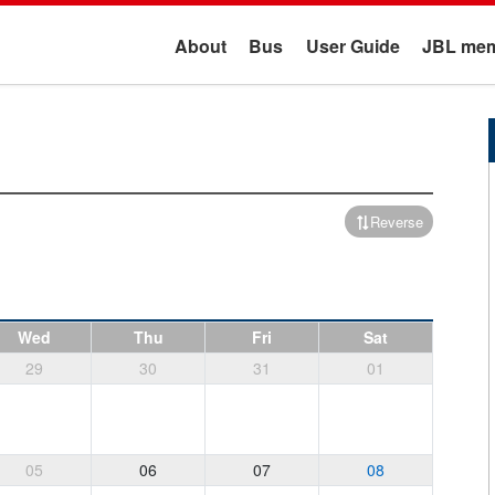
About
Bus
User Guide
JBL mem
Reverse
Wed
Thu
Fri
Sat
29
30
31
01
05
06
07
08