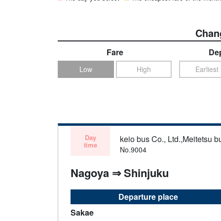
Chang
Fare
Dep
Low
High
Earliest
Day
keio bus Co., Ltd.,Meitetsu bu
time
No.9004
Nagoya ⇒ Shinjuku
Departure place
Sakae