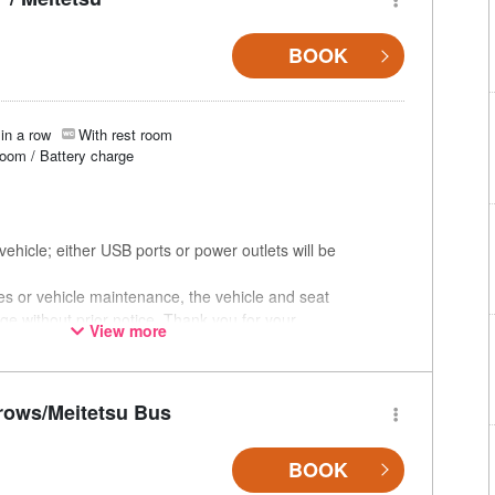
BOOK
in a row
With rest room
room / Battery charge
ehicle; either USB ports or power outlets will be
ces or vehicle maintenance, the vehicle and seat
ge without prior notice. Thank you for your
View more
rows/Meitetsu Bus
BOOK