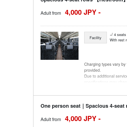
4,000 JPY -
Adult from
4 seats 
Facility
With rest 
Charging types vary by v
provided.
Due to additional servi
specifications may chan
understanding.
One person seat｜Spacious 4-seat 
4,000 JPY -
Adult from