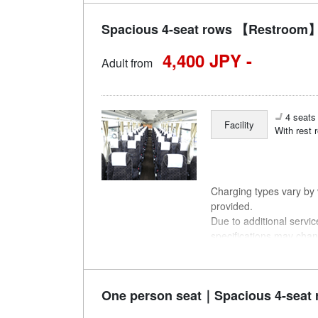
Spacious 4-seat rows 【Restroom】
4,400 JPY -
Adult from
4 seats 
Facility
With rest 
Charging types vary by v
provided.
Due to additional servi
specifications may chan
understanding.
One person seat｜Spacious 4-seat 