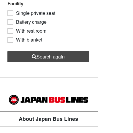
Facility
Single private seat
Battery charge
With rest room
With blanket
Search again
About Japan Bus Lines