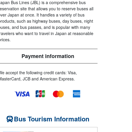
Japan Bus Lines (JBL) is a comprehensive bus
reservation site that allows you to reserve buses all
over Japan at once. It handles a variety of bus
products, such as highway buses, day buses, night
buses, and bus passes, and is popular with many
travelers who want to travel in Japan at reasonable
prices.
Payment information
We accept the following credit cards: Visa,
MasterCard, JCB and American Express.
Bus Tourism Information