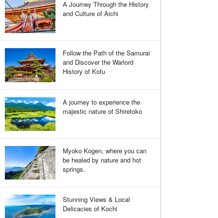
A Journey Through the History
and Culture of Aichi
Follow the Path of the Samurai
and Discover the Warlord
History of Kofu
A journey to experience the
majestic nature of Shiretoko
Myoko Kogen, where you can
be healed by nature and hot
springs.
Stunning Views & Local
Delicacies of Kochi