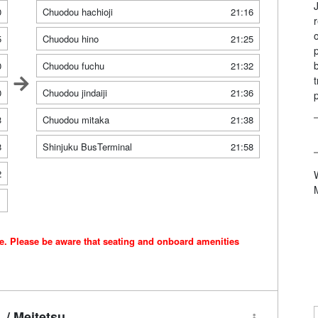
0
Chuodou hachioji
21:16
5
Chuodou hino
21:25
0
Chuodou fuchu
21:32
0
Chuodou jindaiji
21:36
3
Chuodou mitaka
21:38
8
Shinjuku BusTerminal
21:58
2
1
ce. Please be aware that seating and onboard amenities
/ Meitetsu