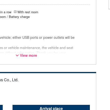
in a row
With rest room
room / Battery charge
ehicle; either USB ports or power outlets will be
ces or vehicle maintenance, the vehicle and seat
ge without prior notice. Thank you for your
View more
s Co., Ltd.
Arrival place