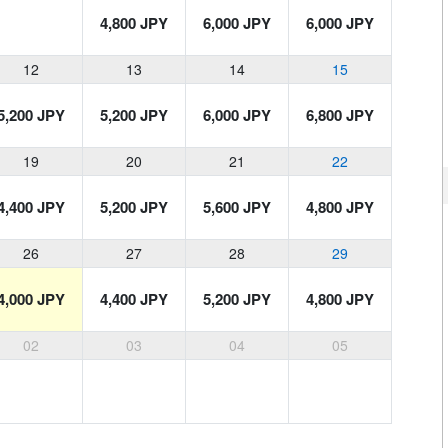
4,800 JPY
6,000 JPY
6,000 JPY
12
13
14
15
5,200 JPY
5,200 JPY
6,000 JPY
6,800 JPY
19
20
21
22
4,400 JPY
5,200 JPY
5,600 JPY
4,800 JPY
26
27
28
29
4,000 JPY
4,400 JPY
5,200 JPY
4,800 JPY
02
03
04
05