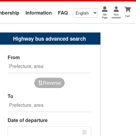
bership
Information
FAQ
My
Non
Cart
Page
member
Highway bus advanced search
From
Reverse
To
Date of departure