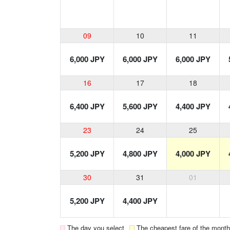
09
10
11
6,000 JPY
6,000 JPY
6,000 JPY
16
17
18
6,400 JPY
5,600 JPY
4,400 JPY
23
24
25
5,200 JPY
4,800 JPY
4,000 JPY
30
31
01
5,200 JPY
4,400 JPY
The day you select
The cheapest fare of the month