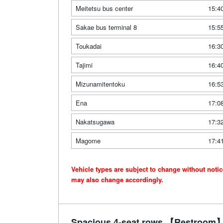
Meitetsu bus center
15:4
Sakae bus terminal 8
15:5
Toukadai
16:3
Tajimi
16:4
Mizunamitentoku
16:5
Ena
17:0
Nakatsugawa
17:3
Magome
17:4
Vehicle types are subject to change without noti
may also change accordingly.
Spacious 4-seat rows 【Restroom】 