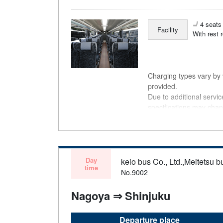
4 seats 
Facility
With rest 
Charging types vary by v
provided.
Due to additional servi
specifications may chan
understanding.
Day
keio bus Co., Ltd.,Meitetsu bu
time
No.9002
Nagoya ⇒ Shinjuku
Departure place