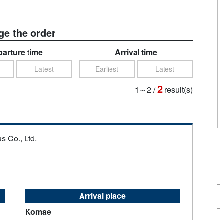
e the order
arture time
Arrival time
Latest
Earliest
Latest
2
1～2
/
result(s)
s Co., Ltd.
Arrival place
Komae