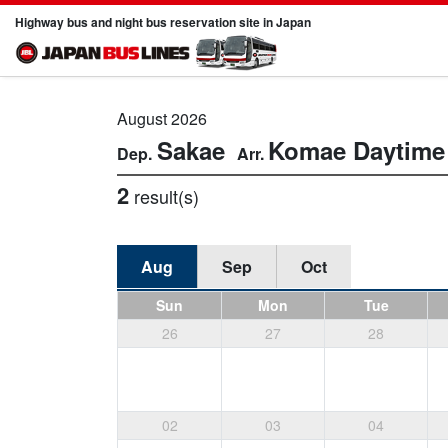
Highway bus and night bus reservation site in Japan
August 2026
Sakae
Komae
Daytime
2
result(s)
Aug
Sep
Oct
Sun
Mon
Tue
26
27
28
02
03
04