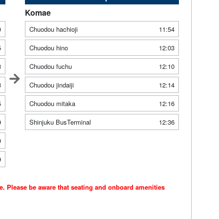
Komae
0
Chuodou hachioji
11:54
5
Chuodou hino
12:03
3
Chuodou fuchu
12:10
3
Chuodou jindaiji
12:14
5
Chuodou mitaka
12:16
9
Shinjuku BusTerminal
12:36
0
9
ce. Please be aware that seating and onboard amenities