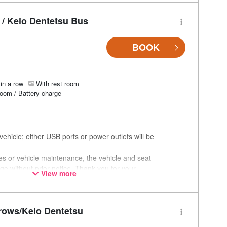
/ Keio Dentetsu Bus
BOOK
in a row
With rest room
room / Battery charge
ehicle; either USB ports or power outlets will be
ces or vehicle maintenance, the vehicle and seat
ge without prior notice. Thank you for your
View more
rows/Keio Dentetsu