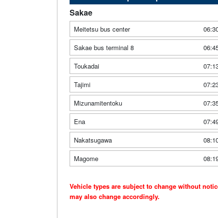
Sakae
Meitetsu bus center
06:3
Sakae bus terminal 8
06:4
Toukadai
07:1
Tajimi
07:2
Mizunamitentoku
07:3
Ena
07:4
Nakatsugawa
08:1
Magome
08:1
Vehicle types are subject to change without noti
may also change accordingly.