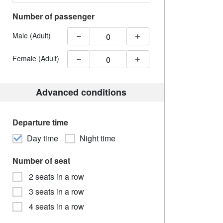
Number of passenger
Male (Adult)
Female (Adult)
Advanced conditions
Departure time
Day time
Night time
Number of seat
2 seats in a row
3 seats in a row
4 seats in a row