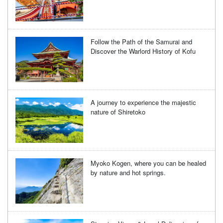
Follow the Path of the Samurai and
Discover the Warlord History of Kofu
A journey to experience the majestic
nature of Shiretoko
Myoko Kogen, where you can be healed
by nature and hot springs.