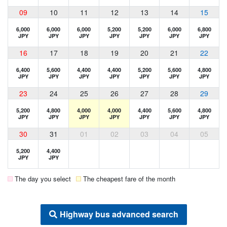
09
10
11
12
13
14
15
6,000
6,000
6,000
5,200
5,200
6,000
6,800
JPY
JPY
JPY
JPY
JPY
JPY
JPY
16
17
18
19
20
21
22
6,400
5,600
4,400
4,400
5,200
5,600
4,800
JPY
JPY
JPY
JPY
JPY
JPY
JPY
23
24
25
26
27
28
29
5,200
4,800
4,000
4,000
4,400
5,600
4,800
JPY
JPY
JPY
JPY
JPY
JPY
JPY
30
31
01
02
03
04
05
5,200
4,400
JPY
JPY
The day you select
The cheapest fare of the month
Highway bus advanced search