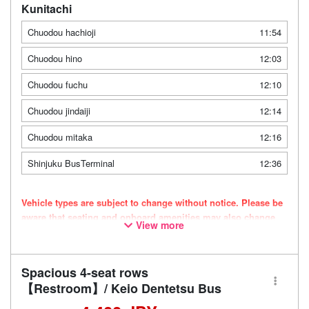
Kunitachi
Chuodou hachioji
11:54
Chuodou hino
12:03
Chuodou fuchu
12:10
Chuodou jindaiji
12:14
Chuodou mitaka
12:16
Shinjuku BusTerminal
12:36
Vehicle types are subject to change without notice. Please be
aware that seating and onboard amenities may also change
View more
accordingly.
Spacious 4-seat rows
【Restroom】/ Keio Dentetsu Bus