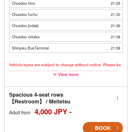
Chuodou hino
21:25
Chuodou fuchu
21:32
Chuodou jindaiji
21:36
Chuodou mitaka
21:38
Shinjuku BusTerminal
21:58
Vehicle types are subject to change without notice. Please be
aware that seating and onboard amenities may also change
View more
accordingly.
Spacious 4-seat rows
【Restroom】 / Meitetsu
4,000 JPY -
Adult from
BOOK