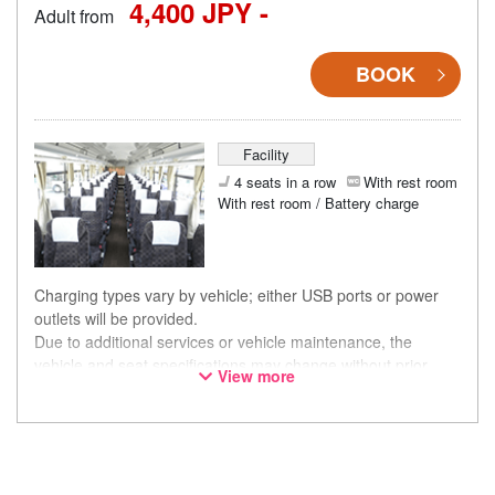
4,400 JPY -
Adult from
BOOK
Facility
4 seats in a row
With rest room
With rest room / Battery charge
Charging types vary by vehicle; either USB ports or power
outlets will be provided.
Due to additional services or vehicle maintenance, the
vehicle and seat specifications may change without prior
View more
notice. Thank you for your understanding.