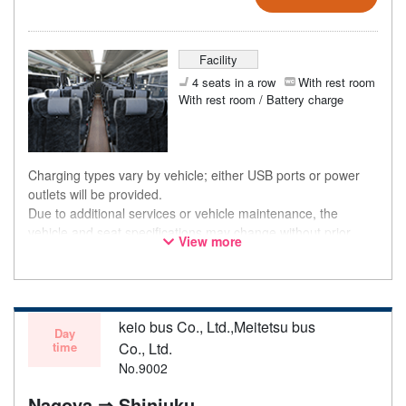
Facility
4 seats in a row
With rest room
With rest room / Battery charge
Charging types vary by vehicle; either USB ports or power
outlets will be provided.
Due to additional services or vehicle maintenance, the
vehicle and seat specifications may change without prior
View more
notice. Thank you for your understanding.
keio bus Co., Ltd.,Meitetsu bus
Day
time
Co., Ltd.
No.9002
Nagoya ⇒ Shinjuku