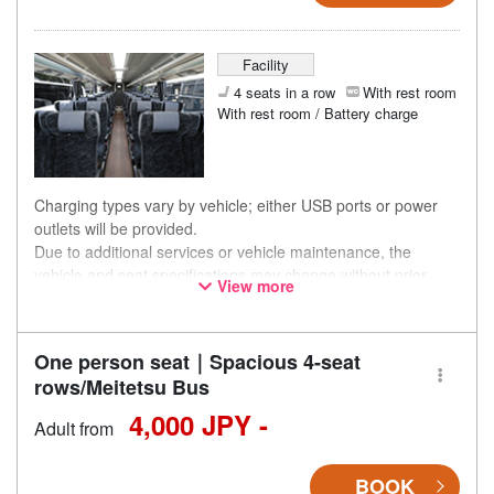
Facility
4 seats in a row
With rest room
With rest room / Battery charge
Charging types vary by vehicle; either USB ports or power
outlets will be provided.
Due to additional services or vehicle maintenance, the
vehicle and seat specifications may change without prior
View more
notice. Thank you for your understanding.
One person seat｜Spacious 4-seat
rows/Meitetsu Bus
4,000 JPY -
Adult from
BOOK