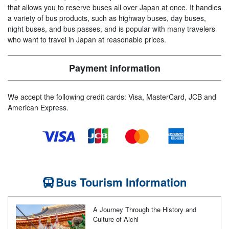
that allows you to reserve buses all over Japan at once. It handles
a variety of bus products, such as highway buses, day buses,
night buses, and bus passes, and is popular with many travelers
who want to travel in Japan at reasonable prices.
Payment information
We accept the following credit cards: Visa, MasterCard, JCB and
American Express.
Bus Tourism Information
A Journey Through the History and
Culture of Aichi