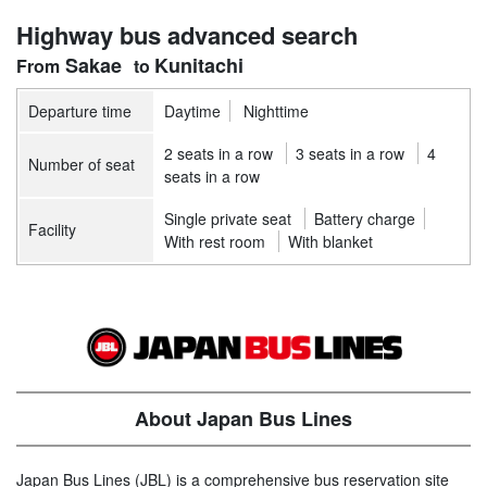
Highway bus advanced search
Sakae
Kunitachi
Departure time
Daytime
Nighttime
2 seats in a row
3 seats in a row
4
Number of seat
seats in a row
Single private seat
Battery charge
Facility
With rest room
With blanket
About Japan Bus Lines
Japan Bus Lines (JBL) is a comprehensive bus reservation site