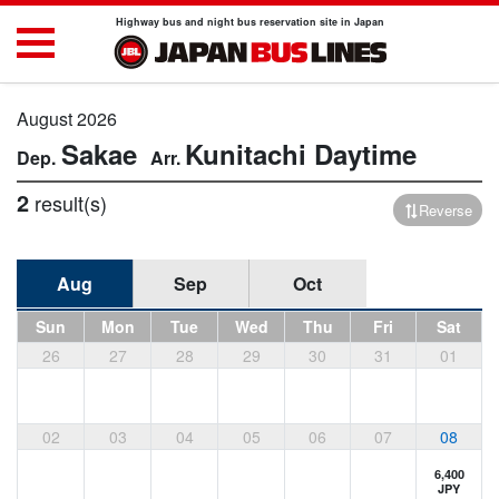
Highway bus and night bus reservation site in Japan
August 2026
Sakae
Kunitachi
Daytime
2
result(s)
Reverse
Aug
Sep
Oct
Sun
Mon
Tue
Wed
Thu
Fri
Sat
26
27
28
29
30
31
01
02
03
04
05
06
07
08
6,400
JPY