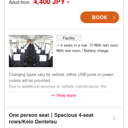
4,400 JPY -
Adult from
BOOK
Facility
4 seats in a row
With rest room
With rest room / Battery charge
Charging types vary by vehicle; either USB ports or power
outlets will be provided.
Due to additional services or vehicle maintenance, the
vehicle and seat specifications may change without prior
View more
notice. Thank you for your understanding.
One person seat｜Spacious 4-seat
rows/Keio Dentetsu