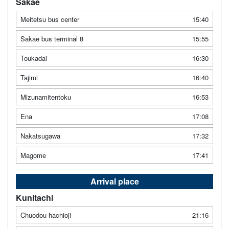
Sakae
Meitetsu bus center
15:40
Sakae bus terminal 8
15:55
Toukadai
16:30
Tajimi
16:40
Mizunamitentoku
16:53
Ena
17:08
Nakatsugawa
17:32
Magome
17:41
Arrival place
Kunitachi
Chuodou hachioji
21:16