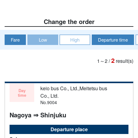
Change the order
Fare
Low
High
Departure time
2
1～2
/
result(s)
keio bus Co., Ltd.,Meitetsu bus
Day
time
Co., Ltd.
No.9004
Nagoya ⇒ Shinjuku
Departure place