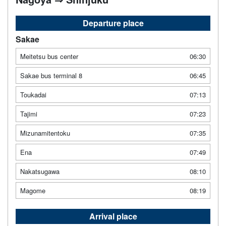
Departure place
Sakae
Meitetsu bus center
06:30
Sakae bus terminal 8
06:45
Toukadai
07:13
Tajimi
07:23
Mizunamitentoku
07:35
Ena
07:49
Nakatsugawa
08:10
Magome
08:19
Arrival place