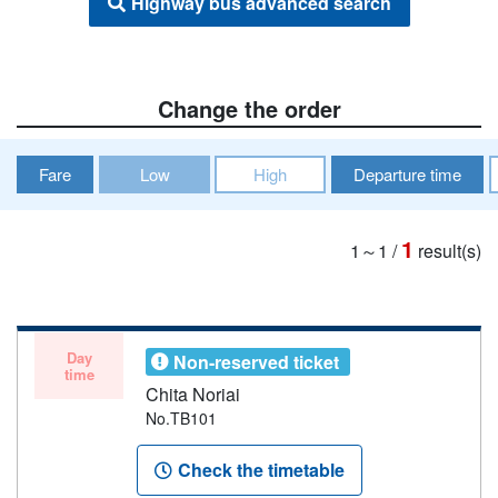
Highway bus advanced search
Change the order
Fare
Low
High
Departure time
1
1～1
/
result(s)
Day
Non-reserved ticket
time
Chita Noriai
No.TB101
Check the timetable