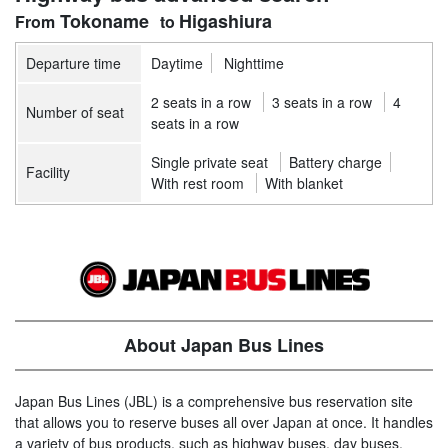
Tokoname
Higashiura
Departure time
Daytime
Nighttime
2 seats in a row
3 seats in a row
4
Number of seat
seats in a row
Single private seat
Battery charge
Facility
With rest room
With blanket
About Japan Bus Lines
Japan Bus Lines (JBL) is a comprehensive bus reservation site
that allows you to reserve buses all over Japan at once. It handles
a variety of bus products, such as highway buses, day buses,