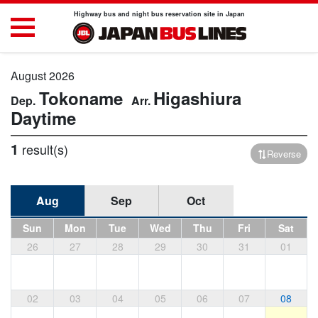
Highway bus and night bus reservation site in Japan
August 2026
Tokoname
Higashiura
Daytime
1
result(s)
Reverse
Aug
Sep
Oct
Sun
Mon
Tue
Wed
Thu
Fri
Sat
26
27
28
29
30
31
01
02
03
04
05
06
07
08