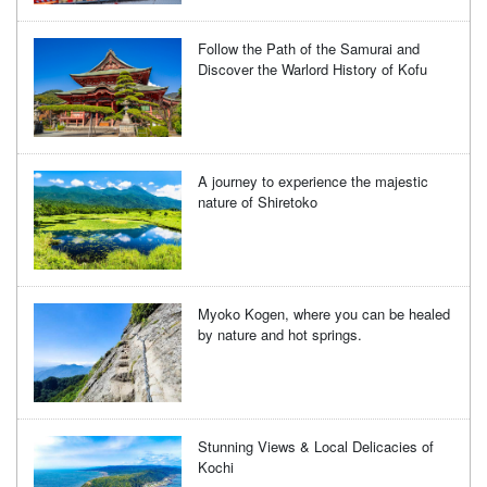
Follow the Path of the Samurai and
Discover the Warlord History of Kofu
A journey to experience the majestic
nature of Shiretoko
Myoko Kogen, where you can be healed
by nature and hot springs.
Stunning Views & Local Delicacies of
Kochi