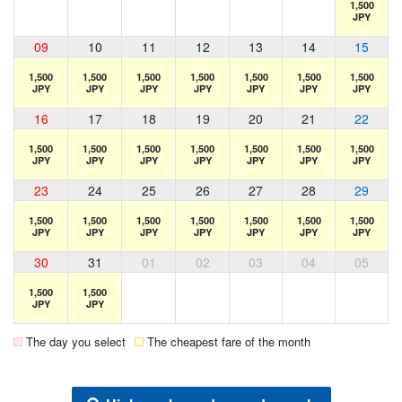
1,500
JPY
09
10
11
12
13
14
15
1,500
1,500
1,500
1,500
1,500
1,500
1,500
JPY
JPY
JPY
JPY
JPY
JPY
JPY
16
17
18
19
20
21
22
1,500
1,500
1,500
1,500
1,500
1,500
1,500
JPY
JPY
JPY
JPY
JPY
JPY
JPY
23
24
25
26
27
28
29
1,500
1,500
1,500
1,500
1,500
1,500
1,500
JPY
JPY
JPY
JPY
JPY
JPY
JPY
30
31
01
02
03
04
05
1,500
1,500
JPY
JPY
The day you select
The cheapest fare of the month