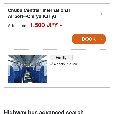
Chubu Centrair International
Airport⇒Chiryu,Kariya
1,500 JPY -
Adult from
BOOK
Facility
4 seats in a row
Highway bus advanced search