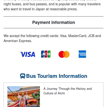
night buses, and bus passes, and is popular with many travelers
who want to travel in Japan at reasonable prices.
Payment information
We accept the following credit cards: Visa, MasterCard, JCB and
American Express.
Bus Tourism Information
A Journey Through the History and
Culture of Aichi