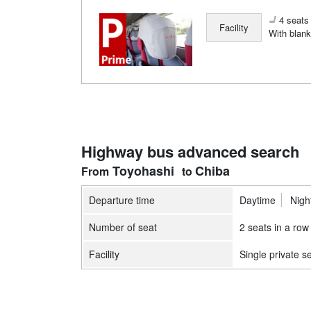
4 seats 
Facility
With blank
Highway bus advanced search
Toyohashi
Chiba
Departure time
Daytime
Nigh
Number of seat
2 seats in a row
Facility
Single private s