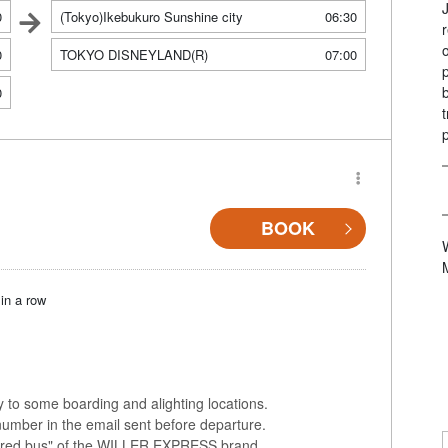
0
(Tokyo)Ikebukuro Sunshine city
06:30
0
TOKYO DISNEYLAND(R)
07:00
0
BOOK
in a row
ly to some boarding and alighting locations.
number in the email sent before departure.
colored bus" of the WILLER EXPRESS brand.