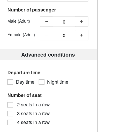
Number of passenger
Male (Adult)
Female (Adult)
Advanced conditions
Departure time
Day time
Night time
Number of seat
2 seats in a row
3 seats in a row
4 seats in a row