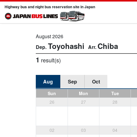
Highway bus and night bus reservation site in Japan
August 2026
Toyohashi
Chiba
1
result(s)
Aug
Sep
Oct
Sun
Mon
Tue
26
27
28
02
03
04