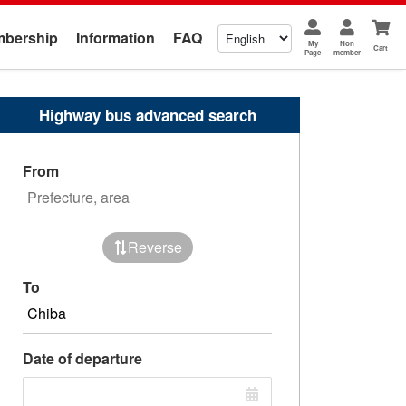
bership
Information
FAQ
My
Non
Cart
Page
member
Highway bus advanced search
From
Reverse
To
Date of departure