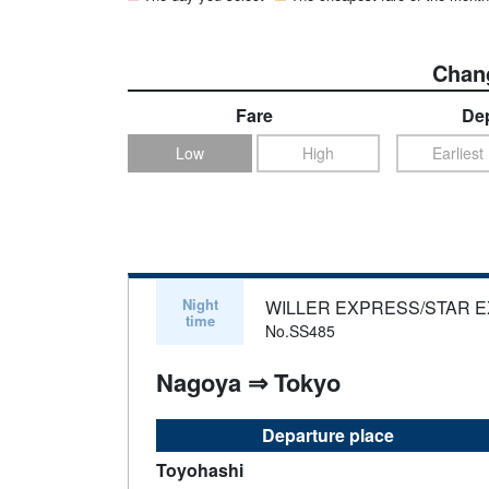
Chang
Fare
Dep
Low
High
Earliest
Night
WILLER EXPRESS/STAR 
time
No.SS485
Nagoya ⇒ Tokyo
Departure place
Toyohashi