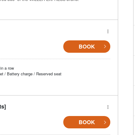
BOOK
in a row
et / Battery charge / Reserved seat
ts]
BOOK