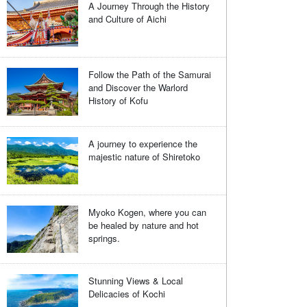
A Journey Through the History
and Culture of Aichi
Follow the Path of the Samurai
and Discover the Warlord
History of Kofu
A journey to experience the
majestic nature of Shiretoko
Myoko Kogen, where you can
be healed by nature and hot
springs.
Stunning Views & Local
Delicacies of Kochi