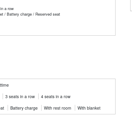
in a row
et / Battery charge / Reserved seat
ttime
3 seats in a row
4 seats in a row
eat
Battery charge
With rest room
With blanket