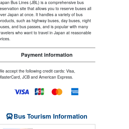
Japan Bus Lines (JBL) is a comprehensive bus
reservation site that allows you to reserve buses all
over Japan at once. It handles a variety of bus
products, such as highway buses, day buses, night
buses, and bus passes, and is popular with many
travelers who want to travel in Japan at reasonable
prices.
Payment information
We accept the following credit cards: Visa,
MasterCard, JCB and American Express.
Bus Tourism Information