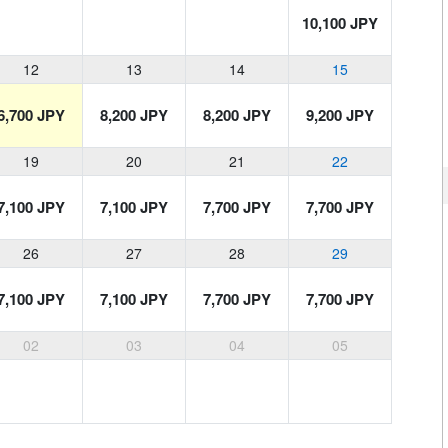
10,100 JPY
12
13
14
15
6,700 JPY
8,200 JPY
8,200 JPY
9,200 JPY
19
20
21
22
7,100 JPY
7,100 JPY
7,700 JPY
7,700 JPY
26
27
28
29
7,100 JPY
7,100 JPY
7,700 JPY
7,700 JPY
02
03
04
05