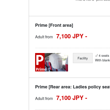
Prime [Front area]
7,100 JPY -
Adult from
4 seats 
Facility
With blank
Prime [Rear area: Ladies policy sea
7,100 JPY -
Adult from