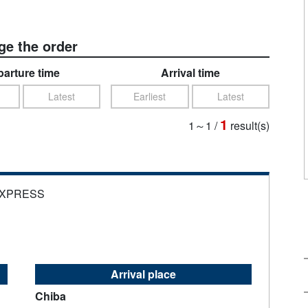
e the order
arture time
Arrival time
Latest
Earliest
Latest
1
1～1
/
result(s)
EXPRESS
Arrival place
Chiba