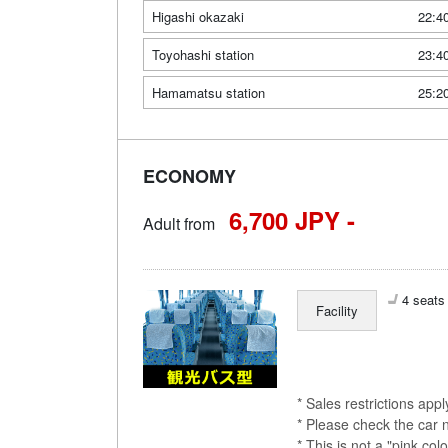
Higashi okazaki
22:4
Toyohashi station
23:4
Hamamatsu station
25:2
ECONOMY
6,700 JPY -
Adult from
4 seats 
Facility
* Sales restrictions app
* Please check the car 
* This is not a "pink 