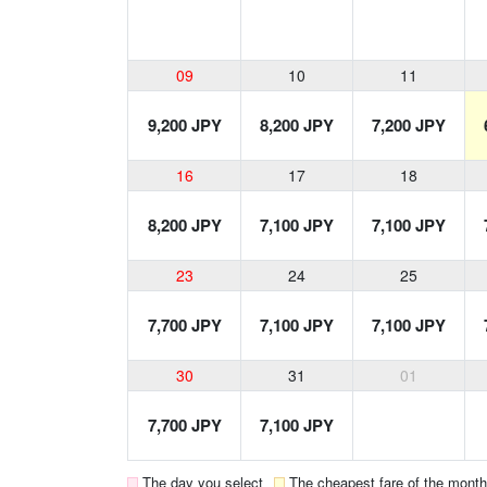
09
10
11
9,200 JPY
8,200 JPY
7,200 JPY
16
17
18
8,200 JPY
7,100 JPY
7,100 JPY
23
24
25
7,700 JPY
7,100 JPY
7,100 JPY
30
31
01
7,700 JPY
7,100 JPY
The day you select
The cheapest fare of the month