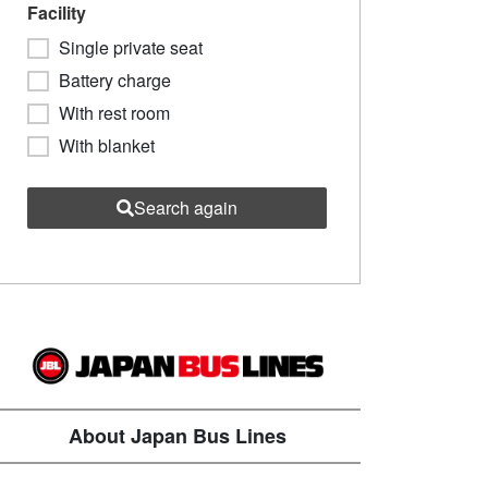
Facility
Single private seat
Battery charge
With rest room
With blanket
Search again
About Japan Bus Lines