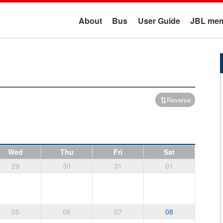
About
Bus
User Guide
JBL mem
Reverse
Wed
Thu
Fri
Sat
29
30
31
01
05
06
07
08