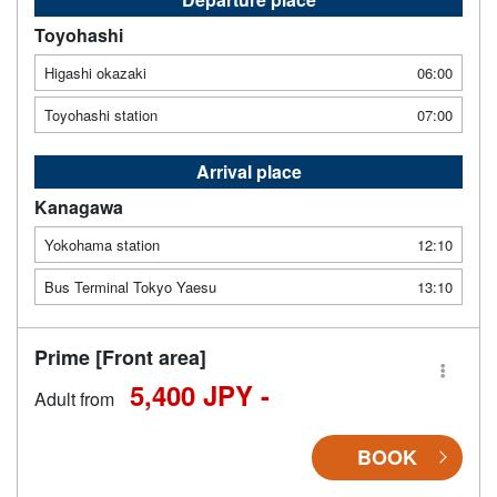
Toyohashi
Higashi okazaki
06:00
Toyohashi station
07:00
Arrival place
Kanagawa
Yokohama station
12:10
Bus Terminal Tokyo Yaesu
13:10
Prime [Front area]
5,400 JPY -
Adult from
BOOK