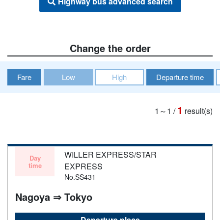
Highway bus advanced search
Change the order
Fare
Low
High
Departure time
1
1～1
/
result(s)
WILLER EXPRESS/STAR
Day
time
EXPRESS
No.SS431
Nagoya ⇒ Tokyo
Departure place