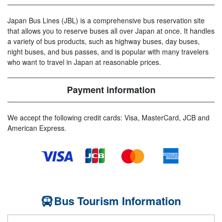
Japan Bus Lines (JBL) is a comprehensive bus reservation site
that allows you to reserve buses all over Japan at once. It handles
a variety of bus products, such as highway buses, day buses,
night buses, and bus passes, and is popular with many travelers
who want to travel in Japan at reasonable prices.
Payment information
We accept the following credit cards: Visa, MasterCard, JCB and
American Express.
Bus Tourism Information