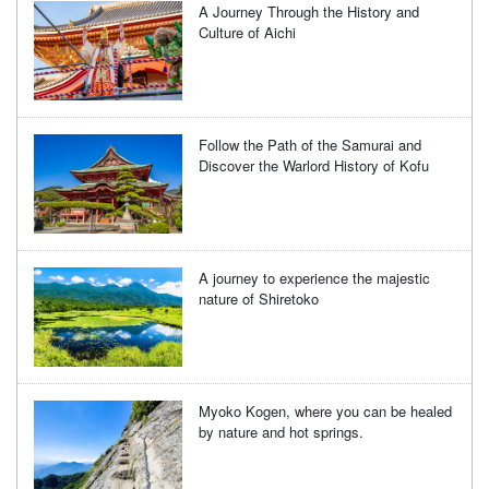
A Journey Through the History and
Culture of Aichi
Follow the Path of the Samurai and
Discover the Warlord History of Kofu
A journey to experience the majestic
nature of Shiretoko
Myoko Kogen, where you can be healed
by nature and hot springs.