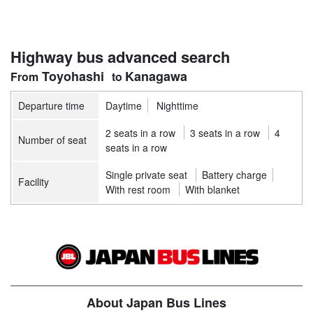
Highway bus advanced search
Toyohashi
Kanagawa
Departure time
Daytime
Nighttime
2 seats in a row
3 seats in a row
4
Number of seat
seats in a row
Single private seat
Battery charge
Facility
With rest room
With blanket
About Japan Bus Lines