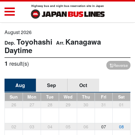
Highway bus and night bus reservation site in Japan
August 2026
Toyohashi
Kanagawa
Daytime
1
result(s)
Reverse
Aug
Sep
Oct
Sun
Mon
Tue
Wed
Thu
Fri
Sat
26
27
28
29
30
31
01
02
03
04
05
06
07
08