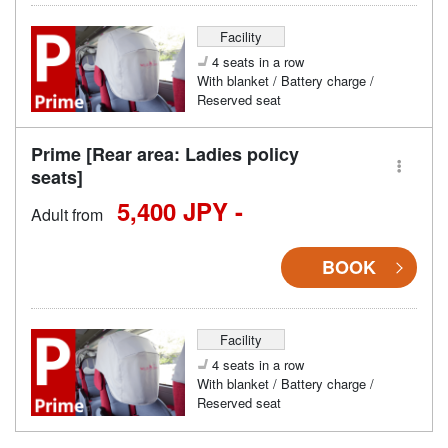
Facility
4 seats in a row
With blanket / Battery charge /
Reserved seat
Prime [Rear area: Ladies policy
seats]
5,400 JPY -
Adult from
BOOK
Facility
4 seats in a row
With blanket / Battery charge /
Reserved seat