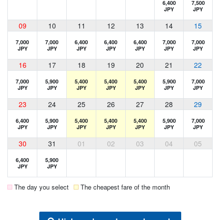
6,400
7,500
JPY
JPY
09
10
11
12
13
14
15
7,000
7,000
6,400
6,400
6,400
7,000
7,000
JPY
JPY
JPY
JPY
JPY
JPY
JPY
16
17
18
19
20
21
22
7,000
5,900
5,400
5,400
5,400
5,900
7,000
JPY
JPY
JPY
JPY
JPY
JPY
JPY
23
24
25
26
27
28
29
6,400
5,900
5,400
5,400
5,400
5,900
7,000
JPY
JPY
JPY
JPY
JPY
JPY
JPY
30
31
01
02
03
04
05
6,400
5,900
JPY
JPY
The day you select
The cheapest fare of the month