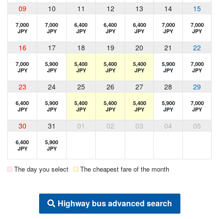
09
10
11
12
13
14
15
7,000
7,000
6,400
6,400
6,400
7,000
7,000
JPY
JPY
JPY
JPY
JPY
JPY
JPY
16
17
18
19
20
21
22
7,000
5,900
5,400
5,400
5,400
5,900
7,000
JPY
JPY
JPY
JPY
JPY
JPY
JPY
23
24
25
26
27
28
29
6,400
5,900
5,400
5,400
5,400
5,900
7,000
JPY
JPY
JPY
JPY
JPY
JPY
JPY
30
31
01
02
03
04
05
6,400
5,900
JPY
JPY
The day you select
The cheapest fare of the month
Highway bus advanced search