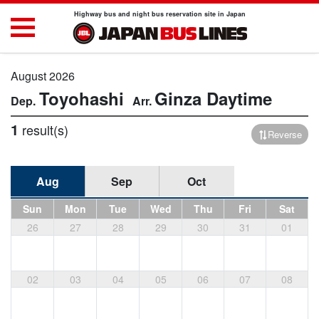
Highway bus and night bus reservation site in Japan
August 2026
Toyohashi
Ginza
Daytime
1
result(s)
Reverse
Aug
Sep
Oct
Sun
Mon
Tue
Wed
Thu
Fri
Sat
26
27
28
29
30
31
01
02
03
04
05
06
07
08