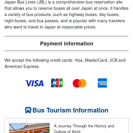
Japan Bus Lines (JBL) is a comprehensive bus reservation site
that allows you to reserve buses all over Japan at once. It handles
a variety of bus products, such as highway buses, day buses,
night buses, and bus passes, and is popular with many travelers
who want to travel in Japan at reasonable prices.
Payment information
We accept the following credit cards: Visa, MasterCard, JCB and
American Express.
Bus Tourism Information
A Journey Through the History and
Culture of Aichi