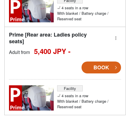
Facility
4 seats in a row
With blanket / Battery charge /
Reserved seat
Prime [Rear area: Ladies policy
seats]
5,400 JPY -
Adult from
BOOK
Facility
4 seats in a row
With blanket / Battery charge /
Reserved seat