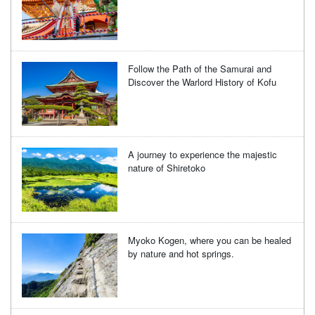
Follow the Path of the Samurai and
Discover the Warlord History of Kofu
A journey to experience the majestic
nature of Shiretoko
Myoko Kogen, where you can be healed
by nature and hot springs.