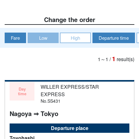
Change the order
Fare
Low
High
Departure time
1
1～1
/
result(s)
WILLER EXPRESS/STAR
Day
time
EXPRESS
No.SS431
Nagoya ⇒ Tokyo
Departure place
Toyohashi