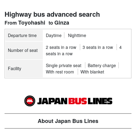
Highway bus advanced search
Toyohashi
Ginza
Departure time
Daytime
Nighttime
2 seats in a row
3 seats in a row
4
Number of seat
seats in a row
Single private seat
Battery charge
Facility
With rest room
With blanket
About Japan Bus Lines