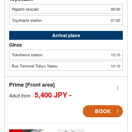
Higashi okazaki
06:00
Toyohashi station
07:00
Arrival place
Ginza
Yokohama station
12:10
Bus Terminal Tokyo Yaesu
13:10
Prime [Front area]
5,400 JPY -
Adult from
BOOK