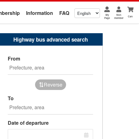
bership
Information
FAQ
My
Non
Cart
Page
member
Highway bus advanced search
From
Reverse
To
Date of departure