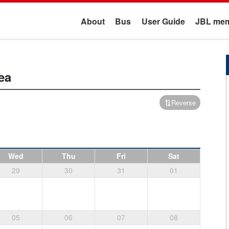
About
Bus
User Guide
JBL mem
ea
Reverse
Wed
Thu
Fri
Sat
29
30
31
01
05
06
07
08