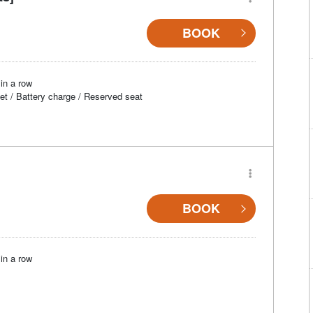
BOOK
in a row
et / Battery charge / Reserved seat
BOOK
in a row