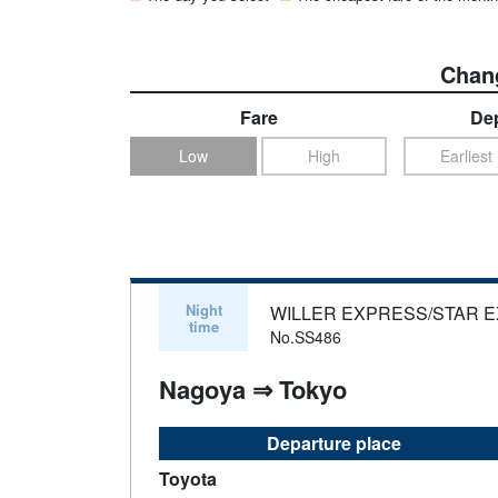
Chang
Fare
Dep
Low
High
Earliest
Night
WILLER EXPRESS/STAR 
time
No.SS486
Nagoya ⇒ Tokyo
Departure place
Toyota