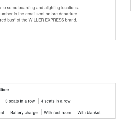
ly to some boarding and alighting locations.
number in the email sent before departure.
colored bus" of the WILLER EXPRESS brand.
ttime
3 seats in a row
4 seats in a row
eat
Battery charge
With rest room
With blanket