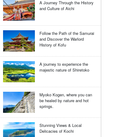
A Journey Through the History
and Culture of Aichi
Follow the Path of the Samurai
and Discover the Warlord
History of Kofu
A journey to experience the
majestic nature of Shiretoko
Myoko Kogen, where you can
be healed by nature and hot
springs.
Stunning Views & Local
Delicacies of Kochi