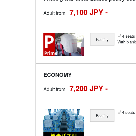
7,100 JPY -
Adult from
4 seats 
Facility
With blank
ECONOMY
7,200 JPY -
Adult from
4 seats 
Facility