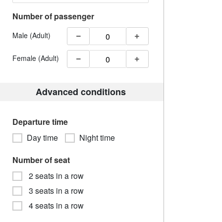
Number of passenger
Male (Adult)
Female (Adult)
Advanced conditions
Departure time
Day time
Night time
Number of seat
2 seats in a row
3 seats in a row
4 seats in a row