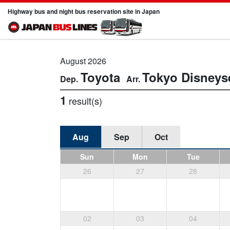
Highway bus and night bus reservation site in Japan
August 2026
Toyota
Tokyo Disneys
1
result(s)
Aug
Sep
Oct
Sun
Mon
Tue
26
27
28
02
03
04