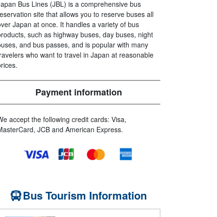
Japan Bus Lines (JBL) is a comprehensive bus
reservation site that allows you to reserve buses all
over Japan at once. It handles a variety of bus
products, such as highway buses, day buses, night
buses, and bus passes, and is popular with many
travelers who want to travel in Japan at reasonable
prices.
Payment information
We accept the following credit cards: Visa,
MasterCard, JCB and American Express.
Bus Tourism Information