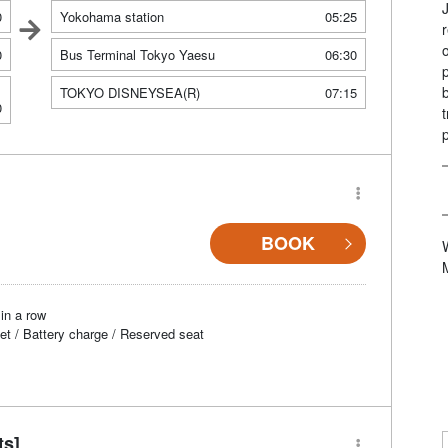
0
Yokohama station
05:25
0
Bus Terminal Tokyo Yaesu
06:30
TOKYO DISNEYSEA(R)
07:15
0
BOOK
in a row
et / Battery charge / Reserved seat
ts]