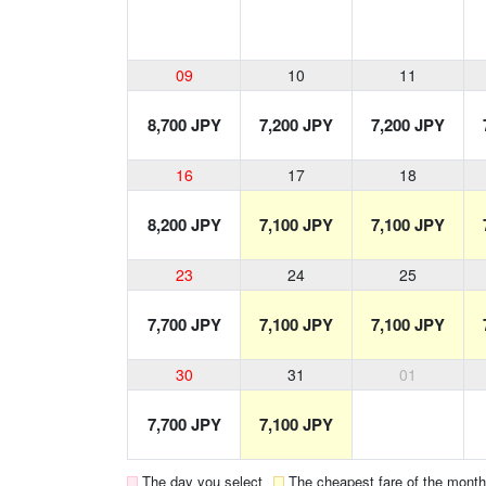
09
10
11
8,700 JPY
7,200 JPY
7,200 JPY
16
17
18
8,200 JPY
7,100 JPY
7,100 JPY
23
24
25
7,700 JPY
7,100 JPY
7,100 JPY
30
31
01
7,700 JPY
7,100 JPY
The day you select
The cheapest fare of the month