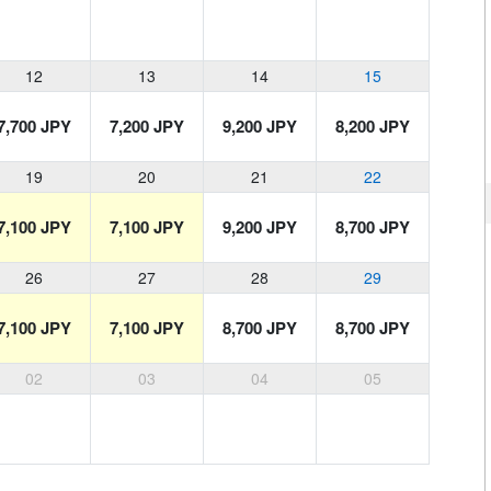
12
13
14
15
7,700 JPY
7,200 JPY
9,200 JPY
8,200 JPY
19
20
21
22
7,100 JPY
7,100 JPY
9,200 JPY
8,700 JPY
26
27
28
29
7,100 JPY
7,100 JPY
8,700 JPY
8,700 JPY
02
03
04
05