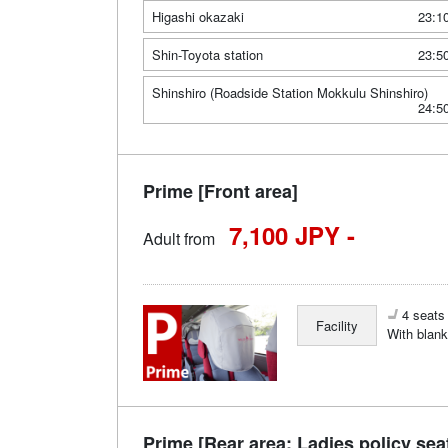
Higashi okazaki
23:1
Shin-Toyota station
23:5
Shinshiro (Roadside Station Mokkulu Shinshiro)
24:5
Prime [Front area]
7,100 JPY -
Adult from
4 seats 
Facility
With blank
Prime [Rear area: Ladies policy sea