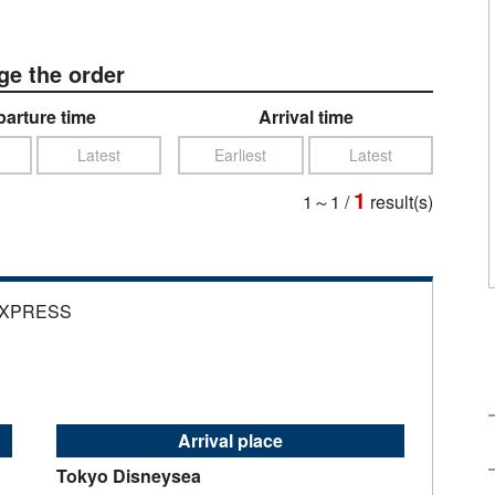
e the order
arture time
Arrival time
Latest
Earliest
Latest
1
1～1
/
result(s)
EXPRESS
Arrival place
Tokyo Disneysea