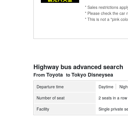
* Sales restrictions app
* Please check the car 
* This is not a "pink 
Highway bus advanced search
Toyota
Tokyo Disneysea
Departure time
Daytime
Nigh
Number of seat
2 seats in a row
Facility
Single private s