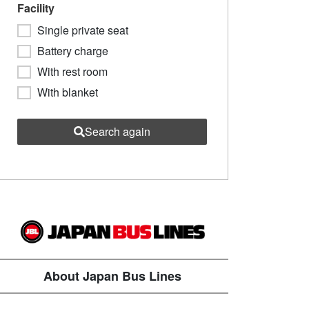
Facility
Single private seat
Battery charge
With rest room
With blanket
Search again
About Japan Bus Lines