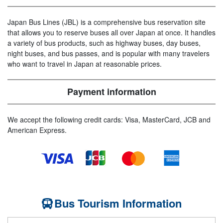
Japan Bus Lines (JBL) is a comprehensive bus reservation site
that allows you to reserve buses all over Japan at once. It handles
a variety of bus products, such as highway buses, day buses,
night buses, and bus passes, and is popular with many travelers
who want to travel in Japan at reasonable prices.
Payment information
We accept the following credit cards: Visa, MasterCard, JCB and
American Express.
Bus Tourism Information