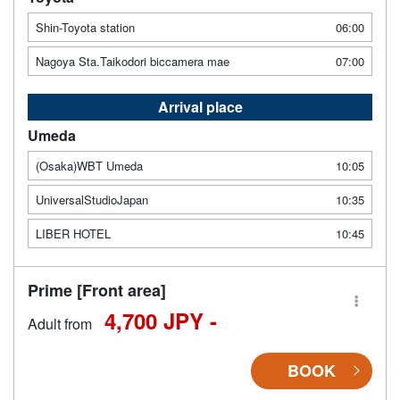
Shin-Toyota station
06:00
Nagoya Sta.Taikodori biccamera mae
07:00
Arrival place
Umeda
(Osaka)WBT Umeda
10:05
UniversalStudioJapan
10:35
LIBER HOTEL
10:45
Prime [Front area]
4,700 JPY -
Adult from
BOOK