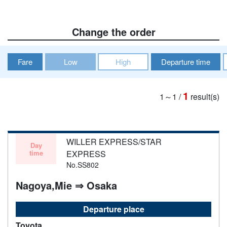
Change the order
Fare
Low
High
Departure time
1
1～1
/
result(s)
WILLER EXPRESS/STAR
Day
time
EXPRESS
No.SS802
Nagoya,Mie ⇒ Osaka
Departure place
Toyota