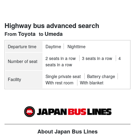
Highway bus advanced search
Toyota
Umeda
Departure time
Daytime
Nighttime
2 seats in a row
3 seats in a row
4
Number of seat
seats in a row
Single private seat
Battery charge
Facility
With rest room
With blanket
About Japan Bus Lines