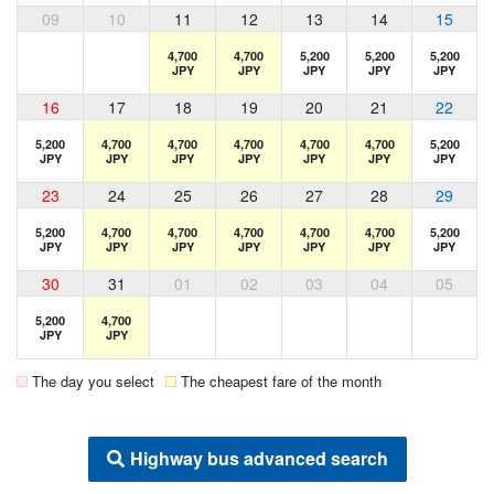
09
10
11
12
13
14
15
4,700
4,700
5,200
5,200
5,200
JPY
JPY
JPY
JPY
JPY
16
17
18
19
20
21
22
5,200
4,700
4,700
4,700
4,700
4,700
5,200
JPY
JPY
JPY
JPY
JPY
JPY
JPY
23
24
25
26
27
28
29
5,200
4,700
4,700
4,700
4,700
4,700
5,200
JPY
JPY
JPY
JPY
JPY
JPY
JPY
30
31
01
02
03
04
05
5,200
4,700
JPY
JPY
The day you select
The cheapest fare of the month
Highway bus advanced search