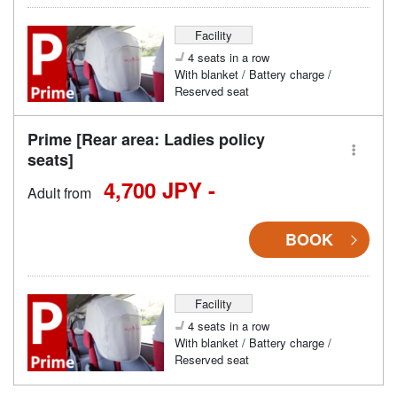
Facility
4 seats in a row
With blanket / Battery charge /
Reserved seat
Prime [Rear area: Ladies policy
seats]
4,700 JPY -
Adult from
BOOK
Facility
4 seats in a row
With blanket / Battery charge /
Reserved seat