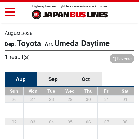
Highway bus and night bus reservation site in Japan
August 2026
Toyota
Umeda
Daytime
1
result(s)
Reverse
Aug
Sep
Oct
Sun
Mon
Tue
Wed
Thu
Fri
Sat
26
27
28
29
30
31
01
02
03
04
05
06
07
08