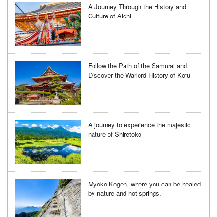
A Journey Through the History and
Culture of Aichi
Follow the Path of the Samurai and
Discover the Warlord History of Kofu
A journey to experience the majestic
nature of Shiretoko
Myoko Kogen, where you can be healed
by nature and hot springs.