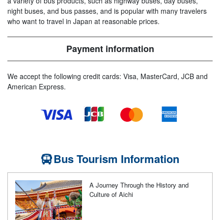
a variety of bus products, such as highway buses, day buses,
night buses, and bus passes, and is popular with many travelers
who want to travel in Japan at reasonable prices.
Payment information
We accept the following credit cards: Visa, MasterCard, JCB and
American Express.
Bus Tourism Information
A Journey Through the History and
Culture of Aichi