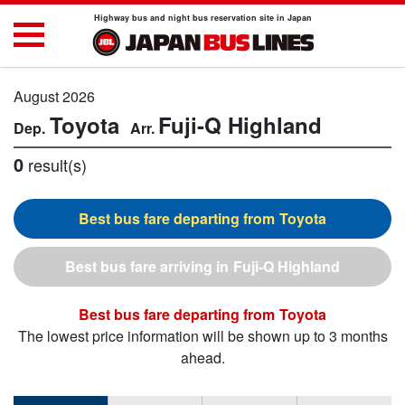
Highway bus and night bus reservation site in Japan
August 2026
Toyota
Fuji-Q Highland
0
result(s)
Toyota
Fuji-Q Highland
Toyota
The lowest price information will be shown up to 3 months
ahead.