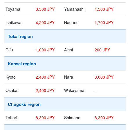
Toyama
3,500 JPY
Yamanashi
4,500 JPY
Ishikawa
4,200 JPY
Nagano
1,700 JPY
Tokai region
Gifu
1,000 JPY
Aichi
200 JPY
Kansai region
Kyoto
2,400 JPY
Nara
3,000 JPY
Osaka
2,400 JPY
Wakayama
-
Chugoku region
Tottori
8,300 JPY
Shimane
8,300 JPY