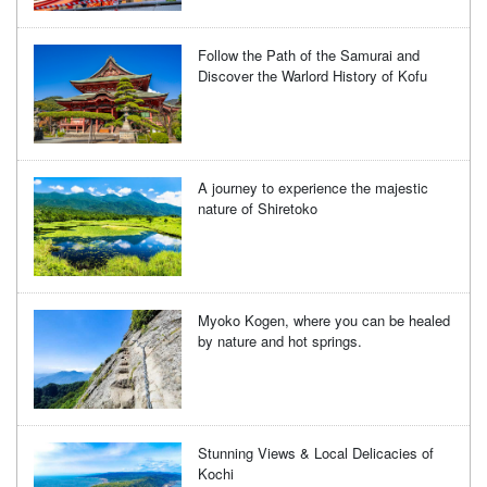
Follow the Path of the Samurai and
Discover the Warlord History of Kofu
A journey to experience the majestic
nature of Shiretoko
Myoko Kogen, where you can be healed
by nature and hot springs.
Stunning Views & Local Delicacies of
Kochi