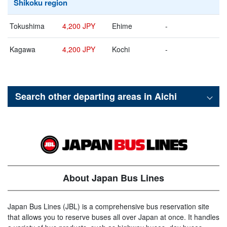
Shikoku region
Tokushima
4,200 JPY
Ehime
-
Kagawa
4,200 JPY
Kochi
-
Search other departing areas in
Aichi
About Japan Bus Lines
Japan Bus Lines (JBL) is a comprehensive bus reservation site
that allows you to reserve buses all over Japan at once. It handles