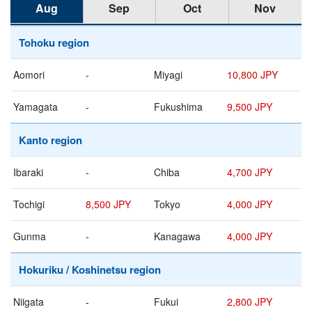
Aug
Sep
Oct
Nov
Tohoku region
Aomori
-
Miyagi
10,800 JPY
Yamagata
-
Fukushima
9,500 JPY
Kanto region
Ibaraki
-
Chiba
4,700 JPY
Tochigi
8,500 JPY
Tokyo
4,000 JPY
Gunma
-
Kanagawa
4,000 JPY
Hokuriku / Koshinetsu region
Niigata
-
Fukui
2,800 JPY