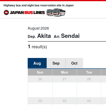
Highway bus and night bus reservation site in Japan
August 2026
Akita
Sendai
1
result(s)
Aug
Sep
Oct
Sun
Mon
Tue
26
27
28
02
03
04