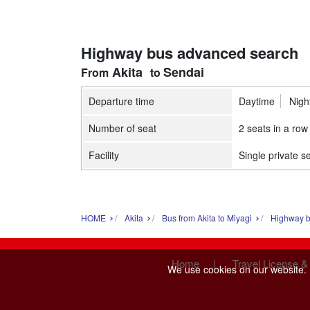
Highway bus advanced search
Akita
Sendai
Departure time
Daytime
Nigh
Number of seat
2 seats in a row
Facility
Single private s
HOME
Akita
Bus from Akita to Miyagi
Highway bu
|
Home
Travel License &
We use cookies on our website. B