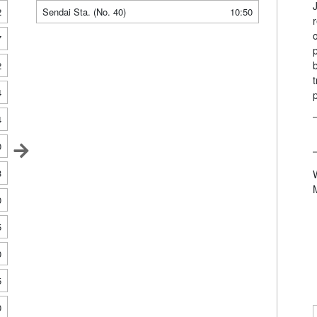
2
Sendai Sta. (No. 40)
10:50
7
2
4
4
0
3
0
5
0
5
0