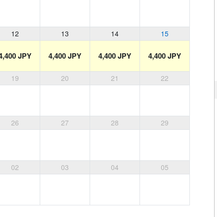
12
13
14
15
4,400 JPY
4,400 JPY
4,400 JPY
4,400 JPY
19
20
21
22
26
27
28
29
02
03
04
05