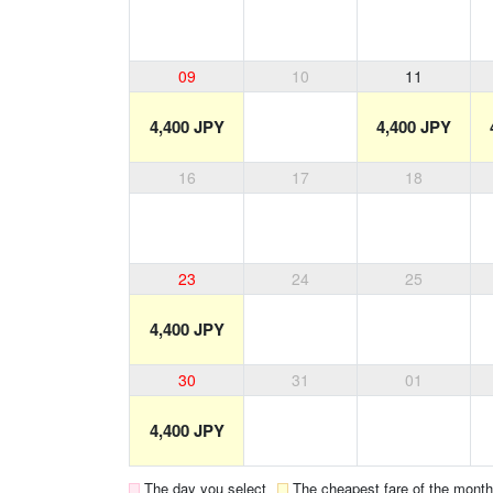
09
10
11
4,400 JPY
4,400 JPY
16
17
18
23
24
25
4,400 JPY
30
31
01
4,400 JPY
The day you select
The cheapest fare of the month