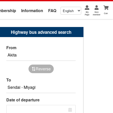
bership
Information
FAQ
My
Non
Cart
Page
member
Highway bus advanced search
From
Reverse
To
Date of departure