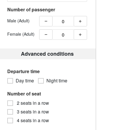
Number of passenger
Male (Adult)
Female (Adult)
Advanced conditions
Departure time
Day time
Night time
Number of seat
2 seats in a row
3 seats in a row
4 seats in a row