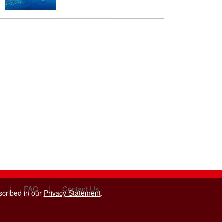
|
|
FAQ
Contact Us
scribed in our
Privacy Statement
.