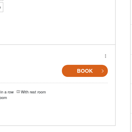
0
BOOK
in a row
With rest room
room