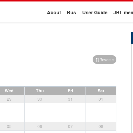
About
Bus
User Guide
JBL mem
Reverse
Wed
Thu
Fri
Sat
29
30
31
01
05
06
07
08