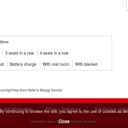
ttime
3 seats in a row
4 seats in a row
eat
Battery charge
With rest room
With blanket
s/night bus from Akita to Miyagi Sendai
|
|
 Legal Information
Privacy Statement
See the bus stops
y continuing to browse the site, you agree to the use of cookies as de
Close
Copyright © Japan Bus Lines All Rights Reserved.