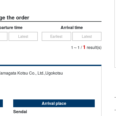
e the order
arture time
Arrival time
Latest
Earliest
Latest
1
1～1
/
result(s)
Yamagata Kotsu Co., Ltd.,Ugokotsu
Arrival place
Sendai