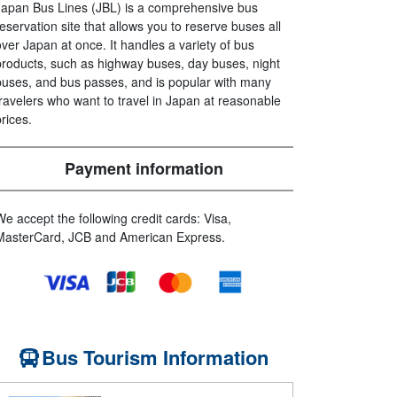
Japan Bus Lines (JBL) is a comprehensive bus
reservation site that allows you to reserve buses all
over Japan at once. It handles a variety of bus
products, such as highway buses, day buses, night
buses, and bus passes, and is popular with many
travelers who want to travel in Japan at reasonable
prices.
Payment information
We accept the following credit cards: Visa,
MasterCard, JCB and American Express.
Bus Tourism Information