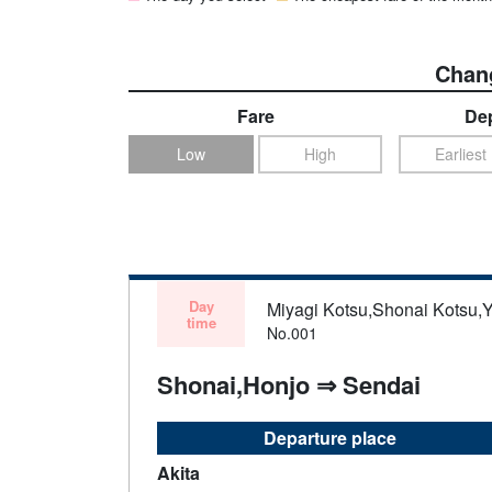
Chang
Fare
Dep
Low
High
Earliest
Day
Miyagi Kotsu,Shonai Kotsu,
time
No.001
Shonai,Honjo ⇒ Sendai
Departure place
Akita