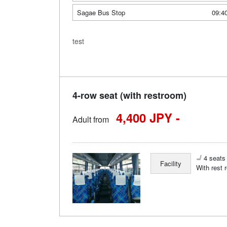
Sagae Bus Stop
09:4
test
4-row seat (with restroom)
4,400 JPY -
Adult from
4 seats 
Facility
With rest 