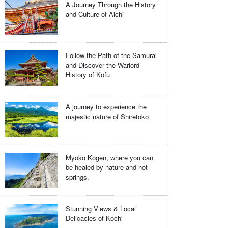
A Journey Through the History
and Culture of Aichi
Follow the Path of the Samurai
and Discover the Warlord
History of Kofu
A journey to experience the
majestic nature of Shiretoko
Myoko Kogen, where you can
be healed by nature and hot
springs.
Stunning Views & Local
Delicacies of Kochi