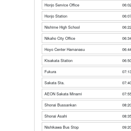
Honjo Service Office
06:0
Honjo Station
06:0
Nishime High School
06:2
Nikaho City Office
06:3
Hoyo Center Hamanasu
06:4
Kisakata Station
06:5
Fukura
07:1
Sakata Sta.
07:4
AEON Sakata Minami
07:5
Shonai Bussankan
08:2
Shonai Asahi
08:3
Nishikawa Bus Stop
09:2