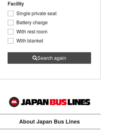
Facility
Single private seat
Battery charge
With rest room
With blanket
Search again
About Japan Bus Lines