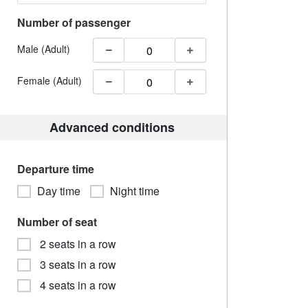
Number of passenger
Male (Adult)
Female (Adult)
Advanced conditions
Departure time
Day time
Night time
Number of seat
2 seats in a row
3 seats in a row
4 seats in a row