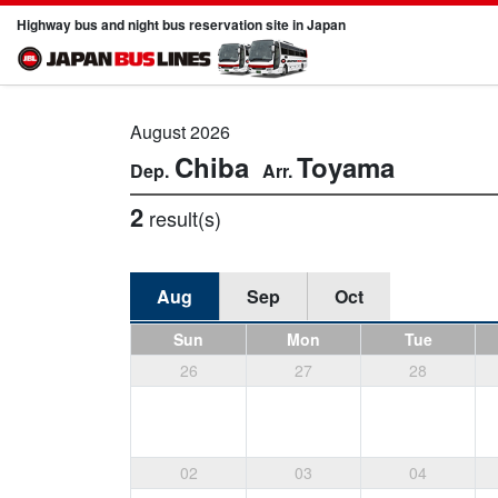
Highway bus and night bus reservation site in Japan
August 2026
Chiba
Toyama
2
result(s)
Aug
Sep
Oct
Sun
Mon
Tue
26
27
28
02
03
04