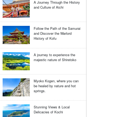
A Journey Through the History
and Culture of Aichi
Follow the Path of the Samurai
and Discover the Warlord
History of Kofu
A journey to experience the
majestic nature of Shiretoko
Myoko Kogen, where you can
be healed by nature and hot
springs.
Stunning Views & Local
Delicacies of Kochi