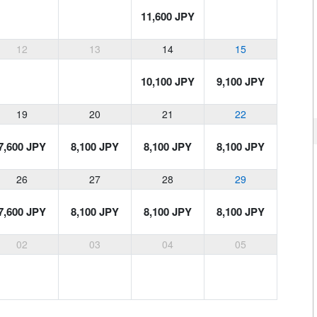
11,600 JPY
12
13
14
15
10,100 JPY
9,100 JPY
19
20
21
22
7,600 JPY
8,100 JPY
8,100 JPY
8,100 JPY
26
27
28
29
7,600 JPY
8,100 JPY
8,100 JPY
8,100 JPY
02
03
04
05