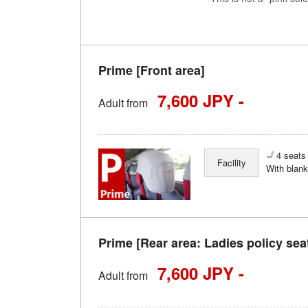
Prime [Front area]
7,600 JPY -
Adult from
4 seats 
Facility
With blank
Prime [Rear area: Ladies policy sea
7,600 JPY -
Adult from