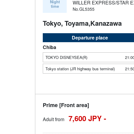
Night
WILLER EXPRESS/STAR 
time
No.GL5355
Tokyo, Toyama,Kanazawa
Departure place
Chiba
TOKYO DISNEYSEA(R)
21:0
Tokyo station (JR highway bus terminal)
21:5
Prime [Front area]
7,600 JPY -
Adult from