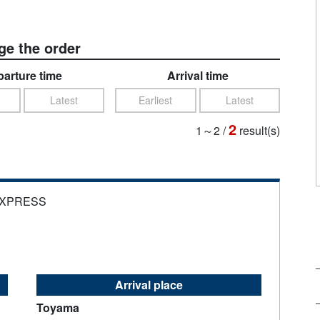
e the order
arture time
Arrival time
Latest
Earliest
Latest
2
1～2
/
result(s)
EXPRESS
Arrival place
Toyama