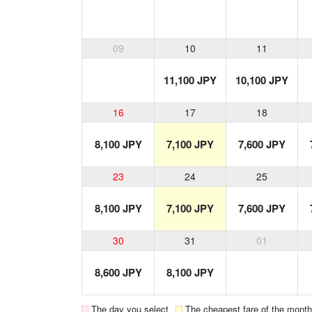
09
10
11
11,100 JPY
10,100 JPY
16
17
18
8,100 JPY
7,100 JPY
7,600 JPY
23
24
25
8,100 JPY
7,100 JPY
7,600 JPY
30
31
01
8,600 JPY
8,100 JPY
The day you select
The cheapest fare of the month