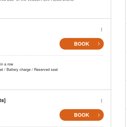
BOOK
in a row
et / Battery charge / Reserved seat
ts]
BOOK