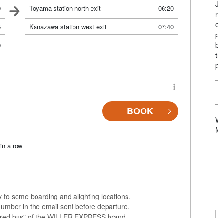
0
Toyama station north exit
06:20
5
Kanazawa station west exit
07:40
0
BOOK
in a row
ly to some boarding and alighting locations.
number in the email sent before departure.
colored bus" of the WILLER EXPRESS brand.