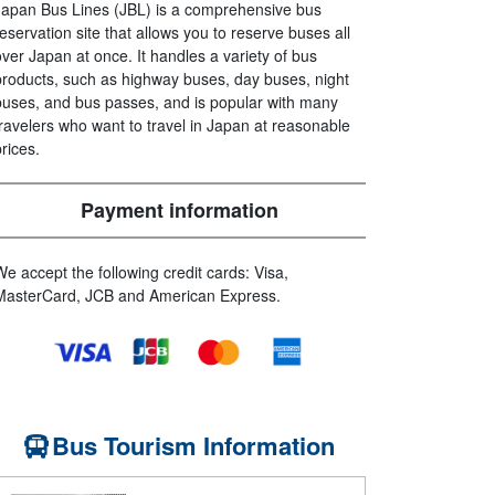
Japan Bus Lines (JBL) is a comprehensive bus
reservation site that allows you to reserve buses all
over Japan at once. It handles a variety of bus
products, such as highway buses, day buses, night
buses, and bus passes, and is popular with many
travelers who want to travel in Japan at reasonable
prices.
Payment information
We accept the following credit cards: Visa,
MasterCard, JCB and American Express.
Bus Tourism Information