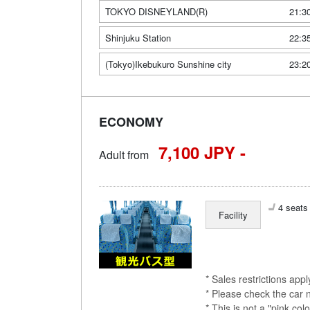
TOKYO DISNEYLAND(R)
21:3
Shinjuku Station
22:3
(Tokyo)Ikebukuro Sunshine city
23:2
ECONOMY
7,100 JPY -
Adult from
4 seats 
Facility
* Sales restrictions app
* Please check the car 
* This is not a "pink 