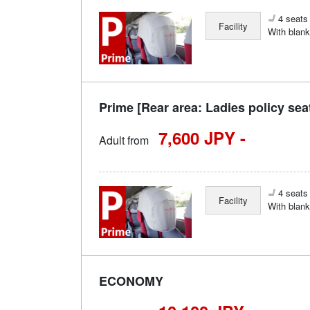
4 seats 
Facility
With blank
Prime [Rear area: Ladies policy sea
7,600 JPY -
Adult from
4 seats 
Facility
With blank
ECONOMY