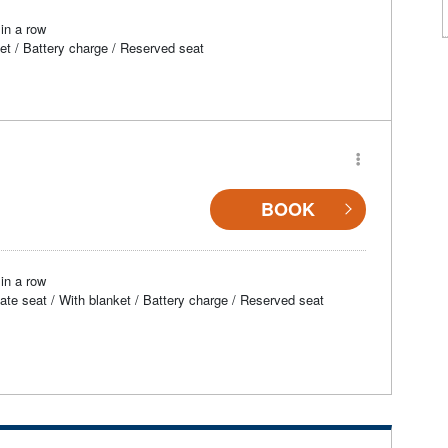
in a row
et / Battery charge / Reserved seat
BOOK
in a row
vate seat / With blanket / Battery charge / Reserved seat