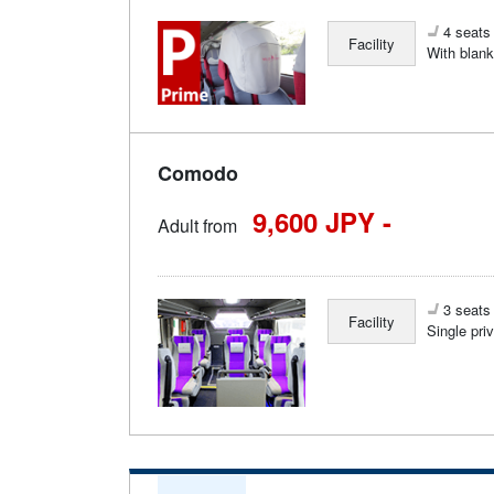
4 seats 
Facility
With blank
Comodo
9,600 JPY -
Adult from
3 seats 
Facility
Single pri