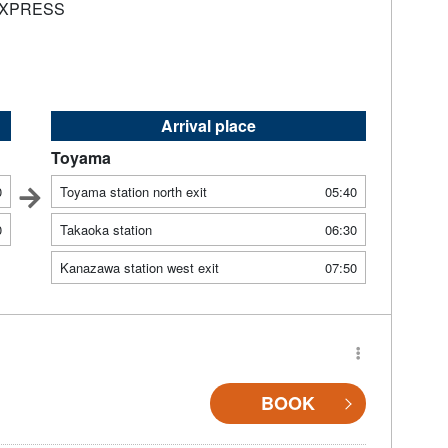
EXPRESS
Arrival place
Toyama
0
Toyama station north exit
05:40
0
Takaoka station
06:30
Kanazawa station west exit
07:50
BOOK