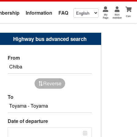
bership
Information
FAQ
My
Non
Cart
Page
member
Highway bus advanced search
From
Reverse
To
Date of departure