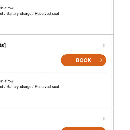
in a row
et / Battery charge / Reserved seat
ts]
BOOK
in a row
et / Battery charge / Reserved seat