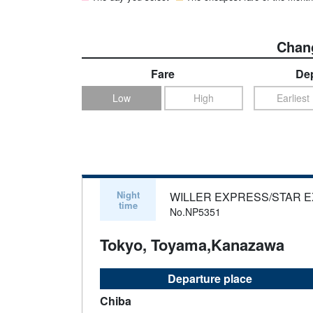
Chang
Fare
Dep
Low
High
Earliest
Night
WILLER EXPRESS/STAR 
time
No.NP5351
Tokyo, Toyama,Kanazawa
Departure place
Chiba