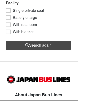
Facility
Single private seat
Battery charge
With rest room
With blanket
Search again
About Japan Bus Lines