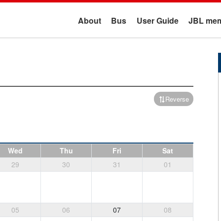
About
Bus
User Guide
JBL mem
Reverse
Wed
Thu
Fri
Sat
29
30
31
01
05
06
07
08