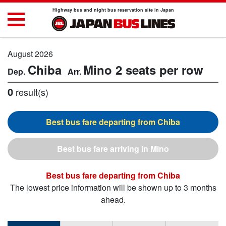
Highway bus and night bus reservation site in Japan
August 2026
Chiba
Mino
2 seats per row
0
result(s)
Chiba
Mino
Chiba
The lowest price information will be shown up to 3 months
ahead.