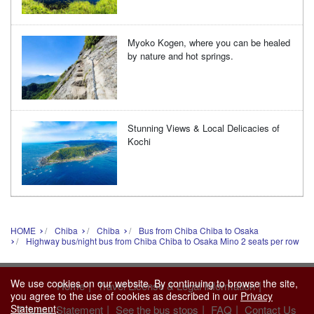
Myoko Kogen, where you can be healed
by nature and hot springs.
Stunning Views & Local Delicacies of
Kochi
HOME
Chiba
Chiba
Bus from Chiba Chiba to Osaka
Highway bus/night bus from Chiba Chiba to Osaka Mino 2 seats per row
We use cookies on our website. By continuing to browse the site,
|
|
Home
Travel License & Legal Information
you agree to the use of cookies as described in our
Privacy
Statement
.
|
|
|
Privacy Statement
See the bus stops
FAQ
Contact Us