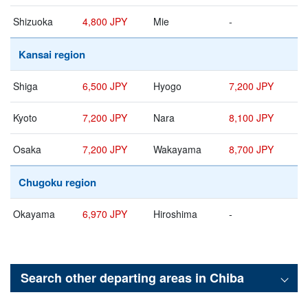
Shizuoka
4,800 JPY
Mie
-
Kansai region
Shiga
6,500 JPY
Hyogo
7,200 JPY
Kyoto
7,200 JPY
Nara
8,100 JPY
Osaka
7,200 JPY
Wakayama
8,700 JPY
Chugoku region
Okayama
6,970 JPY
Hiroshima
-
Search other departing areas in
Chiba