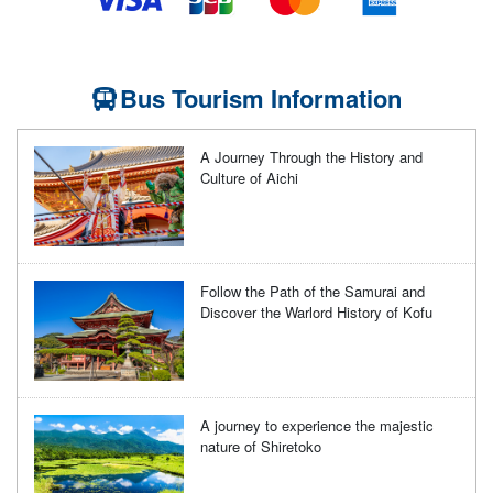
Bus Tourism Information
A Journey Through the History and
Culture of Aichi
Follow the Path of the Samurai and
Discover the Warlord History of Kofu
A journey to experience the majestic
nature of Shiretoko