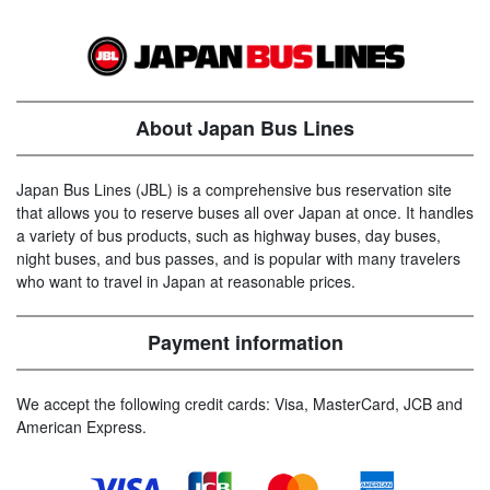
About Japan Bus Lines
Japan Bus Lines (JBL) is a comprehensive bus reservation site
that allows you to reserve buses all over Japan at once. It handles
a variety of bus products, such as highway buses, day buses,
night buses, and bus passes, and is popular with many travelers
who want to travel in Japan at reasonable prices.
Payment information
We accept the following credit cards: Visa, MasterCard, JCB and
American Express.