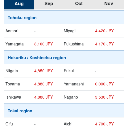
Aug
Sep
Oct
Nov
Tohoku region
Aomori
-
Miyagi
4,420 JPY
Yamagata
8,100 JPY
Fukushima
4,170 JPY
Hokuriku / Koshinetsu region
Niigata
4,850 JPY
Fukui
-
Toyama
4,880 JPY
Yamanashi
6,000 JPY
Ishikawa
4,880 JPY
Nagano
3,530 JPY
Tokai region
Gifu
-
Aichi
4,700 JPY