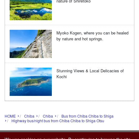
nature of Shiretoko
Myoko Kogen, where you can be healed
by nature and hot springs.
Stunning Views & Local Delicacies of
Kochi
HOME
Chiba
Chiba
Bus from Chiba Chiba to Shiga
Highway bus/night bus from Chiba Chiba to Shiga Otsu