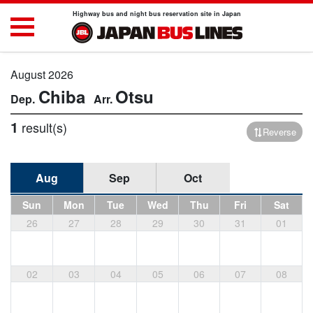
Highway bus and night bus reservation site in Japan
August 2026
Chiba
Otsu
1
result(s)
Reverse
Aug
Sep
Oct
Sun
Mon
Tue
Wed
Thu
Fri
Sat
26
27
28
29
30
31
01
02
03
04
05
06
07
08