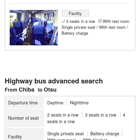
Facility
3 seats in a row
With rest room
Single private seat / With rest room /
Battery charge
Highway bus advanced search
Chiba
Otsu
Departure time
Daytime
Nighttime
2 seats in a row
3 seats in a row
4
Number of seat
seats in a row
Single private seat
Battery charge
Facility
With rest room
With blanket