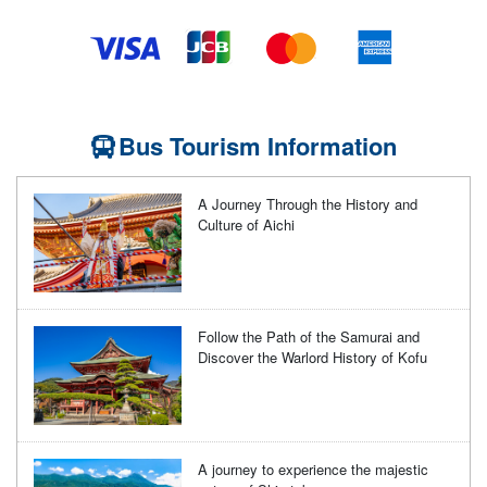
Bus Tourism Information
A Journey Through the History and
Culture of Aichi
Follow the Path of the Samurai and
Discover the Warlord History of Kofu
A journey to experience the majestic