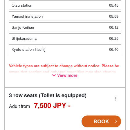
Otsu station
05:45
Yamashina station
05:59
Sanjo Keihan
06:12
Shijokarasuma
06:25
Kyoto station Hachij
06:40
Vehicle types are subject to change without notice. Please be
aware that seating and onboard amenities may also change
View more
accordingly.
3 row seats (Toilet is equipped)
7,500 JPY -
Adult from
BOOK