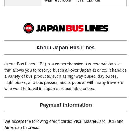
About Japan Bus Lines
Japan Bus Lines (JBL) is a comprehensive bus reservation site
that allows you to reserve buses all over Japan at once. It handles
a variety of bus products, such as highway buses, day buses,
night buses, and bus passes, and is popular with many travelers
who want to travel in Japan at reasonable prices.
Payment information
We accept the following credit cards: Visa, MasterCard, JCB and
American Express.