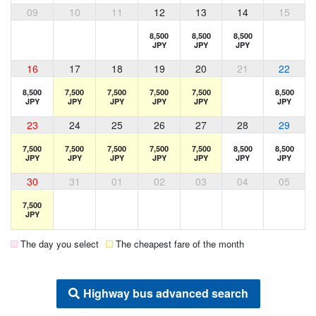
09
10
11
12
13
14
15
8,500
8,500
8,500
JPY
JPY
JPY
16
17
18
19
20
21
22
8,500
7,500
7,500
7,500
7,500
8,500
JPY
JPY
JPY
JPY
JPY
JPY
23
24
25
26
27
28
29
7,500
7,500
7,500
7,500
7,500
8,500
8,500
JPY
JPY
JPY
JPY
JPY
JPY
JPY
30
31
01
02
03
04
05
7,500
JPY
The day you select
The cheapest fare of the month
Highway bus advanced search