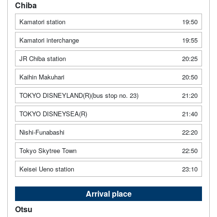
Chiba
Kamatori station
19:50
Kamatori interchange
19:55
JR Chiba station
20:25
Kaihin Makuhari
20:50
TOKYO DISNEYLAND(R)(bus stop no. 23)
21:20
TOKYO DISNEYSEA(R)
21:40
Nishi-Funabashi
22:20
Tokyo Skytree Town
22:50
Keisei Ueno station
23:10
Arrival place
Otsu