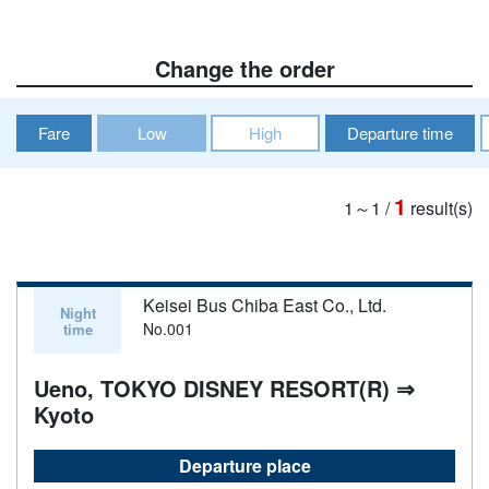
Change the order
Fare
Low
High
Departure time
1
1～1
/
result(s)
Keisei Bus Chiba East Co., Ltd.
Night
No.001
time
Ueno, TOKYO DISNEY RESORT(R) ⇒
Kyoto
Departure place