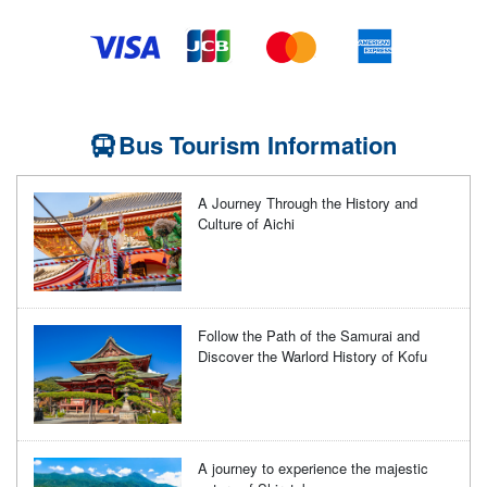
Bus Tourism Information
A Journey Through the History and
Culture of Aichi
Follow the Path of the Samurai and
Discover the Warlord History of Kofu
A journey to experience the majestic