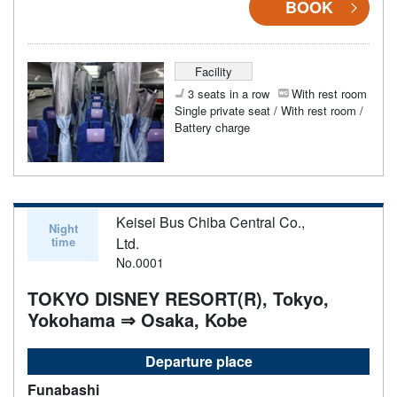
BOOK
Facility
3 seats in a row
With rest room
Single private seat / With rest room /
Battery charge
Keisei Bus Chiba Central Co.,
Night
time
Ltd.
No.0001
TOKYO DISNEY RESORT(R), Tokyo,
Yokohama ⇒ Osaka, Kobe
Departure place
Funabashi