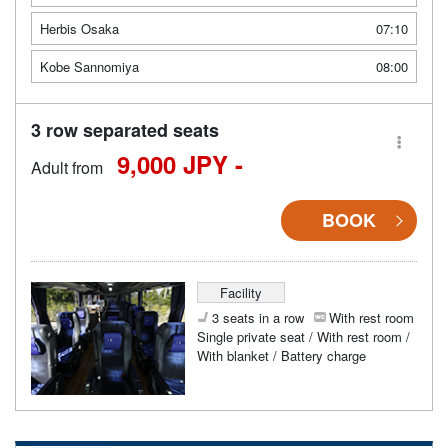
Herbis Osaka
07:10
Kobe Sannomiya
08:00
3 row separated seats
9,000 JPY -
Adult from
BOOK
Facility
3 seats in a row
With rest room
Single private seat / With rest room /
With blanket / Battery charge