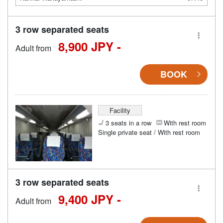
3 row separated seats
8,900 JPY -
Adult from
BOOK
Facility
3 seats in a row
With rest room
Single private seat / With rest room
3 row separated seats
9,400 JPY -
Adult from