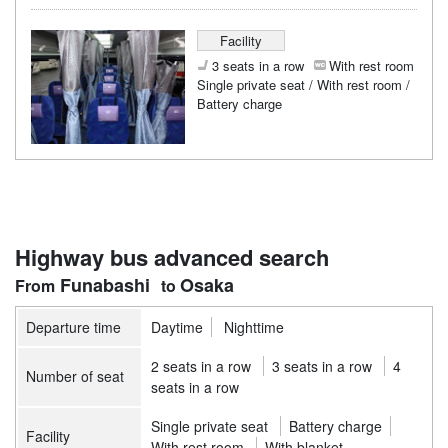
Facility
3 seats in a row
With rest room
Single private seat / With rest room /
Battery charge
Highway bus advanced search
Funabashi
Osaka
Departure time
Daytime
Nighttime
2 seats in a row
3 seats in a row
4
Number of seat
seats in a row
Single private seat
Battery charge
Facility
With rest room
With blanket