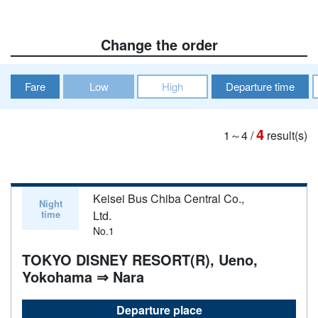
Change the order
Fare
Low
High
Departure time
4
1～4
/
result(s)
Keisei Bus Chiba Central Co.,
Night
time
Ltd.
No.1
TOKYO DISNEY RESORT(R), Ueno,
Yokohama ⇒ Nara
Departure place