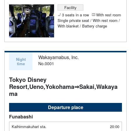
Facility
3 seats in a row
With rest room
Single private seat / With rest room /
With blanket / Battery charge
Wakayamabus, Inc.
Night
No.0001
time
Tokyo Disney
Resort,Ueno,Yokohama⇒Sakai,Wakaya
ma
Departure place
Funabashi
Kaihimmakuhari sta.
20:00