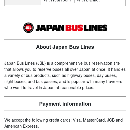
About Japan Bus Lines
Japan Bus Lines (JBL) is a comprehensive bus reservation site
that allows you to reserve buses all over Japan at once. It handles
a variety of bus products, such as highway buses, day buses,
night buses, and bus passes, and is popular with many travelers
who want to travel in Japan at reasonable prices.
Payment information
We accept the following credit cards: Visa, MasterCard, JCB and
American Express.