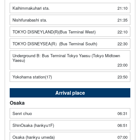
Kaihimmakuhari sta.
21:10
Nishifunabashi sta.
21:35
TOKYO DISNEYLAND(R)(Bus Terminal West)
22:10
TOKYO DISNEYSEA(R）(Bus Terminal South)
22:30
Underground B: Bus Terminal Tokyo Yaesu (Tokyo Midtown
Yaesu)
23:00
Yokohama station(17)
23:50
Arrival place
Osaka
Senri chuo
06:31
ShinOsaka (hankyu1F)
06:51
Osaka (hankyu umeda)
07:00