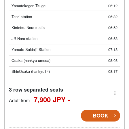
Yamatokogen Tsuge
06:12
Tenri station
06:32
Kintetsu-Nara statio
06:52
JR Nara station
06:58
Yamato-Saidaiji Station
07:18
Osaka (hankyu umeda)
08:08
ShinOsaka (hankyu1F)
08:17
3 row separated seats
7,900 JPY -
Adult from
BOOK