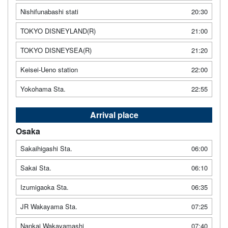
Nishifunabashi stati
20:30
TOKYO DISNEYLAND(R)
21:00
TOKYO DISNEYSEA(R)
21:20
Keisei-Ueno station
22:00
Yokohama Sta.
22:55
Arrival place
Osaka
Sakaihigashi Sta.
06:00
Sakai Sta.
06:10
Izumigaoka Sta.
06:35
JR Wakayama Sta.
07:25
Nankai Wakayamashi
07:40