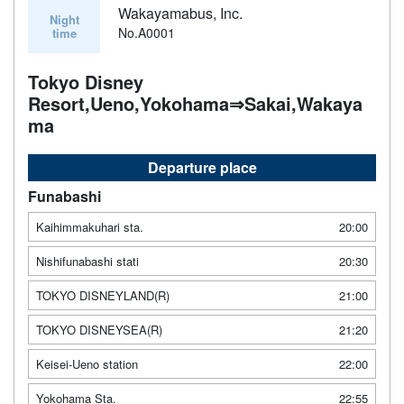
Wakayamabus, Inc.
Night
No.A0001
time
Tokyo Disney
Resort,Ueno,Yokohama⇒Sakai,Wakaya
ma
Departure place
Funabashi
Kaihimmakuhari sta.
20:00
Nishifunabashi stati
20:30
TOKYO DISNEYLAND(R)
21:00
TOKYO DISNEYSEA(R)
21:20
Keisei-Ueno station
22:00
Yokohama Sta.
22:55