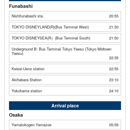
Funabashi
Nishifunabashi sta.
20:55
TOKYO DISNEYLAND(R)(Bus Terminal West)
21:30
TOKYO DISNEYSEA(R）(Bus Terminal South)
21:50
Underground B: Bus Terminal Tokyo Yaesu (Tokyo Midtown
Yaesu)
22:35
Keisei-Ueno station
22:55
Akihabara Station
23:10
Yokohama station
24:10
Arrival place
Osaka
Yamatokogen Yamazoe
05:59