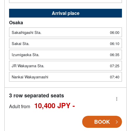
Arrival place
Osaka
Sakaihigashi Sta.
06:00
Sakai Sta.
06:10
Izumigaoka Sta.
06:35
JR Wakayama Sta.
07:25
Nankai Wakayamashi
07:40
3 row separated seats
10,400 JPY -
Adult from
BOOK