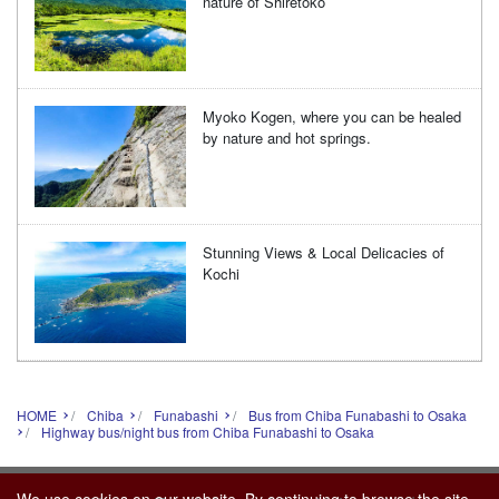
nature of Shiretoko
Myoko Kogen, where you can be healed
by nature and hot springs.
Stunning Views & Local Delicacies of
Kochi
HOME
Chiba
Funabashi
Bus from Chiba Funabashi to Osaka
Highway bus/night bus from Chiba Funabashi to Osaka