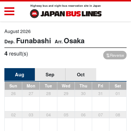
Highway bus and night bus reservation site in Japan
August 2026
Funabashi
Osaka
4
result(s)
Reverse
Aug
Sep
Oct
Sun
Mon
Tue
Wed
Thu
Fri
Sat
26
27
28
29
30
31
01
02
03
04
05
06
07
08