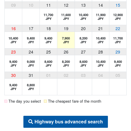
09
10
11
12
13
14
15
11,700
11,600
10,400
11,900
12,900
JPY
JPY
JPY
JPY
JPY
16
17
18
19
20
21
22
10,400
9,400
9,400
7,900
8,200
10,400
11,700
JPY
JPY
JPY
JPY
JPY
JPY
JPY
23
24
25
26
27
28
29
9,400
9,000
8,600
8,200
8,600
10,400
9,400
JPY
JPY
JPY
JPY
JPY
JPY
JPY
30
31
01
02
03
04
05
9,400
8,800
JPY
JPY
The day you select
The cheapest fare of the month
Highway bus advanced search