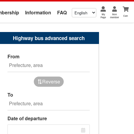
bership
Information
FAQ
My
Non
Cart
Page
member
Highway bus advanced search
From
Reverse
To
Date of departure