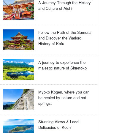
A Journey Through the History
and Culture of Aichi
Follow the Path of the Samurai
and Discover the Warlord
History of Kofu
A journey to experience the
majestic nature of Shiretoko
Myoko Kogen, where you can
be healed by nature and hot
springs.
Stunning Views & Local
Delicacies of Kochi