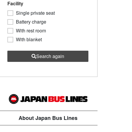
Facility
Single private seat
Battery charge
With rest room
With blanket
Search again
About Japan Bus Lines