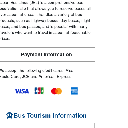
Japan Bus Lines (JBL) is a comprehensive bus
reservation site that allows you to reserve buses all
over Japan at once. It handles a variety of bus
products, such as highway buses, day buses, night
buses, and bus passes, and is popular with many
travelers who want to travel in Japan at reasonable
prices.
Payment information
We accept the following credit cards: Visa,
MasterCard, JCB and American Express.
Bus Tourism Information