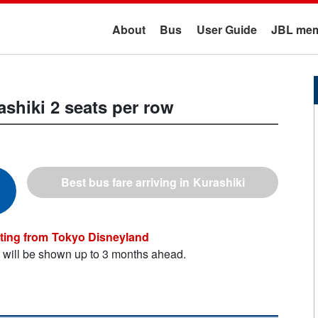
About
Bus
User Guide
JBL mem
ashiki
2 seats per row
Kurashiki
Tokyo Disneyland
n will be shown up to 3 months ahead.