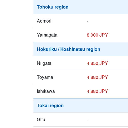
Tohoku region
Aomori
-
Yamagata
8,000 JPY
Hokuriku / Koshinetsu region
Niigata
4,850 JPY
Toyama
4,880 JPY
Ishikawa
4,880 JPY
Tokai region
Gifu
-