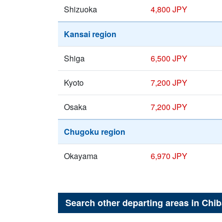
Shizuoka
4,800 JPY
Kansai region
Shiga
6,500 JPY
Kyoto
7,200 JPY
Osaka
7,200 JPY
Chugoku region
Okayama
6,970 JPY
Search other departing areas in
Chib