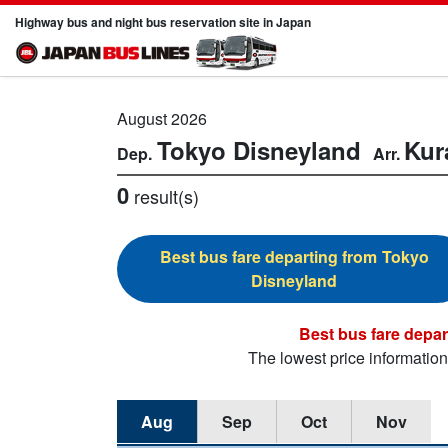
Highway bus and night bus reservation site in Japan
August 2026
Tokyo Disneyland
Kur
0
result(s)
Tokyo
Disneyland
The lowest price informatio
Aug
Sep
Oct
Nov