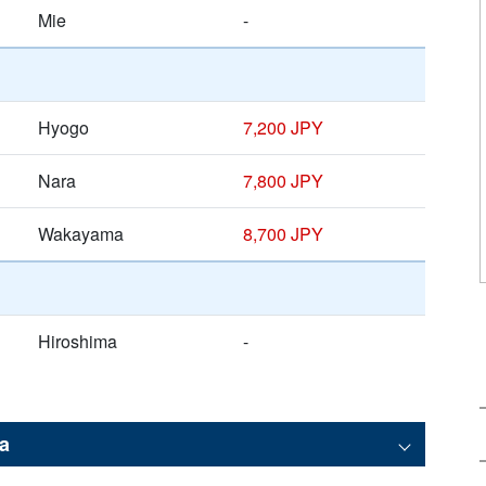
Mie
-
Hyogo
7,200 JPY
Nara
7,800 JPY
Wakayama
8,700 JPY
Hiroshima
-
a