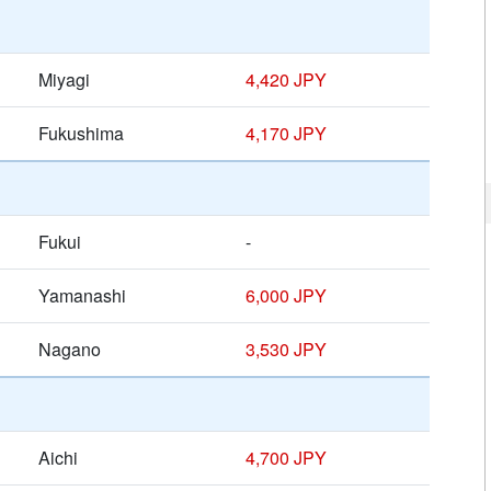
Miyagi
4,420 JPY
Fukushima
4,170 JPY
Fukui
-
Yamanashi
6,000 JPY
Nagano
3,530 JPY
Aichi
4,700 JPY