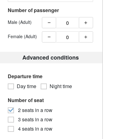
Number of passenger
Male (Adult)
Female (Adult)
Advanced conditions
Departure time
Day time
Night time
Number of seat
2 seats in a row
3 seats in a row
4 seats in a row