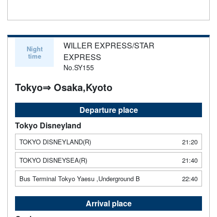
WILLER EXPRESS/STAR
Night
time
EXPRESS
No.SY155
Tokyo⇒ Osaka,Kyoto
Departure place
Tokyo Disneyland
TOKYO DISNEYLAND(R)
21:20
TOKYO DISNEYSEA(R)
21:40
Bus Terminal Tokyo Yaesu ,Underground B
22:40
Arrival place