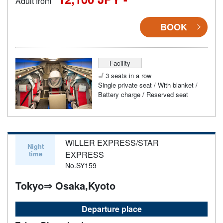
Adult from
BOOK
Facility
3 seats in a row
Single private seat / With blanket /
Battery charge / Reserved seat
WILLER EXPRESS/STAR
Night
time
EXPRESS
No.SY159
Tokyo⇒ Osaka,Kyoto
Departure place