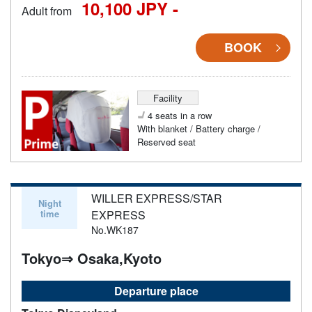
10,100 JPY -
Adult from
BOOK
Facility
4 seats in a row
With blanket / Battery charge /
Reserved seat
WILLER EXPRESS/STAR
Night
time
EXPRESS
No.WK187
Tokyo⇒ Osaka,Kyoto
Departure place