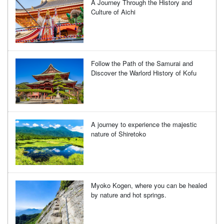
A Journey Through the History and
Culture of Aichi
Follow the Path of the Samurai and
Discover the Warlord History of Kofu
A journey to experience the majestic
nature of Shiretoko
Myoko Kogen, where you can be healed
by nature and hot springs.