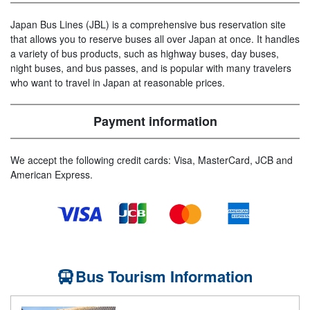
Japan Bus Lines (JBL) is a comprehensive bus reservation site
that allows you to reserve buses all over Japan at once. It handles
a variety of bus products, such as highway buses, day buses,
night buses, and bus passes, and is popular with many travelers
who want to travel in Japan at reasonable prices.
Payment information
We accept the following credit cards: Visa, MasterCard, JCB and
American Express.
Bus Tourism Information