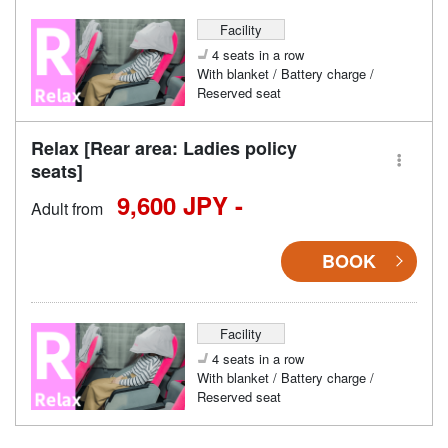
Facility
4 seats in a row
With blanket / Battery charge /
Reserved seat
Relax [Rear area: Ladies policy
seats]
9,600 JPY -
Adult from
BOOK
Facility
4 seats in a row
With blanket / Battery charge /
Reserved seat