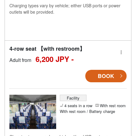
Charging types vary by vehicle; either USB ports or power
outlets will be provided.
4-row seat 【with restroom】
6,200 JPY -
Adult from
BOOK
Facility
4 seats in a row
With rest room
With rest room / Battery charge