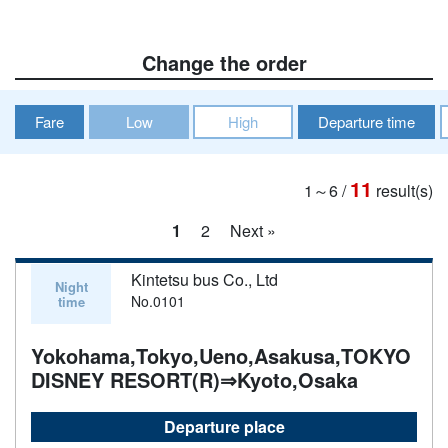
Change the order
Fare
Low
High
Departure time
11
1～6
/
result(s)
1
2
Next »
Kintetsu bus Co., Ltd
Night
No.0101
time
Yokohama,Tokyo,Ueno,Asakusa,TOKYO
DISNEY RESORT(R)⇒Kyoto,Osaka
Departure place