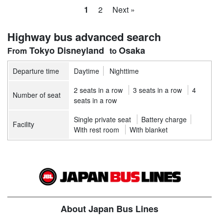
1
2
Next »
Highway bus advanced search
Tokyo Disneyland
Osaka
Departure time
Daytime
Nighttime
2 seats in a row
3 seats in a row
4
Number of seat
seats in a row
Single private seat
Battery charge
Facility
With rest room
With blanket
About Japan Bus Lines