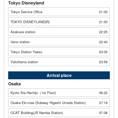
Tokyo Disneyland
Tokyo Service Office
21:00
TOKYO DISNEYLAND(R)
21:30
Asakusa station
22:25
Ueno station
22:40
Tokyo Station Yaesu
23:05
Yokohama station
23:59
Arrival place
Osaka
Kyoto Sta Hachijo（1st Floor)
06:22
Osaka Eki-mae (Subway Higashi Umeda Station)
07:18
OCAT Building(JR Namba Station)
07:38