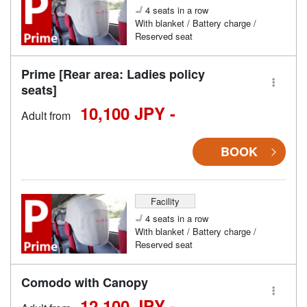
4 seats in a row
With blanket / Battery charge /
Reserved seat
Prime [Rear area: Ladies policy
seats]
10,100 JPY -
Adult from
BOOK
Facility
4 seats in a row
With blanket / Battery charge /
Reserved seat
Comodo with Canopy
12,100 JPY -