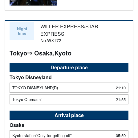
WILLER EXPRESS/STAR
Night
time
EXPRESS
No.WX172
Tokyo⇒ Osaka,Kyoto
Departure place
Tokyo Disneyland
TOKYO DISNEYLAND(R)
21:10
Tokyo Otemachi
21:55
Arrival place
Osaka
Kyoto station"Only for getting off"
05:50