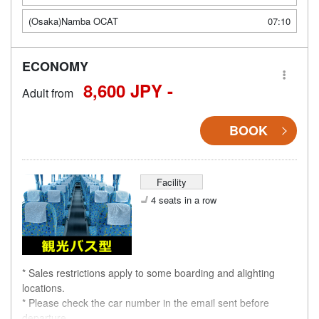
(Osaka)Namba OCAT
07:10
ECONOMY
8,600 JPY -
Adult from
BOOK
Facility
4 seats in a row
* Sales restrictions apply to some boarding and alighting
locations.
* Please check the car number in the email sent before
departure.