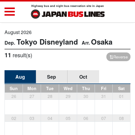
Highway bus and night bus reservation site in Japan
August 2026
Tokyo Disneyland
Osaka
11
result(s)
Reverse
Aug
Sep
Oct
Sun
Mon
Tue
Wed
Thu
Fri
Sat
26
27
28
29
30
31
01
02
03
04
05
06
07
08