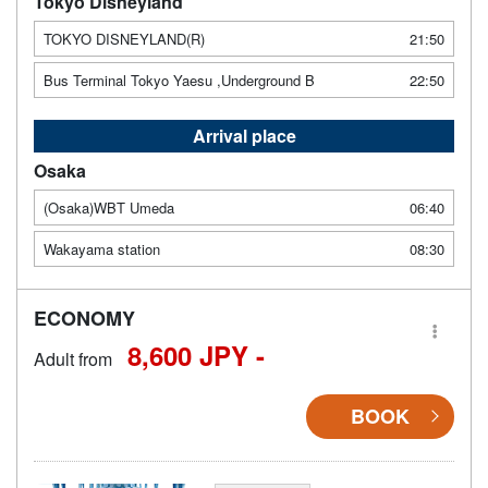
Tokyo Disneyland
TOKYO DISNEYLAND(R)
21:50
Bus Terminal Tokyo Yaesu ,Underground B
22:50
Arrival place
Osaka
(Osaka)WBT Umeda
06:40
Wakayama station
08:30
ECONOMY
8,600 JPY -
Adult from
BOOK