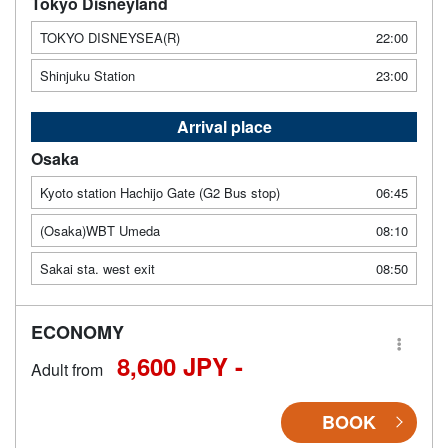
Tokyo Disneyland
TOKYO DISNEYSEA(R)
22:00
Shinjuku Station
23:00
Arrival place
Osaka
Kyoto station Hachijo Gate (G2 Bus stop)
06:45
(Osaka)WBT Umeda
08:10
Sakai sta. west exit
08:50
ECONOMY
8,600 JPY -
Adult from
BOOK