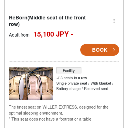
ReBorn(Middle seat of the front
row)
15,100 JPY -
Adult from
BOOK
Facility
3 seats in a row
Single private seat / With blanket /
Battery charge / Reserved seat
The finest seat on WILLER EXPRESS, designed for the
optimal sleeping environment.
* This seat does not have a footrest or a table.