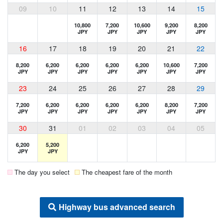
09
10
11
12
13
14
15
10,800
7,200
10,600
9,200
8,200
JPY
JPY
JPY
JPY
JPY
16
17
18
19
20
21
22
8,200
6,200
6,200
6,200
6,200
10,600
7,200
JPY
JPY
JPY
JPY
JPY
JPY
JPY
23
24
25
26
27
28
29
7,200
6,200
6,200
6,200
6,200
8,200
7,200
JPY
JPY
JPY
JPY
JPY
JPY
JPY
30
31
01
02
03
04
05
6,200
5,200
JPY
JPY
The day you select
The cheapest fare of the month
Highway bus advanced search