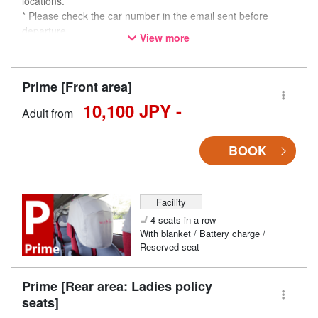
locations.
* Please check the car number in the email sent before
departure.
View more
* This is not a "pink colored bus" of the WILLER EXPRESS
brand.
Prime [Front area]
10,100 JPY -
Adult from
BOOK
Facility
4 seats in a row
With blanket / Battery charge /
Reserved seat
Prime [Rear area: Ladies policy
seats]