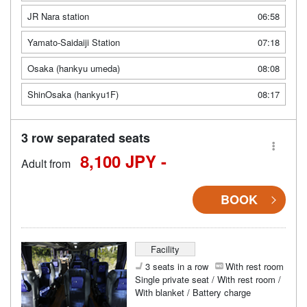
JR Nara station
06:58
Yamato-Saidaiji Station
07:18
Osaka (hankyu umeda)
08:08
ShinOsaka (hankyu1F)
08:17
3 row separated seats
8,100 JPY -
Adult from
BOOK
Facility
3 seats in a row
With rest room
Single private seat / With rest room /
With blanket / Battery charge