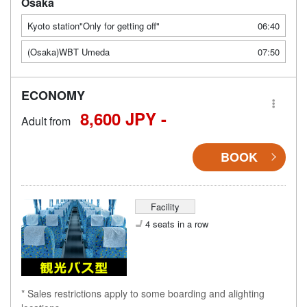
Osaka
Kyoto station"Only for getting off"
06:40
(Osaka)WBT Umeda
07:50
ECONOMY
8,600 JPY -
Adult from
BOOK
Facility
4 seats in a row
* Sales restrictions apply to some boarding and alighting