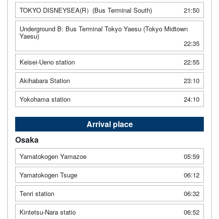
TOKYO DISNEYSEA(R）(Bus Terminal South)
21:50
Underground B: Bus Terminal Tokyo Yaesu (Tokyo Midtown
Yaesu)
22:35
Keisei-Ueno station
22:55
Akihabara Station
23:10
Yokohama station
24:10
Arrival place
Osaka
Yamatokogen Yamazoe
05:59
Yamatokogen Tsuge
06:12
Tenri station
06:32
Kintetsu-Nara statio
06:52