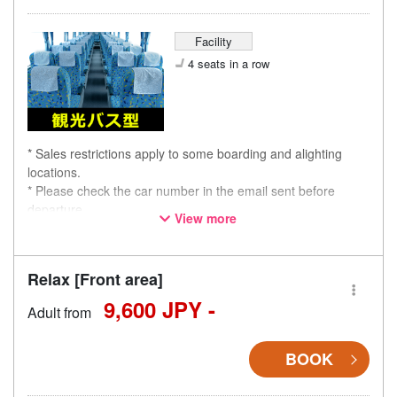
Facility
4 seats in a row
* Sales restrictions apply to some boarding and alighting
locations.
* Please check the car number in the email sent before
departure.
View more
* This is not a "pink colored bus" of the WILLER EXPRESS
brand.
Relax [Front area]
9,600 JPY -
Adult from
BOOK