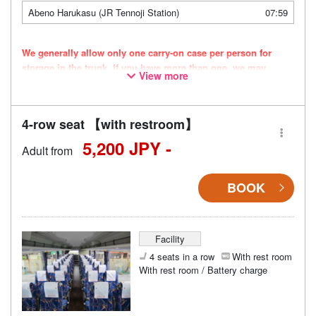
Abeno Harukasu (JR Tennoji Station)
07:59
We generally allow only one carry-on case per person for
storage in the trunk. If you have more than one, we may
View more
refuse to store them. Thank you for your understanding.
Vehicle types are subject to change without notice. Please be
aware that seating and onboard amenities may also change
4-row seat 【with restroom】
accordingly.
5,200 JPY -
Adult from
BOOK
Facility
4 seats in a row
With rest room
With rest room / Battery charge