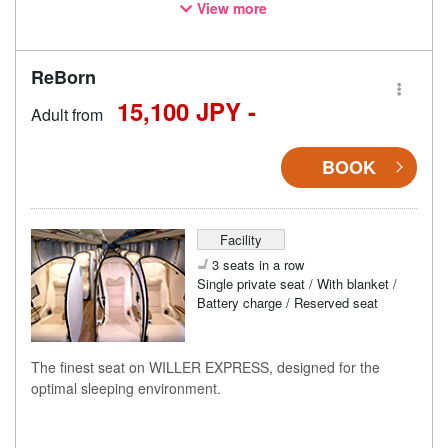
View more
* This is not a "pink colored bus" of the WILLER EXPRESS
brand.
ReBorn
15,100 JPY -
Adult from
BOOK
Facility
3 seats in a row
Single private seat / With blanket /
Battery charge / Reserved seat
The finest seat on WILLER EXPRESS, designed for the
optimal sleeping environment.