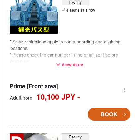
Facility
4 seats in a row
* Sales restrictions apply to some boarding and alighting
locations.
* Please check the car number in the email sent before
departure.
View more
* This is not a "pink colored bus" of the WILLER EXPRESS
brand.
Prime [Front area]
10,100 JPY -
Adult from
BOOK
Facility