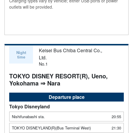
Charging types vary by vehicle; either USB ports or power
outlets will be provided.
Keisei Bus Chiba Central Co.,
Night
time
Ltd.
No.1
TOKYO DISNEY RESORT(R), Ueno,
Yokohama ⇒ Nara
Departure place
Tokyo Disneyland
Nishifunabashi sta.
20:55
TOKYO DISNEYLAND(R)(Bus Terminal West)
21:30