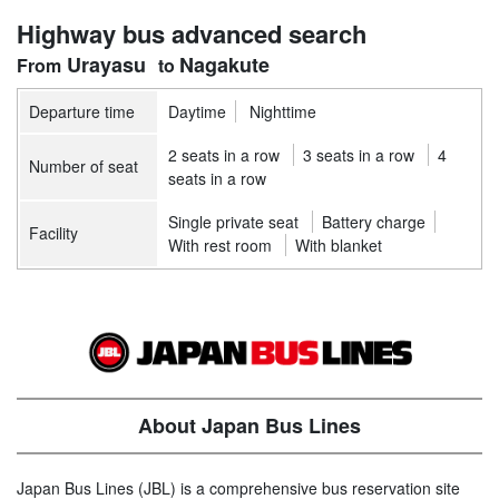
Highway bus advanced search
Urayasu
Nagakute
Departure time
Daytime
Nighttime
2 seats in a row
3 seats in a row
4
Number of seat
seats in a row
Single private seat
Battery charge
Facility
With rest room
With blanket
About Japan Bus Lines
Japan Bus Lines (JBL) is a comprehensive bus reservation site