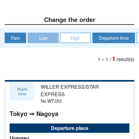
Change the order
Fare
Low
High
Departure time
1
1～1
/
result(s)
WILLER EXPRESS/STAR
Night
time
EXPRESS
No.WT352
Tokyo ⇒ Nagoya
Departure place
Urayasu