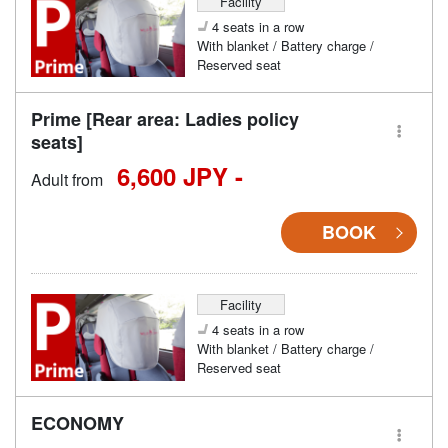
Facility
4 seats in a row
With blanket / Battery charge /
Reserved seat
Prime [Rear area: Ladies policy
seats]
6,600 JPY -
Adult from
BOOK
Facility
4 seats in a row
With blanket / Battery charge /
Reserved seat
ECONOMY