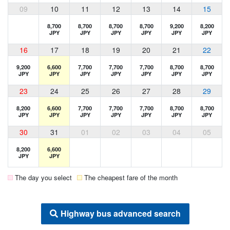
09
10
11
12
13
14
15
8,700
8,700
8,700
8,700
9,200
8,200
JPY
JPY
JPY
JPY
JPY
JPY
16
17
18
19
20
21
22
9,200
6,600
7,700
7,700
7,700
8,700
8,700
JPY
JPY
JPY
JPY
JPY
JPY
JPY
23
24
25
26
27
28
29
8,200
6,600
7,700
7,700
7,700
8,700
8,700
JPY
JPY
JPY
JPY
JPY
JPY
JPY
30
31
01
02
03
04
05
8,200
6,600
JPY
JPY
The day you select
The cheapest fare of the month
Highway bus advanced search