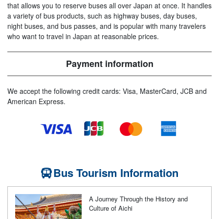
that allows you to reserve buses all over Japan at once. It handles
a variety of bus products, such as highway buses, day buses,
night buses, and bus passes, and is popular with many travelers
who want to travel in Japan at reasonable prices.
Payment information
We accept the following credit cards: Visa, MasterCard, JCB and
American Express.
Bus Tourism Information
A Journey Through the History and
Culture of Aichi