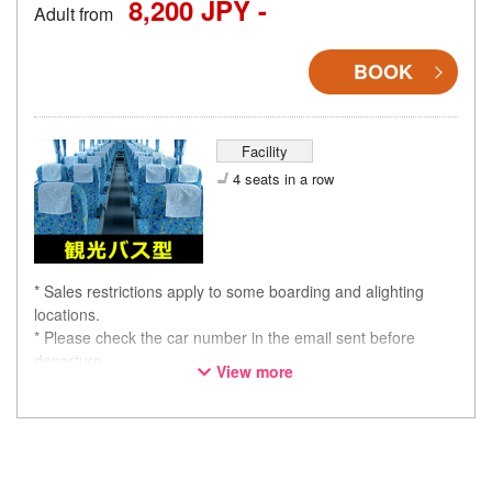
8,200 JPY -
Adult from
BOOK
Facility
4 seats in a row
* Sales restrictions apply to some boarding and alighting
locations.
* Please check the car number in the email sent before
departure.
View more
* This is not a "pink colored bus" of the WILLER EXPRESS
brand.