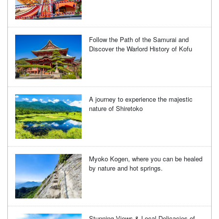
Follow the Path of the Samurai and
Discover the Warlord History of Kofu
A journey to experience the majestic
nature of Shiretoko
Myoko Kogen, where you can be healed
by nature and hot springs.
Stunning Views & Local Delicacies of