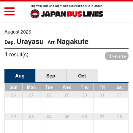
Highway bus and night bus reservation site in Japan
August 2026
Urayasu
Nagakute
1
result(s)
Reverse
Aug
Sep
Oct
Sun
Mon
Tue
Wed
Thu
Fri
Sat
26
27
28
29
30
31
01
02
03
04
05
06
07
08