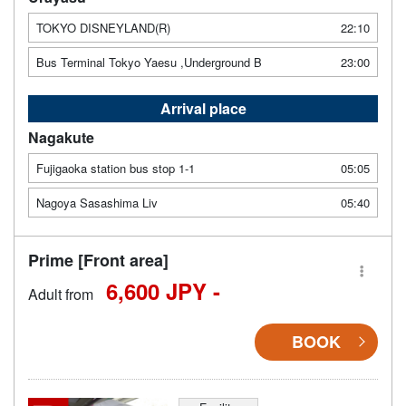
TOKYO DISNEYLAND(R)
22:10
Bus Terminal Tokyo Yaesu ,Underground B
23:00
Arrival place
Nagakute
Fujigaoka station bus stop 1-1
05:05
Nagoya Sasashima Liv
05:40
Prime [Front area]
6,600 JPY -
Adult from
BOOK