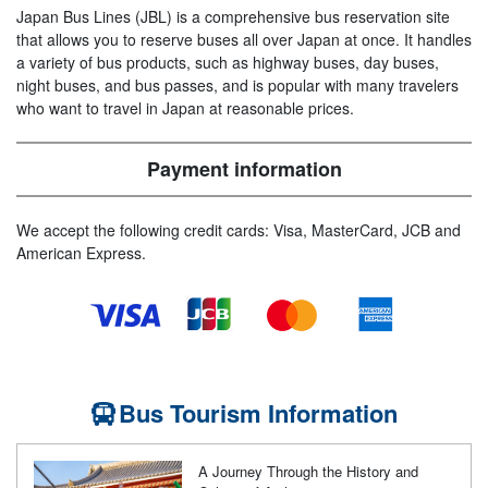
Japan Bus Lines (JBL) is a comprehensive bus reservation site
that allows you to reserve buses all over Japan at once. It handles
a variety of bus products, such as highway buses, day buses,
night buses, and bus passes, and is popular with many travelers
who want to travel in Japan at reasonable prices.
Payment information
We accept the following credit cards: Visa, MasterCard, JCB and
American Express.
Bus Tourism Information
A Journey Through the History and