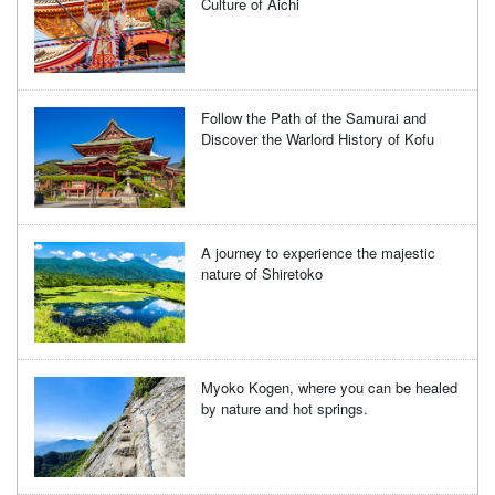
Culture of Aichi
Follow the Path of the Samurai and
Discover the Warlord History of Kofu
A journey to experience the majestic
nature of Shiretoko
Myoko Kogen, where you can be healed
by nature and hot springs.