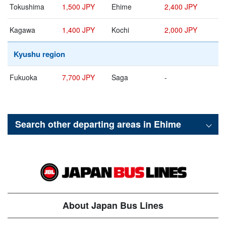
Tokushima
1,500 JPY
Ehime
2,400 JPY
Kagawa
1,400 JPY
Kochi
2,000 JPY
Kyushu region
Fukuoka
7,700 JPY
Saga
-
Search other departing areas in
Ehime
About Japan Bus Lines