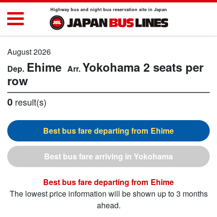
Highway bus and night bus reservation site in Japan
August 2026
Ehime
Yokohama
2 seats per
row
0
result(s)
Ehime
Yokohama
Ehime
The lowest price information will be shown up to 3 months
ahead.