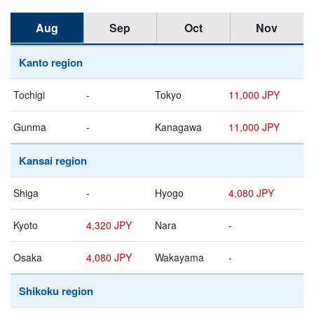
Aug
Sep
Oct
Nov
Kanto region
Tochigi
-
Tokyo
11,000 JPY
Gunma
-
Kanagawa
11,000 JPY
Kansai region
Shiga
-
Hyogo
4,080 JPY
Kyoto
4,320 JPY
Nara
-
Osaka
4,080 JPY
Wakayama
-
Shikoku region