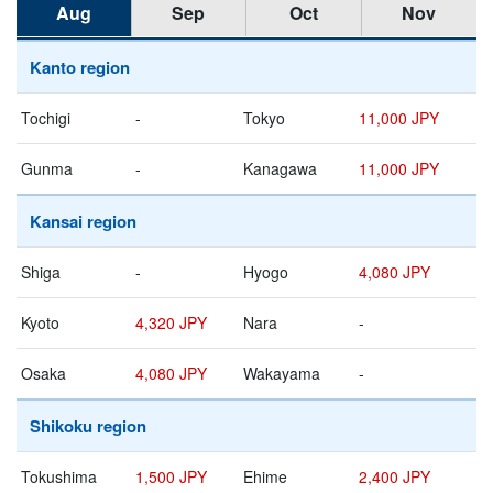
Aug
Sep
Oct
Nov
Kanto region
Tochigi
-
Tokyo
11,000 JPY
Gunma
-
Kanagawa
11,000 JPY
Kansai region
Shiga
-
Hyogo
4,080 JPY
Kyoto
4,320 JPY
Nara
-
Osaka
4,080 JPY
Wakayama
-
Shikoku region
Tokushima
1,500 JPY
Ehime
2,400 JPY