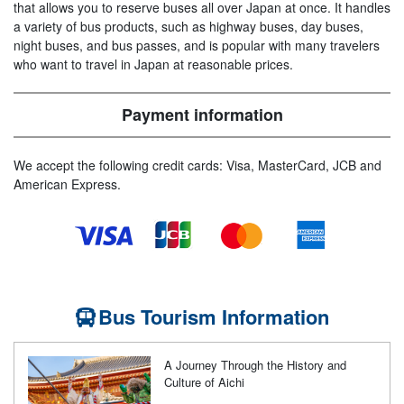
that allows you to reserve buses all over Japan at once. It handles
a variety of bus products, such as highway buses, day buses,
night buses, and bus passes, and is popular with many travelers
who want to travel in Japan at reasonable prices.
Payment information
We accept the following credit cards: Visa, MasterCard, JCB and
American Express.
Bus Tourism Information
A Journey Through the History and
Culture of Aichi