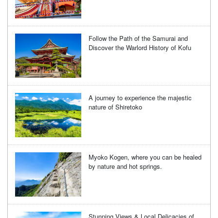
Follow the Path of the Samurai and
Discover the Warlord History of Kofu
A journey to experience the majestic
nature of Shiretoko
Myoko Kogen, where you can be healed
by nature and hot springs.
Stunning Views & Local Delicacies of