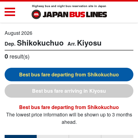
Highway bus and night bus reservation site in Japan
August 2026
Shikokuchuo
Kiyosu
0
result(s)
Shikokuchuo
Kiyosu
Shikokuchuo
The lowest price information will be shown up to 3 months
ahead.