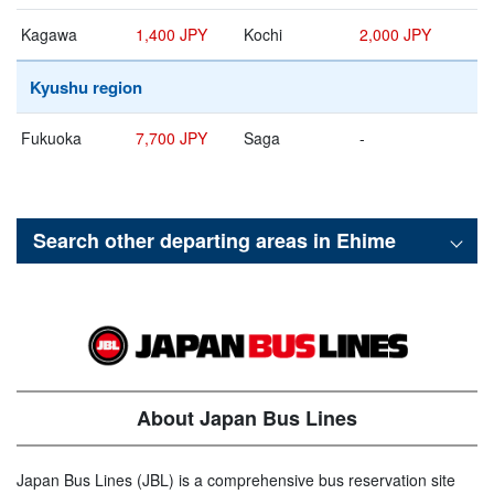
Kagawa
1,400 JPY
Kochi
2,000 JPY
Kyushu region
Fukuoka
7,700 JPY
Saga
-
Search other departing areas in
Ehime
About Japan Bus Lines
Japan Bus Lines (JBL) is a comprehensive bus reservation site