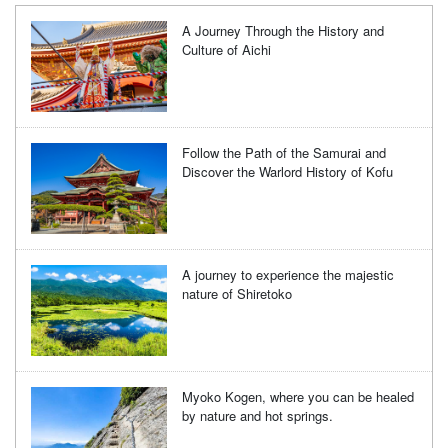
A Journey Through the History and
Culture of Aichi
Follow the Path of the Samurai and
Discover the Warlord History of Kofu
A journey to experience the majestic
nature of Shiretoko
Myoko Kogen, where you can be healed
by nature and hot springs.