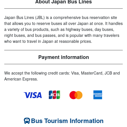
About Japan Bus Lines
Japan Bus Lines (JBL) is a comprehensive bus reservation site
that allows you to reserve buses all over Japan at once. It handles
a variety of bus products, such as highway buses, day buses,
night buses, and bus passes, and is popular with many travelers
who want to travel in Japan at reasonable prices.
Payment information
We accept the following credit cards: Visa, MasterCard, JCB and
American Express.
Bus Tourism Information