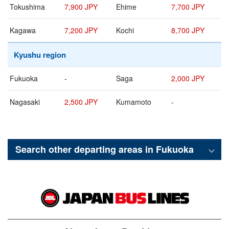
Tokushima
7,900 JPY
Ehime
7,700 JPY
Kagawa
7,200 JPY
Kochi
8,700 JPY
Kyushu region
Fukuoka
-
Saga
2,000 JPY
Nagasaki
2,500 JPY
Kumamoto
-
Search other departing areas in
Fukuoka