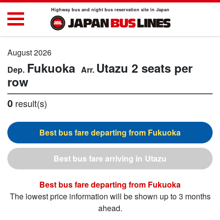
Highway bus and night bus reservation site in Japan
August 2026
Fukuoka
Utazu
2 seats per
row
0
result(s)
Fukuoka
Utazu
Fukuoka
The lowest price information will be shown up to 3 months
ahead.