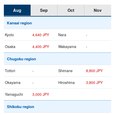
Aug
Sep
Oct
Nov
Kansai region
Kyoto
4,640 JPY
Nara
-
Osaka
4,400 JPY
Wakayama
-
Chugoku region
Tottori
-
Shimane
8,800 JPY
Okayama
-
Hiroshima
3,800 JPY
Yamaguchi
3,000 JPY
Shikoku region