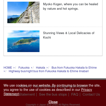
Myoko Kogen, where you can be healed
by nature and hot springs.
Stunning Views & Local Delicacies of
Kochi
HOME
Fukuoka
Hakata
Bus from Fukuoka Hakata to Ehime
Highway bus/night bus from Fukuoka Hakata to Ehime Imabari
We use cookies on our website. By continuing to browse the site,
|
|
Home
Travel License & Legal Information
you agree to the use of cookies as described in our
Privacy
Statement
.
|
|
|
Privacy Statement
See the bus stops
FAQ
Contact Us
Close
Copyright © Japan Bus Lines All Rights Reserved.