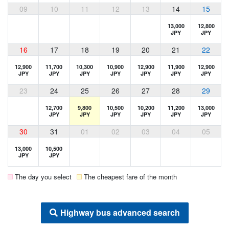
09
10
11
12
13
14
15
13,000
12,800
JPY
JPY
16
17
18
19
20
21
22
12,900
11,700
10,300
10,900
12,900
11,900
12,900
JPY
JPY
JPY
JPY
JPY
JPY
JPY
23
24
25
26
27
28
29
12,700
9,800
10,500
10,200
11,200
13,000
JPY
JPY
JPY
JPY
JPY
JPY
30
31
01
02
03
04
05
13,000
10,500
JPY
JPY
The day you select
The cheapest fare of the month
Highway bus advanced search