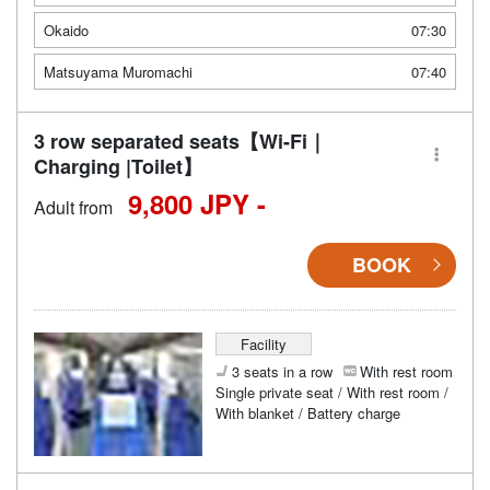
Okaido
07:30
Matsuyama Muromachi
07:40
3 row separated seats【Wi-Fi｜
Charging |Toilet】
9,800 JPY -
Adult from
BOOK
Facility
3 seats in a row
With rest room
Single private seat / With rest room /
With blanket / Battery charge