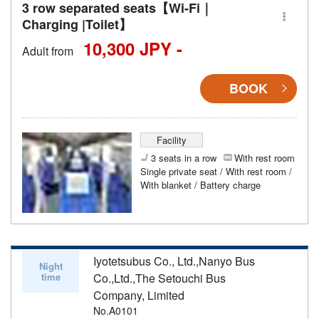
3 row separated seats【Wi-Fi｜
Charging |Toilet】
10,300 JPY -
Adult from
BOOK
Facility
3 seats in a row
With rest room
Single private seat / With rest room /
With blanket / Battery charge
Iyotetsubus Co., Ltd.,Nanyo Bus
Night
time
Co.,Ltd.,The Setouchi Bus
Company, Limited
No.A0101