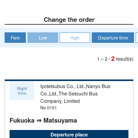
Change the order
Fare
Low
High
Departure time
2
1～2
/
result(s)
Iyotetsubus Co., Ltd.,Nanyo Bus
Night
time
Co.,Ltd.,The Setouchi Bus
Company, Limited
No.0101
Fukuoka ⇒ Matsuyama
Departure place