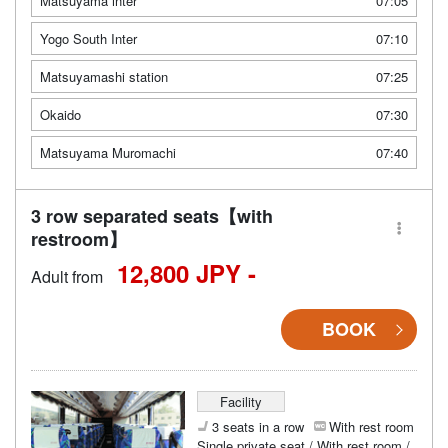
Matsuyama inter
07:05
Yogo South Inter
07:10
Matsuyamashi station
07:25
Okaido
07:30
Matsuyama Muromachi
07:40
3 row separated seats【with
restroom】
12,800 JPY -
Adult from
BOOK
Facility
3 seats in a row
With rest room
Single private seat / With rest room /