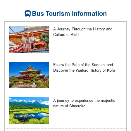
Bus Tourism Information
A Journey Through the History and
Culture of Aichi
Follow the Path of the Samurai and
Discover the Warlord History of Kofu
A journey to experience the majestic
nature of Shiretoko