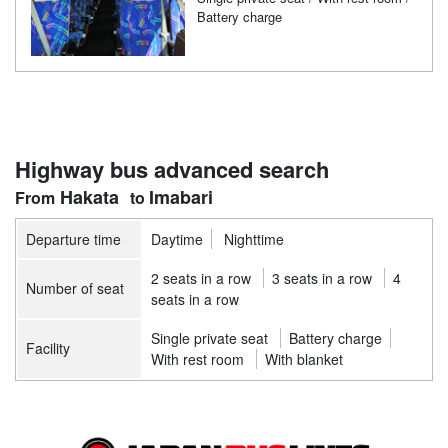
Battery charge
Highway bus advanced search
Hakata
Imabari
Departure time
Daytime
Nighttime
2 seats in a row
3 seats in a row
4
Number of seat
seats in a row
Single private seat
Battery charge
Facility
With rest room
With blanket