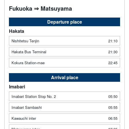
Fukuoka ⇒ Matsuyama
Departure place
Hakata
Nishitetsu Tenjin
21:10
Hakata Bus Terminal
21:30
Kokura Station-mae
22:45
Arrival place
Imabari
Imabari Station Stop No. 2
05:50
Imabari Sambashi
05:55
Kawauchi inter
06:55