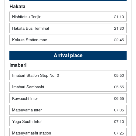
Hakata
Nishitetsu Tenjin
21:10
Hakata Bus Terminal
21:30
Kokura Station-mae
22:45
Arrival place
Imabari
Imabari Station Stop No. 2
05:50
Imabari Sambashi
05:55
Kawauchi inter
06:55
Matsuyama inter
07:05
Yogo South Inter
07:10
Matsuyamashi station
07:25