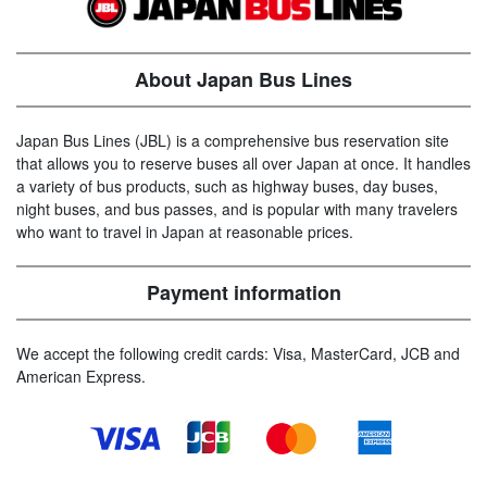
About Japan Bus Lines
Japan Bus Lines (JBL) is a comprehensive bus reservation site
that allows you to reserve buses all over Japan at once. It handles
a variety of bus products, such as highway buses, day buses,
night buses, and bus passes, and is popular with many travelers
who want to travel in Japan at reasonable prices.
Payment information
We accept the following credit cards: Visa, MasterCard, JCB and
American Express.