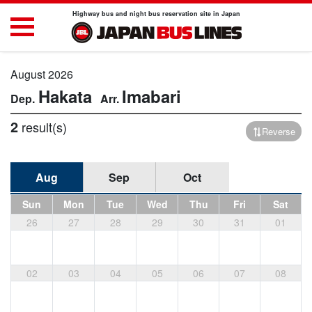
Highway bus and night bus reservation site in Japan
August 2026
Hakata
Imabari
2
result(s)
Reverse
Aug
Sep
Oct
Sun
Mon
Tue
Wed
Thu
Fri
Sat
26
27
28
29
30
31
01
02
03
04
05
06
07
08