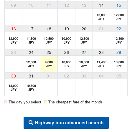
09
10
11
12
13
14
15
13,000
12,800
JPY
JPY
16
17
18
19
20
21
22
12,900
11,600
10,500
10,900
12,800
12,800
JPY
JPY
JPY
JPY
JPY
JPY
23
24
25
26
27
28
29
12,600
9,800
10,600
10,300
11,400
13,000
JPY
JPY
JPY
JPY
JPY
JPY
30
31
01
02
03
04
05
13,000
10,500
JPY
JPY
The day you select
The cheapest fare of the month
Highway bus advanced search