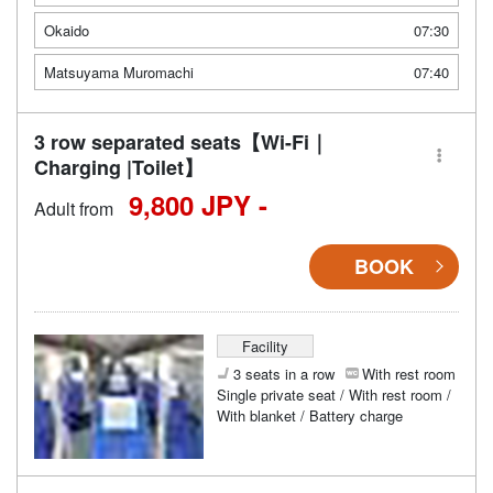
Okaido
07:30
Matsuyama Muromachi
07:40
3 row separated seats【Wi-Fi｜
Charging |Toilet】
9,800 JPY -
Adult from
BOOK
Facility
3 seats in a row
With rest room
Single private seat / With rest room /
With blanket / Battery charge