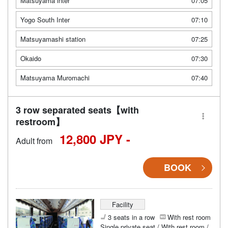
Matsuyama inter
07:05
Yogo South Inter
07:10
Matsuyamashi station
07:25
Okaido
07:30
Matsuyama Muromachi
07:40
3 row separated seats【with
restroom】
12,800 JPY -
Adult from
BOOK
Facility
3 seats in a row
With rest room
Single private seat / With rest room /