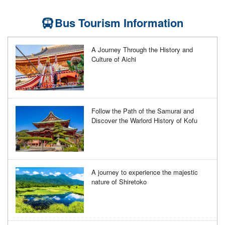
Bus Tourism Information
A Journey Through the History and
Culture of Aichi
Follow the Path of the Samurai and
Discover the Warlord History of Kofu
A journey to experience the majestic
nature of Shiretoko