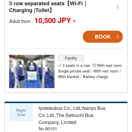
3 row separated seats【Wi-Fi｜
Charging |Toilet】
10,500 JPY -
Adult from
BOOK
Facility
3 seats in a row
With rest room
Single private seat / With rest room /
With blanket / Battery charge
Iyotetsubus Co., Ltd.,Nanyo Bus
Night
time
Co.,Ltd.,The Setouchi Bus
Company, Limited
No.A0101