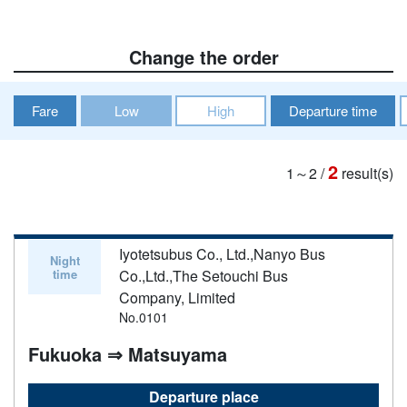
Change the order
Fare
Low
High
Departure time
2
1～2
/
result(s)
Iyotetsubus Co., Ltd.,Nanyo Bus
Night
time
Co.,Ltd.,The Setouchi Bus
Company, Limited
No.0101
Fukuoka ⇒ Matsuyama
Departure place