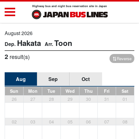
Highway bus and night bus reservation site in Japan
August 2026
Hakata
Toon
2
result(s)
Reverse
Aug
Sep
Oct
Sun
Mon
Tue
Wed
Thu
Fri
Sat
26
27
28
29
30
31
01
02
03
04
05
06
07
08