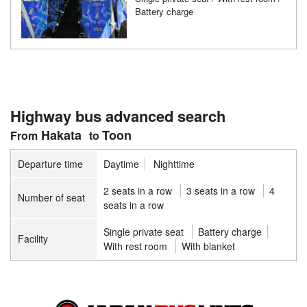
Battery charge
Highway bus advanced search
Hakata
Toon
Departure time
Daytime
Nighttime
2 seats in a row
3 seats in a row
4
Number of seat
seats in a row
Single private seat
Battery charge
Facility
With rest room
With blanket