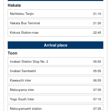
Hakata
Nishitetsu Tenjin
21:10
Hakata Bus Terminal
21:30
Kokura Station-mae
22:45
Arrival place
Toon
Imabari Station Stop No. 2
05:50
Imabari Sambashi
05:55
Kawauchi inter
06:55
Matsuyama inter
07:05
Yogo South Inter
07:10
Matsuyamashi station
07:25