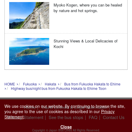
Myoko Kogen, where you can be healed
by nature and hot springs.
Stunning Views & Local Delicacies of
Kochi
HOME
Fukuoka
Hakata
Bus from Fukuoka Hakata to Ehime
Highway bus/night bus from Fukuoka Hakata to Ehime Toon
We use cookies on our website. By continuing to browse the site,
|
|
Home
Travel License & Legal Information
you agree to the use of cookies as described in our
Privacy
Statement
.
|
|
|
Privacy Statement
See the bus stops
FAQ
Contact Us
Close
Copyright © Japan Bus Lines All Rights Reserved.