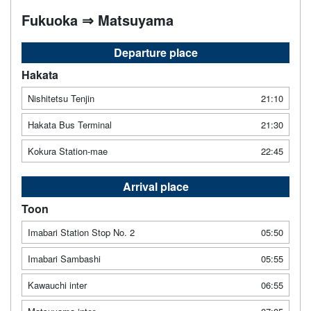
Fukuoka ⇒ Matsuyama
Departure place
Hakata
Nishitetsu Tenjin
21:10
Hakata Bus Terminal
21:30
Kokura Station-mae
22:45
Arrival place
Toon
Imabari Station Stop No. 2
05:50
Imabari Sambashi
05:55
Kawauchi inter
06:55