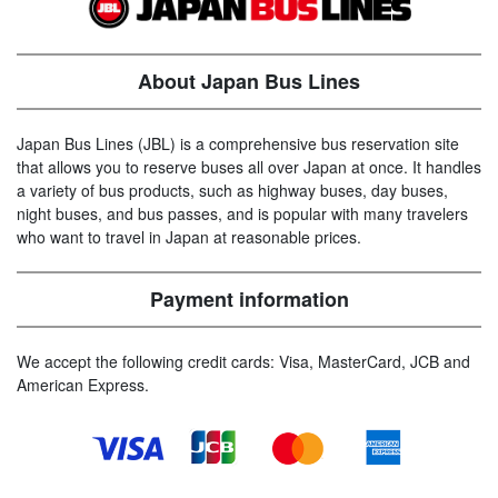
About Japan Bus Lines
Japan Bus Lines (JBL) is a comprehensive bus reservation site
that allows you to reserve buses all over Japan at once. It handles
a variety of bus products, such as highway buses, day buses,
night buses, and bus passes, and is popular with many travelers
who want to travel in Japan at reasonable prices.
Payment information
We accept the following credit cards: Visa, MasterCard, JCB and
American Express.