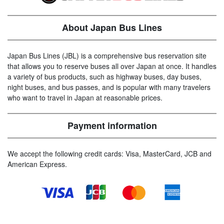
About Japan Bus Lines
Japan Bus Lines (JBL) is a comprehensive bus reservation site
that allows you to reserve buses all over Japan at once. It handles
a variety of bus products, such as highway buses, day buses,
night buses, and bus passes, and is popular with many travelers
who want to travel in Japan at reasonable prices.
Payment information
We accept the following credit cards: Visa, MasterCard, JCB and
American Express.