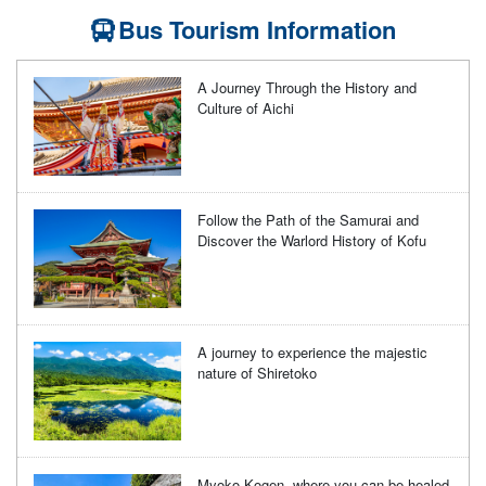
Bus Tourism Information
A Journey Through the History and
Culture of Aichi
Follow the Path of the Samurai and
Discover the Warlord History of Kofu
A journey to experience the majestic
nature of Shiretoko
Myoko Kogen, where you can be healed