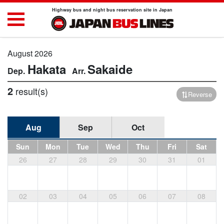
Highway bus and night bus reservation site in Japan
August 2026
Hakata
Sakaide
2
result(s)
Reverse
Aug
Sep
Oct
Sun
Mon
Tue
Wed
Thu
Fri
Sat
26
27
28
29
30
31
01
02
03
04
05
06
07
08