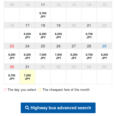
09
10
11
12
13
14
15
9,700
JPY
16
17
18
19
20
21
22
8,200
8,200
8,200
8,700
JPY
JPY
JPY
JPY
23
24
25
26
27
28
29
9,200
8,200
7,500
7,500
8,200
9,700
8,200
JPY
JPY
JPY
JPY
JPY
JPY
JPY
30
31
01
02
03
04
05
8,700
7,200
JPY
JPY
The day you select
The cheapest fare of the month
Highway bus advanced search