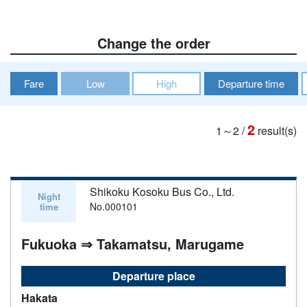
Change the order
Fare
Low
High
Departure time
2
1～2
/
result(s)
Shikoku Kosoku Bus Co., Ltd.
Night
No.000101
time
Fukuoka ⇒ Takamatsu, Marugame
Departure place
Hakata