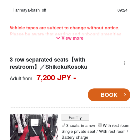
Harimaya-bashi off
09:24
Vehicle types are subject to change without notice.
Please be aware that seating and onboard amenities
View more
may also change accordingly.
3 row separated seats【with
restroom】／ShikokuKosoku
7,200 JPY -
Adult from
BOOK
Facility
3 seats in a row
With rest room
Single private seat / With rest room /
Battery charge