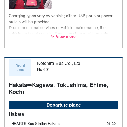
Charging types vary by vehicle; either USB ports or power
outlets will be provided.
Due to additional services or vehicle maintenance, the
vehicle and seat specifications may change without prior
View more
notice. Thank you for your understanding.
Kotohira-Bus Co., Ltd
Night
No.601
time
Hakata⇒Kagawa, Tokushima, Ehime,
Kochi
Departure place
Hakata
HEARTS Bus Station Hakata
21:30