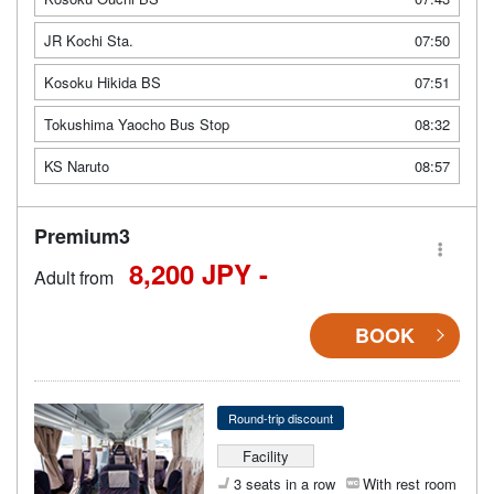
JR Kochi Sta.
07:50
Kosoku Hikida BS
07:51
Tokushima Yaocho Bus Stop
08:32
KS Naruto
08:57
Premium3
8,200 JPY -
Adult from
BOOK
Round-trip discount
Facility
3 seats in a row
With rest room