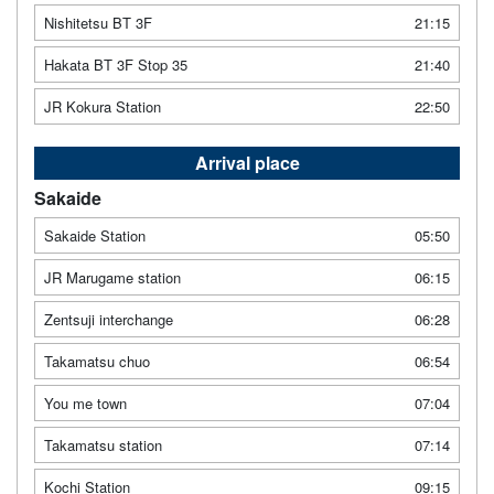
Nishitetsu BT 3F
21:15
Hakata BT 3F Stop 35
21:40
JR Kokura Station
22:50
Arrival place
Sakaide
Sakaide Station
05:50
JR Marugame station
06:15
Zentsuji interchange
06:28
Takamatsu chuo
06:54
You me town
07:04
Takamatsu station
07:14
Kochi Station
09:15