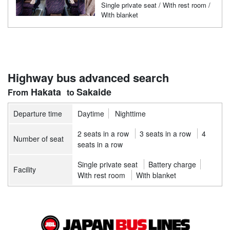
Single private seat / With rest room /
With blanket
Highway bus advanced search
Hakata
Sakaide
Departure time
Daytime
Nighttime
2 seats in a row
3 seats in a row
4
Number of seat
seats in a row
Single private seat
Battery charge
Facility
With rest room
With blanket