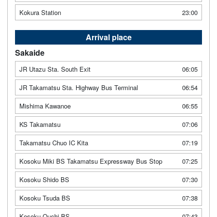
Kokura Station
23:00
Arrival place
Sakaide
JR Utazu Sta. South Exit
06:05
JR Takamatsu Sta. Highway Bus Terminal
06:54
Mishima Kawanoe
06:55
KS Takamatsu
07:06
Takamatsu Chuo IC Kita
07:19
Kosoku Miki BS Takamatsu Expressway Bus Stop
07:25
Kosoku Shido BS
07:30
Kosoku Tsuda BS
07:38
Kosoku Ouchi BS
07:43