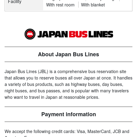
Facility
With rest room
With blanket
About Japan Bus Lines
Japan Bus Lines (JBL) is a comprehensive bus reservation site
that allows you to reserve buses all over Japan at once. It handles
a variety of bus products, such as highway buses, day buses,
night buses, and bus passes, and is popular with many travelers
who want to travel in Japan at reasonable prices.
Payment information
We accept the following credit cards: Visa, MasterCard, JCB and