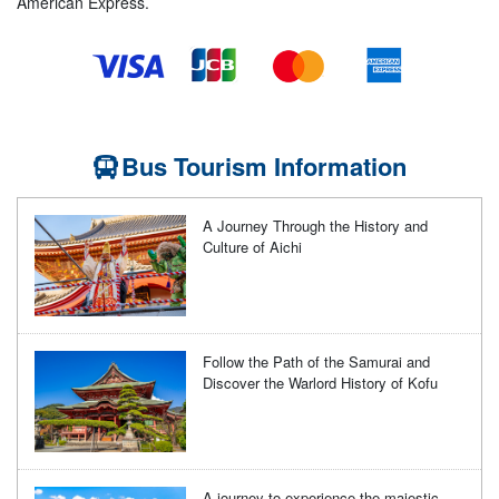
American Express.
Bus Tourism Information
A Journey Through the History and
Culture of Aichi
Follow the Path of the Samurai and
Discover the Warlord History of Kofu
A journey to experience the majestic