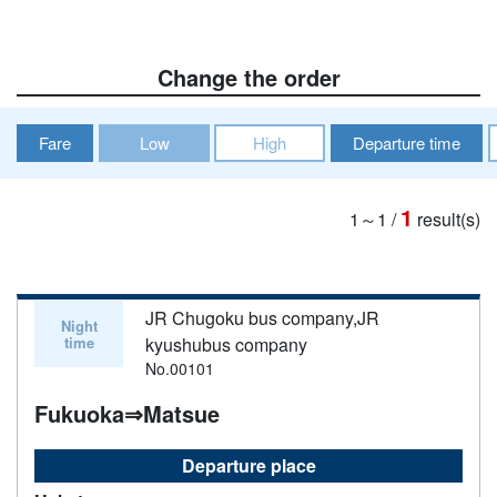
Change the order
Fare
Low
High
Departure time
1
1～1
/
result(s)
JR Chugoku bus company,JR
Night
time
kyushubus company
No.00101
Fukuoka⇒Matsue
Departure place