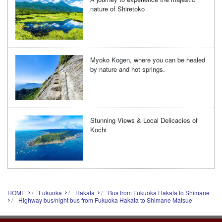
nature of Shiretoko
Myoko Kogen, where you can be healed
by nature and hot springs.
Stunning Views & Local Delicacies of
Kochi
HOME
Fukuoka
Hakata
Bus from Fukuoka Hakata to Shimane
Highway bus/night bus from Fukuoka Hakata to Shimane Matsue