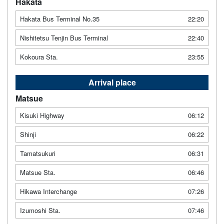
Hakata
Hakata Bus Terminal No.35
22:20
Nishitetsu Tenjin Bus Terminal
22:40
Kokoura Sta.
23:55
Arrival place
Matsue
Kisuki Highway
06:12
Shinji
06:22
Tamatsukuri
06:31
Matsue Sta.
06:46
Hikawa Interchange
07:26
Izumoshi Sta.
07:46