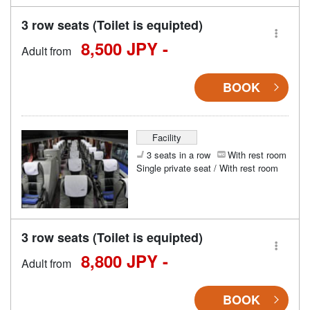
3 row seats (Toilet is equipted)
8,500 JPY -
Adult from
BOOK
Facility
3 seats in a row
With rest room
Single private seat / With rest room
3 row seats (Toilet is equipted)
8,800 JPY -
Adult from
BOOK