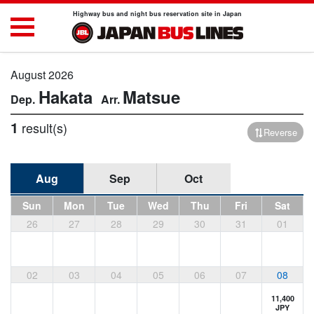
Highway bus and night bus reservation site in Japan
August 2026
Hakata
Matsue
1
result(s)
Reverse
Aug
Sep
Oct
Sun
Mon
Tue
Wed
Thu
Fri
Sat
26
27
28
29
30
31
01
02
03
04
05
06
07
08
11,400
JPY