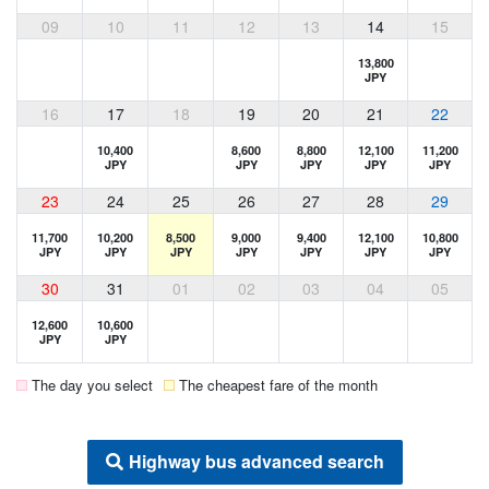
09
10
11
12
13
14
15
13,800
JPY
16
17
18
19
20
21
22
10,400
8,600
8,800
12,100
11,200
JPY
JPY
JPY
JPY
JPY
23
24
25
26
27
28
29
11,700
10,200
8,500
9,000
9,400
12,100
10,800
JPY
JPY
JPY
JPY
JPY
JPY
JPY
30
31
01
02
03
04
05
12,600
10,600
JPY
JPY
The day you select
The cheapest fare of the month
Highway bus advanced search