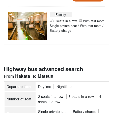
Facility
3 seats in a row
With rest room
Single private seat / With rest room /
Battery charge
Highway bus advanced search
Hakata
Matsue
Departure time
Daytime
Nighttime
2 seats in a row
3 seats in a row
4
Number of seat
seats in a row
Single private seat
Battery charge