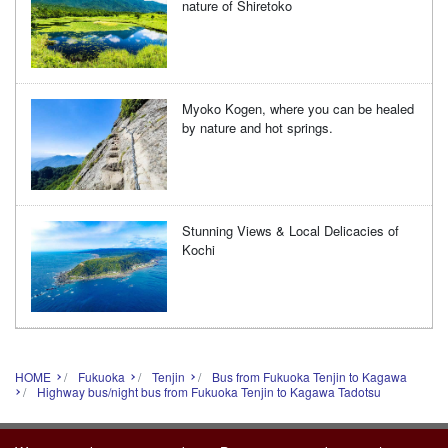
nature of Shiretoko
Myoko Kogen, where you can be healed
by nature and hot springs.
Stunning Views & Local Delicacies of
Kochi
HOME
Fukuoka
Tenjin
Bus from Fukuoka Tenjin to Kagawa
Highway bus/night bus from Fukuoka Tenjin to Kagawa Tadotsu