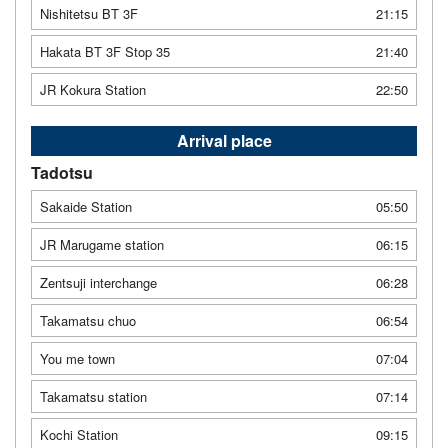
Nishitetsu BT 3F
21:15
Hakata BT 3F Stop 35
21:40
JR Kokura Station
22:50
Arrival place
Tadotsu
Sakaide Station
05:50
JR Marugame station
06:15
Zentsuji interchange
06:28
Takamatsu chuo
06:54
You me town
07:04
Takamatsu station
07:14
Kochi Station
09:15