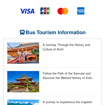
Bus Tourism Information
A Journey Through the History and
Culture of Aichi
Follow the Path of the Samurai and
Discover the Warlord History of Kofu
A journey to experience the majestic