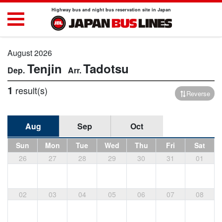
Highway bus and night bus reservation site in Japan
August 2026
Tenjin
Tadotsu
1
result(s)
Reverse
Aug
Sep
Oct
Sun
Mon
Tue
Wed
Thu
Fri
Sat
26
27
28
29
30
31
01
02
03
04
05
06
07
08