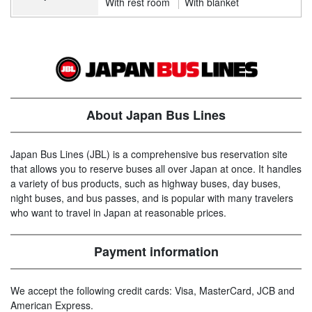
With rest room
With blanket
About Japan Bus Lines
Japan Bus Lines (JBL) is a comprehensive bus reservation site
that allows you to reserve buses all over Japan at once. It handles
a variety of bus products, such as highway buses, day buses,
night buses, and bus passes, and is popular with many travelers
who want to travel in Japan at reasonable prices.
Payment information
We accept the following credit cards: Visa, MasterCard, JCB and
American Express.