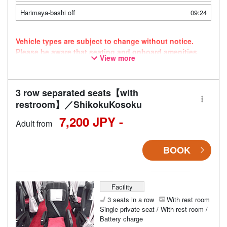
Harimaya-bashi off
09:24
Vehicle types are subject to change without notice.
Please be aware that seating and onboard amenities
View more
may also change accordingly.
3 row separated seats【with
restroom】／ShikokuKosoku
7,200 JPY -
Adult from
BOOK
Facility
3 seats in a row
With rest room
Single private seat / With rest room /
Battery charge