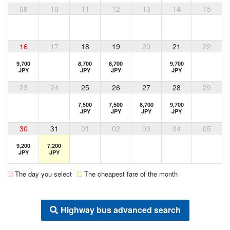
09
10
11
12
13
14
15
16
17
18
19
20
21
22
9,700
8,700
8,700
9,700
JPY
JPY
JPY
JPY
23
24
25
26
27
28
29
7,500
7,500
8,700
9,700
JPY
JPY
JPY
JPY
30
31
01
02
03
04
05
9,200
7,200
JPY
JPY
The day you select
The cheapest fare of the month
Highway bus advanced search