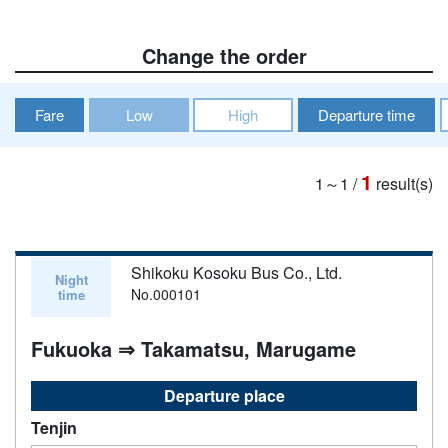
Change the order
Fare
Low
High
Departure time
1
1～1
/
result(s)
Shikoku Kosoku Bus Co., Ltd.
Night
No.000101
time
Fukuoka ⇒ Takamatsu, Marugame
Departure place
Tenjin