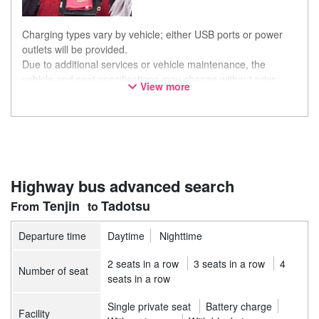
Charging types vary by vehicle; either USB ports or power
outlets will be provided.
Due to additional services or vehicle maintenance, the
vehicle and seat specifications may change without prior
View more
notice. Thank you for your understanding.
Highway bus advanced search
Tenjin
Tadotsu
Departure time
Daytime
Nighttime
2 seats in a row
3 seats in a row
4
Number of seat
seats in a row
Single private seat
Battery charge
Facility