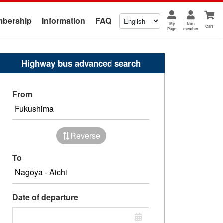
bership
Information
FAQ
My
Non
Cart
Page
member
Highway bus advanced search
From
Reverse
To
Date of departure