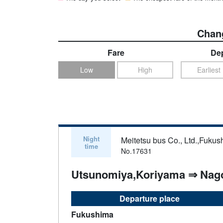
Chang
Fare
Dep
Low
High
Earliest
Night
Meitetsu bus Co., Ltd.,Fukus
time
No.17631
Utsunomiya,Koriyama ⇒ Nag
Departure place
Fukushima