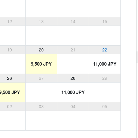
12
13
14
15
19
20
21
22
9,500 JPY
11,000 JPY
26
27
28
29
9,500 JPY
11,000 JPY
02
03
04
05