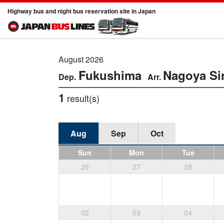
Highway bus and night bus reservation site in Japan
August 2026
Fukushima
Nagoya
Si
1
result(s)
Aug
Sep
Oct
Sun
Mon
Tue
26
27
28
02
03
04