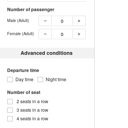
Number of passenger
Male (Adult)
Female (Adult)
Advanced conditions
Departure time
Day time
Night time
Number of seat
2 seats in a row
3 seats in a row
4 seats in a row