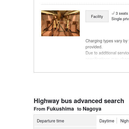
3 seats 
Facility
Single pri
Charging types vary by v
provided.
Due to additional servi
specifications may chan
understanding.
Highway bus advanced search
Fukushima
Nagoya
Departure time
Daytime
Nigh