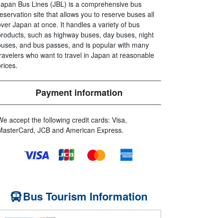
Japan Bus Lines (JBL) is a comprehensive bus
reservation site that allows you to reserve buses all
over Japan at once. It handles a variety of bus
products, such as highway buses, day buses, night
buses, and bus passes, and is popular with many
travelers who want to travel in Japan at reasonable
prices.
Payment information
We accept the following credit cards: Visa,
MasterCard, JCB and American Express.
Bus Tourism Information