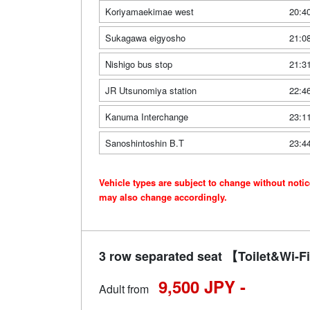
Koriyamaekimae west
20:4
Sukagawa eigyosho
21:0
Nishigo bus stop
21:3
JR Utsunomiya station
22:4
Kanuma Interchange
23:1
Sanoshintoshin B.T
23:4
Vehicle types are subject to change without noti
may also change accordingly.
3 row separated seat 【Toilet&Wi
9,500 JPY -
Adult from