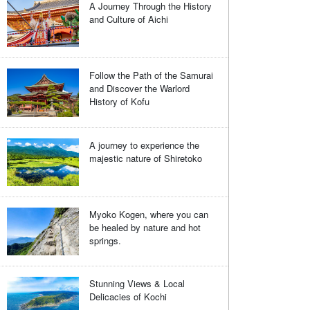
A Journey Through the History
and Culture of Aichi
Follow the Path of the Samurai
and Discover the Warlord
History of Kofu
A journey to experience the
majestic nature of Shiretoko
Myoko Kogen, where you can
be healed by nature and hot
springs.
Stunning Views & Local
Delicacies of Kochi