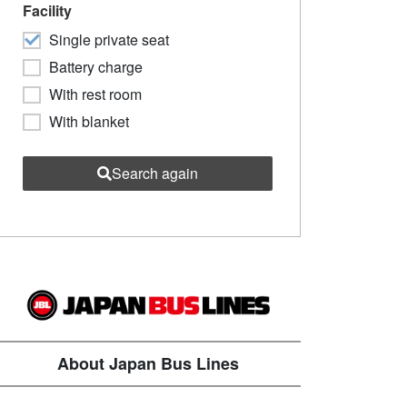
Facility
Single private seat
Battery charge
With rest room
With blanket
Search again
About Japan Bus Lines