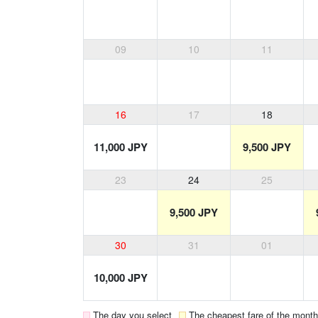
09
10
11
16
17
18
11,000 JPY
9,500 JPY
23
24
25
9,500 JPY
30
31
01
10,000 JPY
The day you select
The cheapest fare of the month