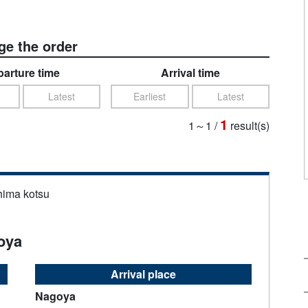
e the order
arture time
Arrival time
Latest
Earliest
Latest
1
1～1
/
result(s)
hima kotsu
oya
Arrival place
Nagoya