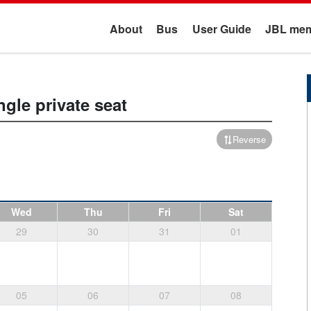
About
Bus
User Guide
JBL mem
ngle private seat
Reverse
Wed
Thu
Fri
Sat
29
30
31
01
05
06
07
08