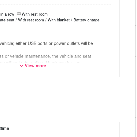
in a row
With rest room
vate seat / With rest room / With blanket / Battery charge
ehicle; either USB ports or power outlets will be
ces or vehicle maintenance, the vehicle and seat
ge without prior notice. Thank you for your
View more
ttime