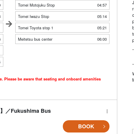
0
Tomei Motojuku Stop
04:57
8
Tomei Iwazu Stop
05:14
1
Tomei Toyota stop 1
05:21
6
Meitetsu bus center
06:00
1
4
ce. Please be aware that seating and onboard amenities
-Fi】／Fukushima Bus
BOOK