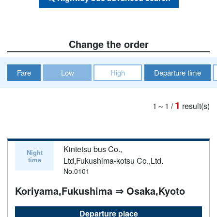
Change the order
Fare
Low
High
Departure time
1
1～1
/
result(s)
Kintetsu bus Co.,
Night
time
Ltd,Fukushima-kotsu Co.,Ltd.
No.0101
Koriyama,Fukushima ⇒ Osaka,Kyoto
Departure place