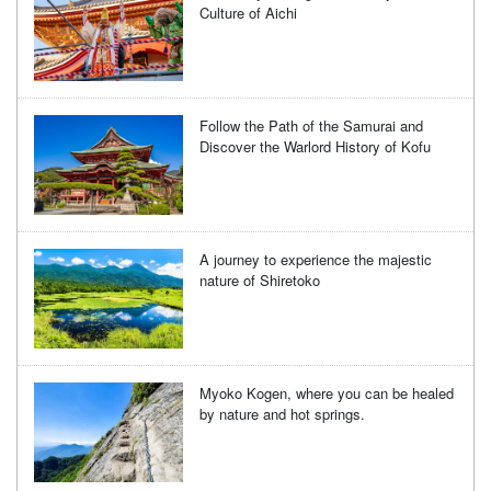
Culture of Aichi
Follow the Path of the Samurai and
Discover the Warlord History of Kofu
A journey to experience the majestic
nature of Shiretoko
Myoko Kogen, where you can be healed
by nature and hot springs.