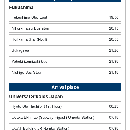
Fukushima
Fukushima Sta. East
19:50
Nihon-matsu Bus stop
20:15
Koriyama Sta. (No.4)
20:55
Sukagawa
21:26
Yabuki izumizaki bus
21:39
Nishigo Bus Stop
21:49
Arrival place
Universal Studios Japan
Kyoto Sta Hachijo（1st Floor)
06:23
Osaka Eki-mae (Subway Higashi Umeda Station)
07:19
OCAT Building(JR Namba Station)
07:39