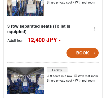
Single private seat / With rest room
3 row separated seats (Toilet is
equipted)
12,400 JPY -
Adult from
BOOK
Facility
3 seats in a row
With rest room
Single private seat / With rest room