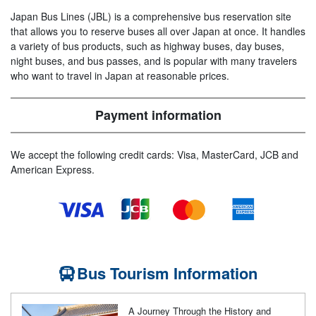
Japan Bus Lines (JBL) is a comprehensive bus reservation site
that allows you to reserve buses all over Japan at once. It handles
a variety of bus products, such as highway buses, day buses,
night buses, and bus passes, and is popular with many travelers
who want to travel in Japan at reasonable prices.
Payment information
We accept the following credit cards: Visa, MasterCard, JCB and
American Express.
Bus Tourism Information
A Journey Through the History and