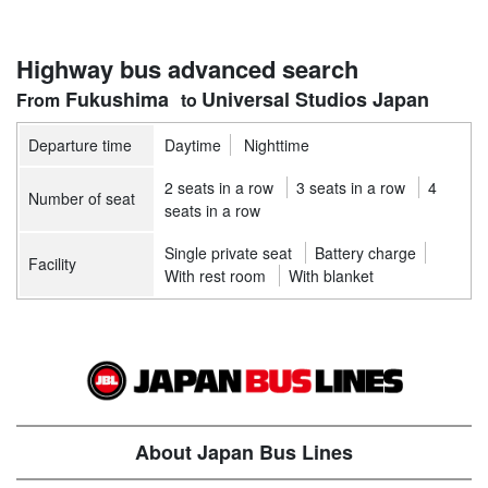
Highway bus advanced search
Fukushima
Universal Studios Japan
Departure time
Daytime
Nighttime
2 seats in a row
3 seats in a row
4
Number of seat
seats in a row
Single private seat
Battery charge
Facility
With rest room
With blanket
About Japan Bus Lines