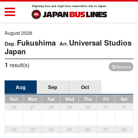
Highway bus and night bus reservation site in Japan
August 2026
Fukushima
Universal Studios
Japan
1
result(s)
Reverse
Aug
Sep
Oct
Sun
Mon
Tue
Wed
Thu
Fri
Sat
26
27
28
29
30
31
01
02
03
04
05
06
07
08