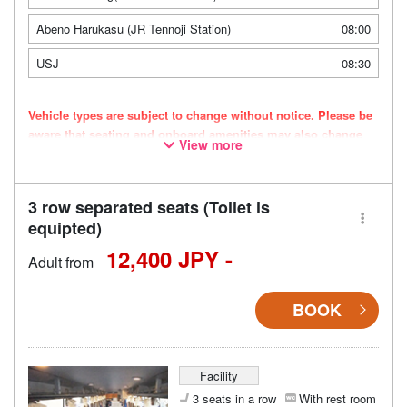
Abeno Harukasu (JR Tennoji Station)
08:00
USJ
08:30
Vehicle types are subject to change without notice. Please be
aware that seating and onboard amenities may also change
View more
accordingly.
3 row separated seats (Toilet is
equipted)
12,400 JPY -
Adult from
BOOK
Facility
3 seats in a row
With rest room