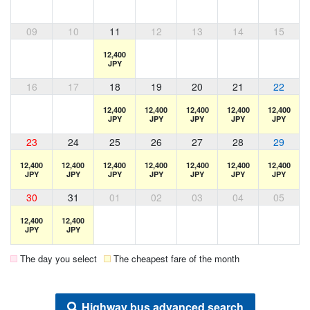
09
10
11
12
13
14
15
12,400
JPY
16
17
18
19
20
21
22
12,400
12,400
12,400
12,400
12,400
JPY
JPY
JPY
JPY
JPY
23
24
25
26
27
28
29
12,400
12,400
12,400
12,400
12,400
12,400
12,400
JPY
JPY
JPY
JPY
JPY
JPY
JPY
30
31
01
02
03
04
05
12,400
12,400
JPY
JPY
The day you select
The cheapest fare of the month
Highway bus advanced search