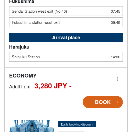
Fukushima
Sendai Station west exit (No.40)
07:45
Fukushima station west exit
09:45
Arrival place
Harajuku
Shinjuku Station
14:30
ECONOMY
3,280 JPY -
Adult from
BOOK
Early booking discount