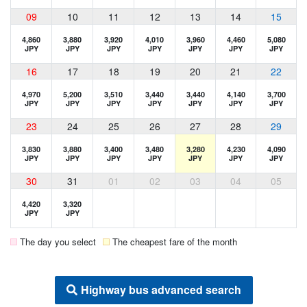
09
10
11
12
13
14
15
4,860
3,880
3,920
4,010
3,960
4,460
5,080
JPY
JPY
JPY
JPY
JPY
JPY
JPY
16
17
18
19
20
21
22
4,970
5,200
3,510
3,440
3,440
4,140
3,700
JPY
JPY
JPY
JPY
JPY
JPY
JPY
23
24
25
26
27
28
29
3,830
3,880
3,400
3,480
3,280
4,230
4,090
JPY
JPY
JPY
JPY
JPY
JPY
JPY
30
31
01
02
03
04
05
4,420
3,320
JPY
JPY
The day you select
The cheapest fare of the month
Highway bus advanced search