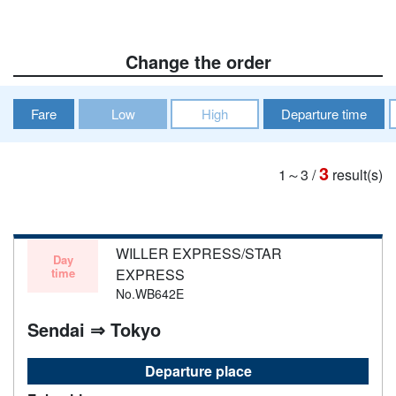
Change the order
Fare
Low
High
Departure time
3
1～3
/
result(s)
WILLER EXPRESS/STAR
Day
time
EXPRESS
No.WB642E
Sendai ⇒ Tokyo
Departure place