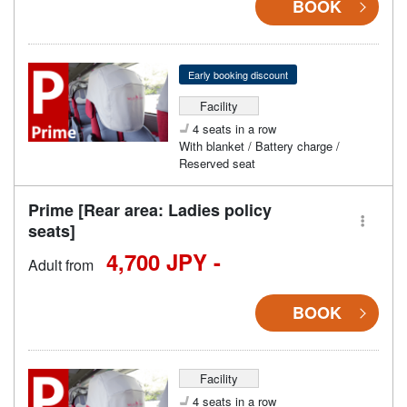
BOOK
Early booking discount
Facility
4 seats in a row
With blanket / Battery charge /
Reserved seat
Prime [Rear area: Ladies policy
seats]
4,700 JPY -
Adult from
BOOK
Facility
4 seats in a row