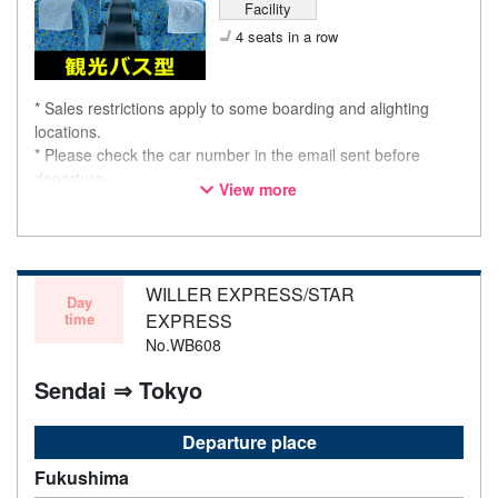
Facility
4 seats in a row
* Sales restrictions apply to some boarding and alighting
locations.
* Please check the car number in the email sent before
departure.
View more
* This is not a "pink colored bus" of the WILLER EXPRESS
brand.
WILLER EXPRESS/STAR
Day
time
EXPRESS
No.WB608
Sendai ⇒ Tokyo
Departure place
Fukushima