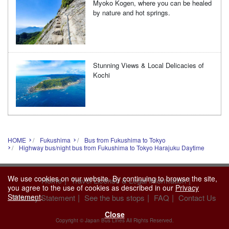
Myoko Kogen, where you can be healed
by nature and hot springs.
Stunning Views & Local Delicacies of
Kochi
HOME
Fukushima
Bus from Fukushima to Tokyo
Highway bus/night bus from Fukushima to Tokyo Harajuku Daytime
We use cookies on our website. By continuing to browse the site,
|
|
Home
Travel License & Legal Information
you agree to the use of cookies as described in our
Privacy
|
|
|
Statement
.
Privacy Statement
See the bus stops
FAQ
Contact Us
Close
Copyright © Japan Bus Lines All Rights Reserved.