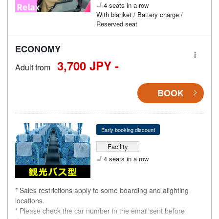
4 seats in a row
With blanket / Battery charge /
Reserved seat
ECONOMY
3,700 JPY -
Adult from
BOOK
Early booking discount
Facility
4 seats in a row
* Sales restrictions apply to some boarding and alighting
locations.
* Please check the car number in the email sent before