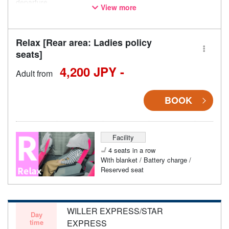
departure.
View more
* This is not a "pink colored bus" of the WILLER EXPRESS
brand.
Relax [Rear area: Ladies policy
seats]
4,200 JPY -
Adult from
BOOK
Facility
4 seats in a row
With blanket / Battery charge /
Reserved seat
WILLER EXPRESS/STAR
Day
time
EXPRESS