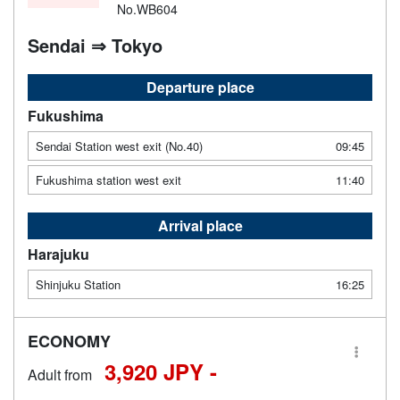
No.WB604
Sendai ⇒ Tokyo
Departure place
Fukushima
Sendai Station west exit (No.40)
09:45
Fukushima station west exit
11:40
Arrival place
Harajuku
Shinjuku Station
16:25
ECONOMY
3,920 JPY -
Adult from