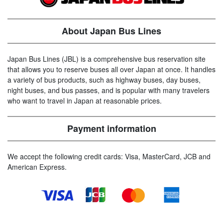
About Japan Bus Lines
Japan Bus Lines (JBL) is a comprehensive bus reservation site
that allows you to reserve buses all over Japan at once. It handles
a variety of bus products, such as highway buses, day buses,
night buses, and bus passes, and is popular with many travelers
who want to travel in Japan at reasonable prices.
Payment information
We accept the following credit cards: Visa, MasterCard, JCB and
American Express.