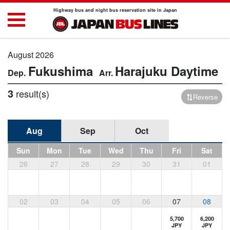
Highway bus and night bus reservation site in Japan
August 2026
Fukushima
Harajuku
Daytime
3
result(s)
Reverse
Aug
Sep
Oct
Sun
Mon
Tue
Wed
Thu
Fri
Sat
26
27
28
29
30
31
01
02
03
04
05
06
07
08
5,700
6,200
JPY
JPY