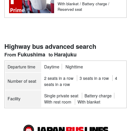
With blanket / Battery charge /
Reserved seat
Highway bus advanced search
Fukushima
Harajuku
Departure time
Daytime
Nighttime
2 seats in a row
3 seats in a row
4
Number of seat
seats in a row
Single private seat
Battery charge
Facility
With rest room
With blanket