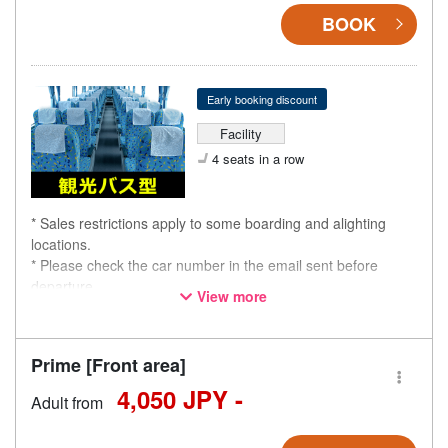
BOOK
Early booking discount
Facility
4 seats in a row
* Sales restrictions apply to some boarding and alighting
locations.
* Please check the car number in the email sent before
departure.
View more
* This is not a "pink colored bus" of the WILLER EXPRESS
brand.
Prime [Front area]
4,050 JPY -
Adult from