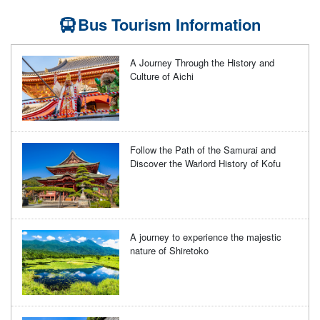
Bus Tourism Information
A Journey Through the History and
Culture of Aichi
Follow the Path of the Samurai and
Discover the Warlord History of Kofu
A journey to experience the majestic
nature of Shiretoko