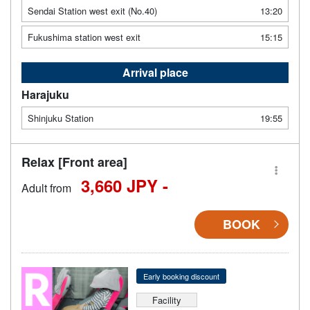
Sendai Station west exit (No.40)
13:20
Fukushima station west exit
15:15
Arrival place
Harajuku
Shinjuku Station
19:55
Relax [Front area]
3,660 JPY -
Adult from
BOOK
Early booking discount
Facility