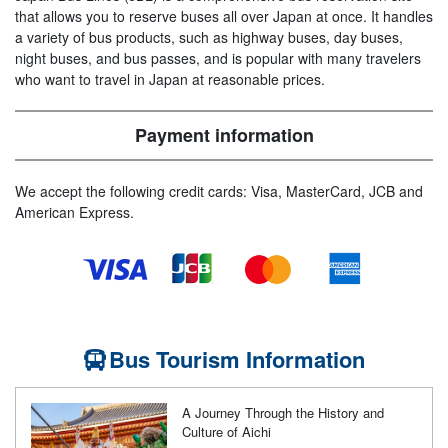
that allows you to reserve buses all over Japan at once. It handles
a variety of bus products, such as highway buses, day buses,
night buses, and bus passes, and is popular with many travelers
who want to travel in Japan at reasonable prices.
Payment information
We accept the following credit cards: Visa, MasterCard, JCB and
American Express.
Bus Tourism Information
A Journey Through the History and
Culture of Aichi