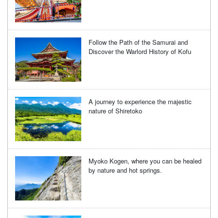
Follow the Path of the Samurai and
Discover the Warlord History of Kofu
A journey to experience the majestic
nature of Shiretoko
Myoko Kogen, where you can be healed
by nature and hot springs.