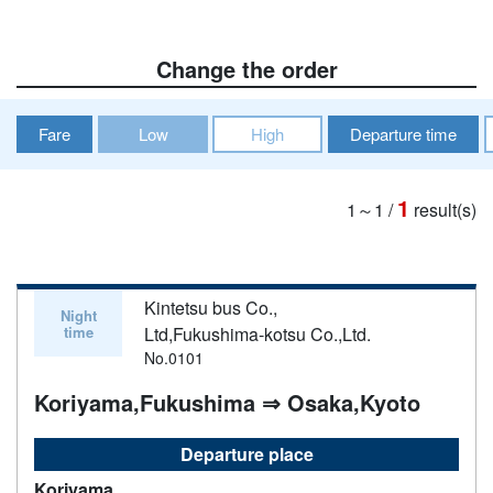
Change the order
Fare
Low
High
Departure time
1
1～1
/
result(s)
Kintetsu bus Co.,
Night
time
Ltd,Fukushima-kotsu Co.,Ltd.
No.0101
Koriyama,Fukushima ⇒ Osaka,Kyoto
Departure place
Koriyama