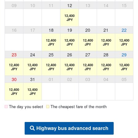
09
10
11
12
13
14
15
12,400
JPY
16
17
18
19
20
21
22
12,400
12,400
12,400
12,400
12,400
JPY
JPY
JPY
JPY
JPY
23
24
25
26
27
28
29
12,400
12,400
12,400
12,400
12,400
12,400
12,400
JPY
JPY
JPY
JPY
JPY
JPY
JPY
30
31
01
02
03
04
05
12,400
12,400
JPY
JPY
The day you select
The cheapest fare of the month
Highway bus advanced search