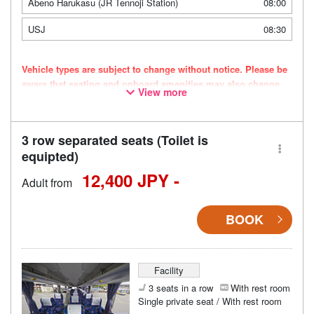
Abeno Harukasu (JR Tennoji Station)
08:00
USJ
08:30
Vehicle types are subject to change without notice. Please be
aware that seating and onboard amenities may also change
View more
accordingly.
3 row separated seats (Toilet is
equipted)
12,400 JPY -
Adult from
BOOK
Facility
3 seats in a row
With rest room
Single private seat / With rest room