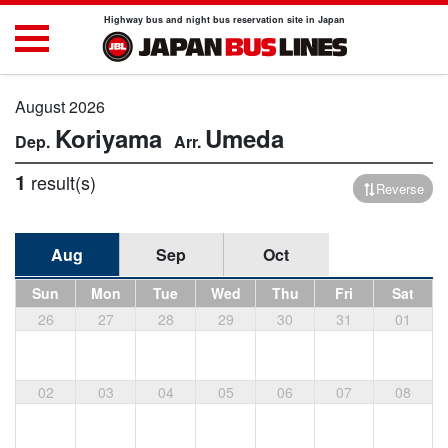
Highway bus and night bus reservation site in Japan
August 2026
Koriyama
Umeda
1
result(s)
Reverse
Aug
Sep
Oct
Sun
Mon
Tue
Wed
Thu
Fri
Sat
26
27
28
29
30
31
01
02
03
04
05
06
07
08