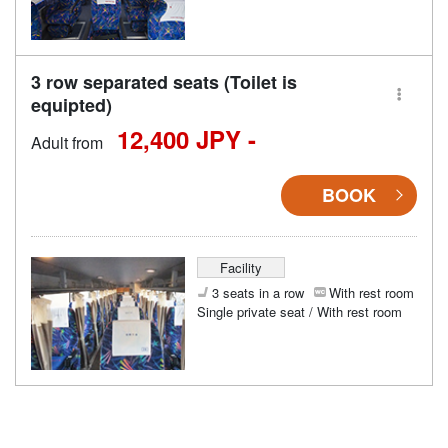
3 row separated seats (Toilet is
equipted)
12,400 JPY -
Adult from
BOOK
Facility
3 seats in a row
With rest room
Single private seat / With rest room