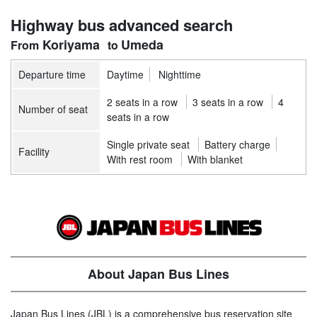
Highway bus advanced search
Koriyama
Umeda
Departure time
Daytime
Nighttime
2 seats in a row
3 seats in a row
4
Number of seat
seats in a row
Single private seat
Battery charge
Facility
With rest room
With blanket
About Japan Bus Lines
Japan Bus Lines (JBL) is a comprehensive bus reservation site