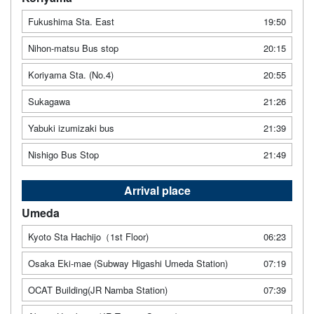
Fukushima Sta. East
19:50
Nihon-matsu Bus stop
20:15
Koriyama Sta. (No.4)
20:55
Sukagawa
21:26
Yabuki izumizaki bus
21:39
Nishigo Bus Stop
21:49
Arrival place
Umeda
Kyoto Sta Hachijo（1st Floor)
06:23
Osaka Eki-mae (Subway Higashi Umeda Station)
07:19
OCAT Building(JR Namba Station)
07:39