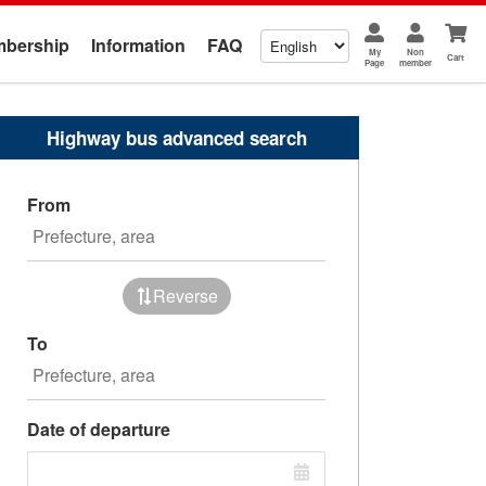
bership
Information
FAQ
My
Non
Cart
Page
member
Highway bus advanced search
From
Reverse
To
Date of departure