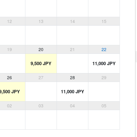
12
13
14
15
19
20
21
22
9,500 JPY
11,000 JPY
26
27
28
29
9,500 JPY
11,000 JPY
02
03
04
05