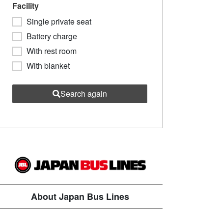
Facility
Single private seat
Battery charge
With rest room
With blanket
Search again
About Japan Bus Lines