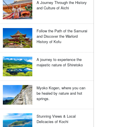
A Journey Through the History
and Culture of Aichi
Follow the Path of the Samurai
and Discover the Warlord
History of Kofu
A journey to experience the
majestic nature of Shiretoko
Myoko Kogen, where you can
be healed by nature and hot
springs.
Stunning Views & Local
Delicacies of Kochi