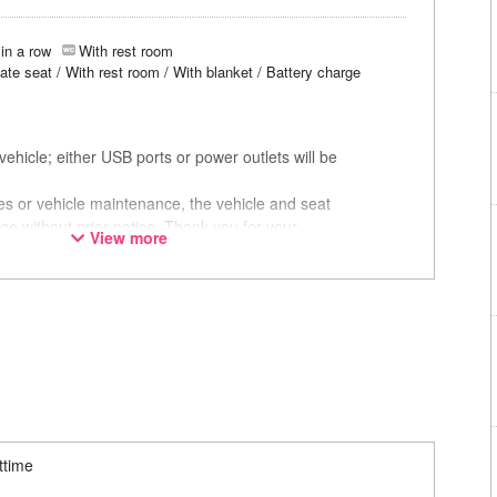
in a row
With rest room
vate seat / With rest room / With blanket / Battery charge
ehicle; either USB ports or power outlets will be
ces or vehicle maintenance, the vehicle and seat
ge without prior notice. Thank you for your
View more
ttime