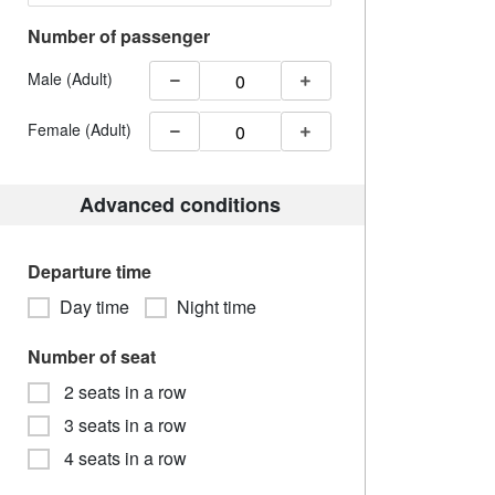
Number of passenger
Male (Adult)
Female (Adult)
Advanced conditions
Departure time
Day time
Night time
Number of seat
2 seats in a row
3 seats in a row
4 seats in a row