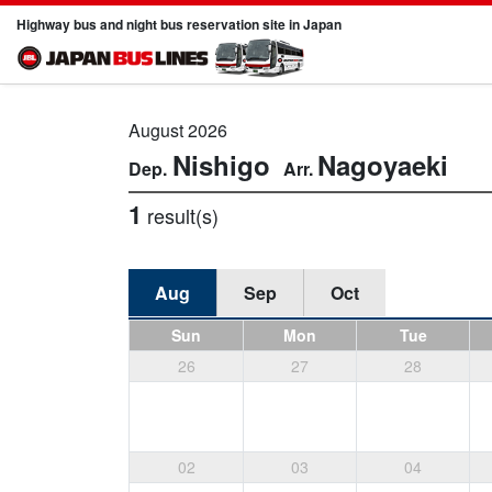
Highway bus and night bus reservation site in Japan
August 2026
Nishigo
Nagoyaeki
1
result(s)
Aug
Sep
Oct
Sun
Mon
Tue
26
27
28
02
03
04