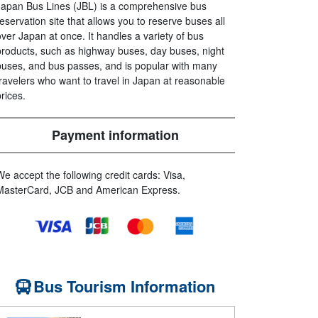
Japan Bus Lines (JBL) is a comprehensive bus
reservation site that allows you to reserve buses all
over Japan at once. It handles a variety of bus
products, such as highway buses, day buses, night
buses, and bus passes, and is popular with many
travelers who want to travel in Japan at reasonable
prices.
Payment information
We accept the following credit cards: Visa,
MasterCard, JCB and American Express.
Bus Tourism Information