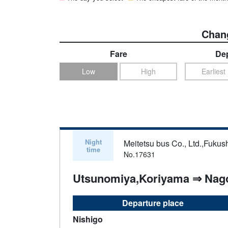
Chang
Fare
Dep
Low
High
Earliest
Night
Meitetsu bus Co., Ltd.,Fukus
time
No.17631
Utsunomiya,Koriyama ⇒ Nag
Departure place
Nishigo