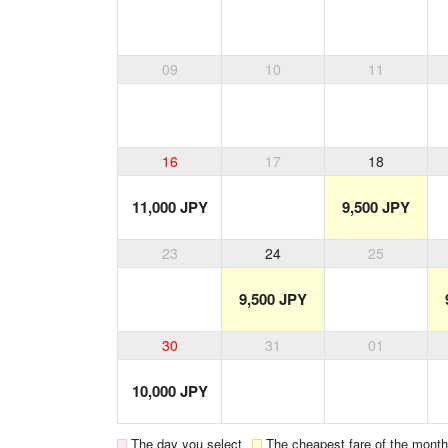
09
10
11
16
17
18
11,000 JPY
9,500 JPY
23
24
25
9,500 JPY
30
31
01
10,000 JPY
The day you select
The cheapest fare of the month