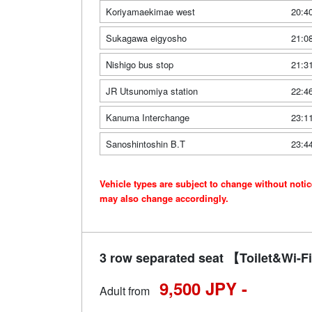
Koriyamaekimae west
20:4
Sukagawa eigyosho
21:0
Nishigo bus stop
21:3
JR Utsunomiya station
22:4
Kanuma Interchange
23:1
Sanoshintoshin B.T
23:4
Vehicle types are subject to change without noti
may also change accordingly.
3 row separated seat 【Toilet&Wi
9,500 JPY -
Adult from