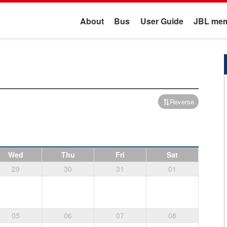
About
Bus
User Guide
JBL mem
Reverse
Wed
Thu
Fri
Sat
29
30
31
01
05
06
07
08