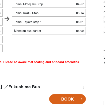
0
Tomei Motojuku Stop
04:57
8
Tomei Iwazu Stop
05:14
1
Tomei Toyota stop 1
05:21
6
Meitetsu bus center
06:00
1
4
ce. Please be aware that seating and onboard amenities
-Fi】／Fukushima Bus
BOOK