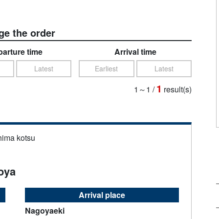
e the order
arture time
Arrival time
Latest
Earliest
Latest
1
1～1
/
result(s)
hima kotsu
oya
Arrival place
Nagoyaeki