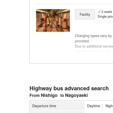
3 seats 
Facility
Single pri
Charging types vary by v
provided.
Due to additional servi
specifications may chan
understanding.
Highway bus advanced search
Nishigo
Nagoyaeki
Departure time
Daytime
Nigh