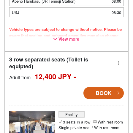
Abeno Harukasu (JR Tennoji Station)
08:00
USJ
08:30
Vehicle types are subject to change without notice. Please be
aware that seating and onboard amenities may also change
View more
accordingly.
3 row separated seats (Toilet is
equipted)
12,400 JPY -
Adult from
BOOK
Facility
3 seats in a row
With rest room
Single private seat / With rest room