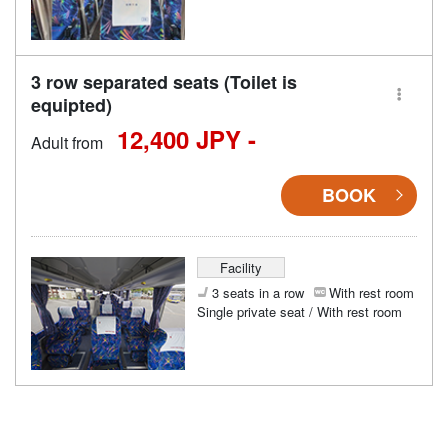
3 row separated seats (Toilet is
equipted)
12,400 JPY -
Adult from
BOOK
Facility
3 seats in a row
With rest room
Single private seat / With rest room