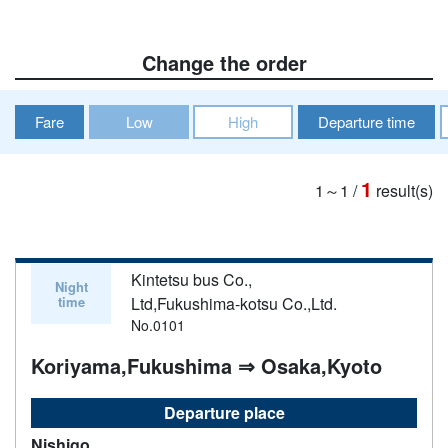
Change the order
Fare
Low
High
Departure time
1
1～1
/
result(s)
Kintetsu bus Co.,
Night
time
Ltd,Fukushima-kotsu Co.,Ltd.
No.0101
Koriyama,Fukushima ⇒ Osaka,Kyoto
Departure place
Nishigo