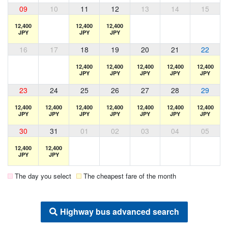
09
10
11
12
13
14
15
12,400
12,400
12,400
JPY
JPY
JPY
16
17
18
19
20
21
22
12,400
12,400
12,400
12,400
12,400
JPY
JPY
JPY
JPY
JPY
23
24
25
26
27
28
29
12,400
12,400
12,400
12,400
12,400
12,400
12,400
JPY
JPY
JPY
JPY
JPY
JPY
JPY
30
31
01
02
03
04
05
12,400
12,400
JPY
JPY
The day you select
The cheapest fare of the month
Highway bus advanced search