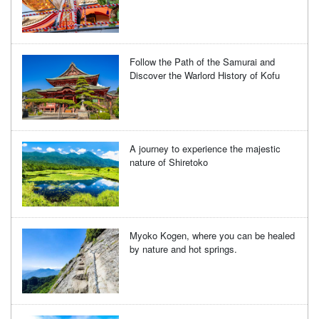
Follow the Path of the Samurai and
Discover the Warlord History of Kofu
A journey to experience the majestic
nature of Shiretoko
Myoko Kogen, where you can be healed
by nature and hot springs.