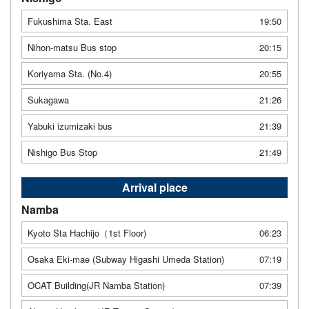
Fukushima Sta. East
19:50
Nihon-matsu Bus stop
20:15
Koriyama Sta. (No.4)
20:55
Sukagawa
21:26
Yabuki izumizaki bus
21:39
Nishigo Bus Stop
21:49
Arrival place
Namba
Kyoto Sta Hachijo（1st Floor)
06:23
Osaka Eki-mae (Subway Higashi Umeda Station)
07:19
OCAT Building(JR Namba Station)
07:39