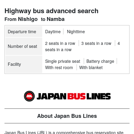
Highway bus advanced search
Nishigo
Namba
Departure time
Daytime
Nighttime
2 seats in a row
3 seats in a row
4
Number of seat
seats in a row
Single private seat
Battery charge
Facility
With rest room
With blanket
About Japan Bus Lines
Japan Bus Lines (JBL) is a comprehensive bus reservation site