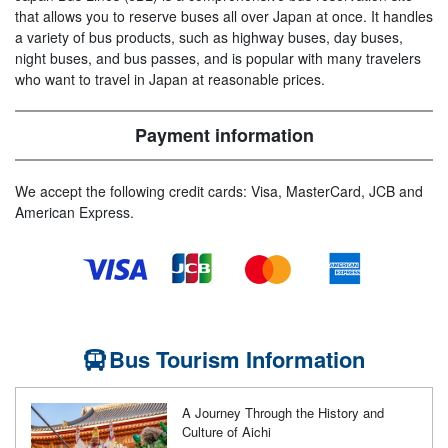
that allows you to reserve buses all over Japan at once. It handles
a variety of bus products, such as highway buses, day buses,
night buses, and bus passes, and is popular with many travelers
who want to travel in Japan at reasonable prices.
Payment information
We accept the following credit cards: Visa, MasterCard, JCB and
American Express.
Bus Tourism Information
A Journey Through the History and
Culture of Aichi