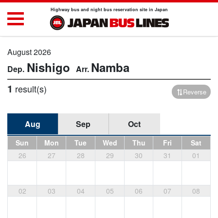
Highway bus and night bus reservation site in Japan
August 2026
Nishigo
Namba
1
result(s)
Reverse
Aug
Sep
Oct
Sun
Mon
Tue
Wed
Thu
Fri
Sat
26
27
28
29
30
31
01
02
03
04
05
06
07
08