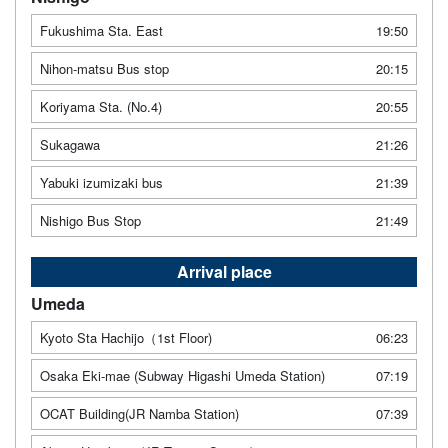
Fukushima Sta. East
19:50
Nihon-matsu Bus stop
20:15
Koriyama Sta. (No.4)
20:55
Sukagawa
21:26
Yabuki izumizaki bus
21:39
Nishigo Bus Stop
21:49
Arrival place
Umeda
Kyoto Sta Hachijo（1st Floor)
06:23
Osaka Eki-mae (Subway Higashi Umeda Station)
07:19
OCAT Building(JR Namba Station)
07:39