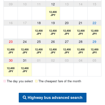
09
10
11
12
13
14
15
12,400
JPY
16
17
18
19
20
21
22
12,400
12,400
12,400
12,400
12,400
JPY
JPY
JPY
JPY
JPY
23
24
25
26
27
28
29
12,400
12,400
12,400
12,400
12,400
12,400
12,400
JPY
JPY
JPY
JPY
JPY
JPY
JPY
30
31
01
02
03
04
05
12,400
12,400
JPY
JPY
The day you select
The cheapest fare of the month
Highway bus advanced search