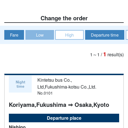
Change the order
Fare
Low
High
Departure time
1
1～1
/
result(s)
Kintetsu bus Co.,
Night
time
Ltd,Fukushima-kotsu Co.,Ltd.
No.0101
Koriyama,Fukushima ⇒ Osaka,Kyoto
Departure place
Nishigo