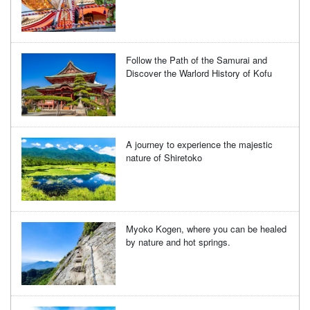
Follow the Path of the Samurai and
Discover the Warlord History of Kofu
A journey to experience the majestic
nature of Shiretoko
Myoko Kogen, where you can be healed
by nature and hot springs.