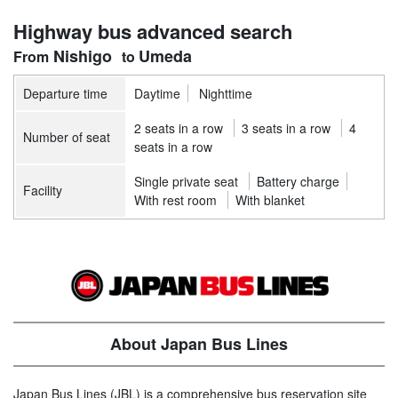
Highway bus advanced search
Nishigo
Umeda
Departure time
Daytime
Nighttime
2 seats in a row
3 seats in a row
4
Number of seat
seats in a row
Single private seat
Battery charge
Facility
With rest room
With blanket
About Japan Bus Lines
Japan Bus Lines (JBL) is a comprehensive bus reservation site