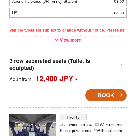
Abeno Harukasu (JR Tennoji Station)
08:00
USJ
08:30
Vehicle types are subject to change without notice. Please be
aware that seating and onboard amenities may also change
View more
accordingly.
3 row separated seats (Toilet is
equipted)
12,400 JPY -
Adult from
BOOK
Facility
3 seats in a row
With rest room
Single private seat / With rest room