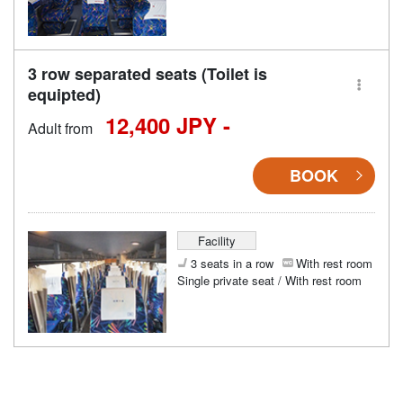
3 row separated seats (Toilet is
equipted)
12,400 JPY -
Adult from
BOOK
Facility
3 seats in a row
With rest room
Single private seat / With rest room