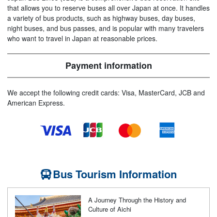
that allows you to reserve buses all over Japan at once. It handles
a variety of bus products, such as highway buses, day buses,
night buses, and bus passes, and is popular with many travelers
who want to travel in Japan at reasonable prices.
Payment information
We accept the following credit cards: Visa, MasterCard, JCB and
American Express.
Bus Tourism Information
A Journey Through the History and
Culture of Aichi