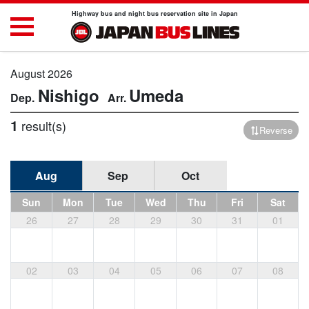
Highway bus and night bus reservation site in Japan
August 2026
Nishigo
Umeda
1
result(s)
Reverse
Aug
Sep
Oct
Sun
Mon
Tue
Wed
Thu
Fri
Sat
26
27
28
29
30
31
01
02
03
04
05
06
07
08