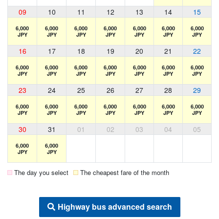
09
10
11
12
13
14
15
6,000
6,000
6,000
6,000
6,000
6,000
6,000
JPY
JPY
JPY
JPY
JPY
JPY
JPY
16
17
18
19
20
21
22
6,000
6,000
6,000
6,000
6,000
6,000
6,000
JPY
JPY
JPY
JPY
JPY
JPY
JPY
23
24
25
26
27
28
29
6,000
6,000
6,000
6,000
6,000
6,000
6,000
JPY
JPY
JPY
JPY
JPY
JPY
JPY
30
31
01
02
03
04
05
6,000
6,000
JPY
JPY
The day you select
The cheapest fare of the month
Highway bus advanced search