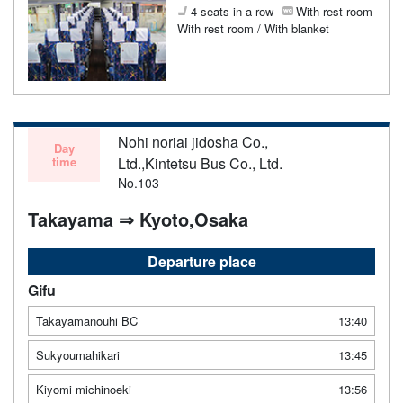
4 seats in a row
With rest room
With rest room / With blanket
Nohi noriai jidosha Co.,
Day
time
Ltd.,Kintetsu Bus Co., Ltd.
No.103
Takayama ⇒ Kyoto,Osaka
Departure place
Gifu
Takayamanouhi BC
13:40
Sukyoumahikari
13:45
Kiyomi michinoeki
13:56