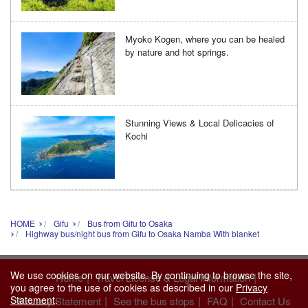
Myoko Kogen, where you can be healed
by nature and hot springs.
Stunning Views & Local Delicacies of
Kochi
HOME
Gifu
Bus from Gifu to Osaka
Highway bus/night bus from Gifu to Osaka Namba With blanket
We use cookies on our website. By continuing to browse the site,
|
|
Home
Travel License & Legal Information
you agree to the use of cookies as described in our
Privacy
Statement
.
|
|
|
Privacy Statement
See the bus stops
FAQ
Contact Us