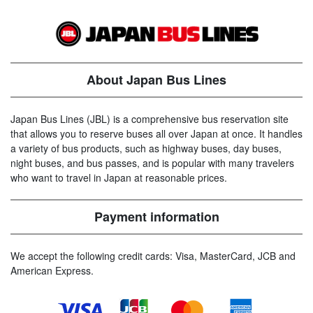
About Japan Bus Lines
Japan Bus Lines (JBL) is a comprehensive bus reservation site
that allows you to reserve buses all over Japan at once. It handles
a variety of bus products, such as highway buses, day buses,
night buses, and bus passes, and is popular with many travelers
who want to travel in Japan at reasonable prices.
Payment information
We accept the following credit cards: Visa, MasterCard, JCB and
American Express.