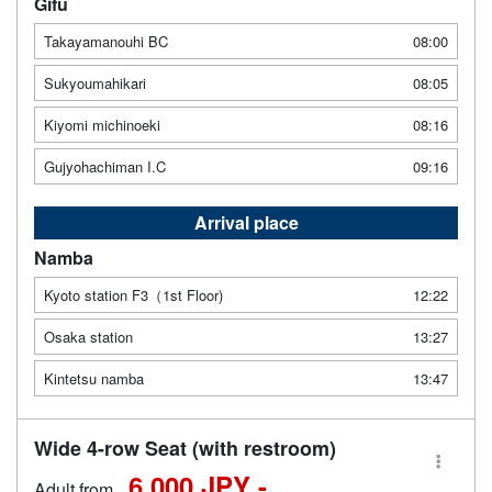
Gifu
Takayamanouhi BC
08:00
Sukyoumahikari
08:05
Kiyomi michinoeki
08:16
Gujyohachiman I.C
09:16
Arrival place
Namba
Kyoto station F3（1st Floor)
12:22
Osaka station
13:27
Kintetsu namba
13:47
Wide 4-row Seat (with restroom)
6,000 JPY -
Adult from