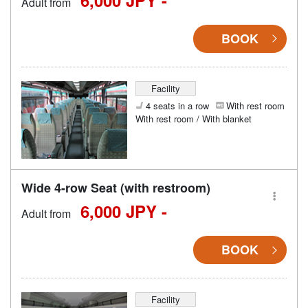
Adult from
BOOK
Facility
4 seats in a row
With rest room
With rest room / With blanket
Wide 4-row Seat (with restroom)
6,000 JPY -
Adult from
BOOK
Facility