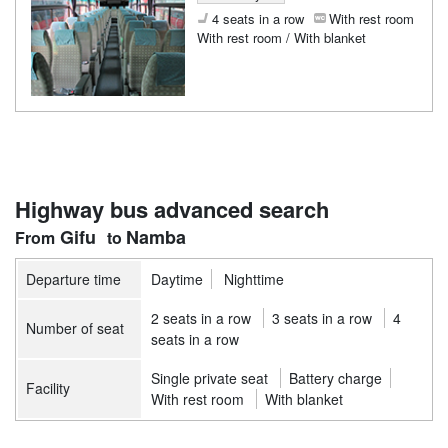
4 seats in a row
With rest room
With rest room / With blanket
Highway bus advanced search
Gifu
Namba
Departure time
Daytime
Nighttime
2 seats in a row
3 seats in a row
4
Number of seat
seats in a row
Single private seat
Battery charge
Facility
With rest room
With blanket