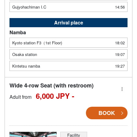
Gujyohachiman I.C
14:56
Arrival place
Namba
Kyoto station F3（1st Floor)
18:02
Osaka station
19:07
Kintetsu namba
19:27
Wide 4-row Seat (with restroom)
6,000 JPY -
Adult from
BOOK
Facility