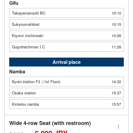
Gifu
Takayamanouhi BC
10:10
Sukyoumahikari
10:15
Kiyomi michinoeki
10:26
Gujyohachiman I.C
11:26
Arrival place
Namba
Kyoto station F3（1st Floor)
14:32
Osaka station
15:37
Kintetsu namba
15:57
Wide 4-row Seat (with restroom)
6,000 JPY -