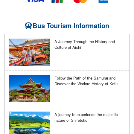
Bus Tourism Information
A Journey Through the History and
Culture of Aichi
Follow the Path of the Samurai and
Discover the Warlord History of Kofu
A journey to experience the majestic
nature of Shiretoko