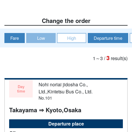
Change the order
Fare
Low
High
Departure time
3
1～3
/
result(s)
Nohi noriai jidosha Co.,
Day
time
Ltd.,Kintetsu Bus Co., Ltd.
No.101
Takayama ⇒ Kyoto,Osaka
Departure place