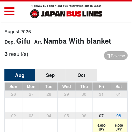
Highway bus and night bus reservation site in Japan
August 2026
Gifu
Namba
With blanket
3
result(s)
Reverse
Aug
Sep
Oct
Sun
Mon
Tue
Wed
Thu
Fri
Sat
26
27
28
29
30
31
01
02
03
04
05
06
07
08
6,000
6,000
JPY
JPY