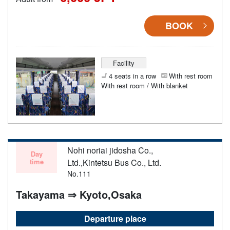
BOOK
Facility
4 seats in a row
With rest room
With rest room / With blanket
Nohi noriai jidosha Co.,
Day
time
Ltd.,Kintetsu Bus Co., Ltd.
No.111
Takayama ⇒ Kyoto,Osaka
Departure place