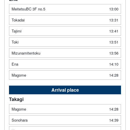
MeitetsuBC 3F no.5
13:00
Tokadai
13:31
Tajimi
13:41
Toki
13:51
Mizunamitentoku
13:56
Ena
14:10
Magome
14:28
Arrival place
Takagi
Magome
14:28
Sonohara
14:39