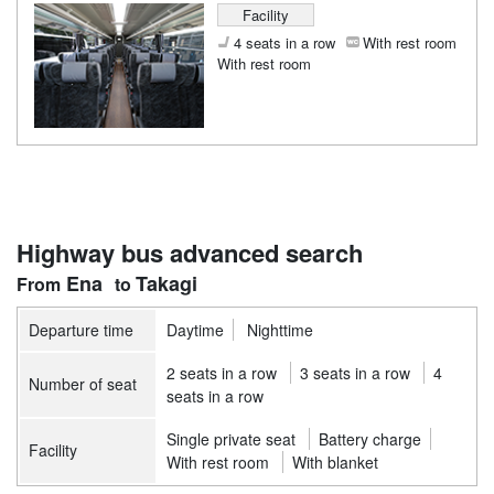
Facility
4 seats in a row
With rest room
With rest room
Highway bus advanced search
Ena
Takagi
Departure time
Daytime
Nighttime
2 seats in a row
3 seats in a row
4
Number of seat
seats in a row
Single private seat
Battery charge
Facility
With rest room
With blanket