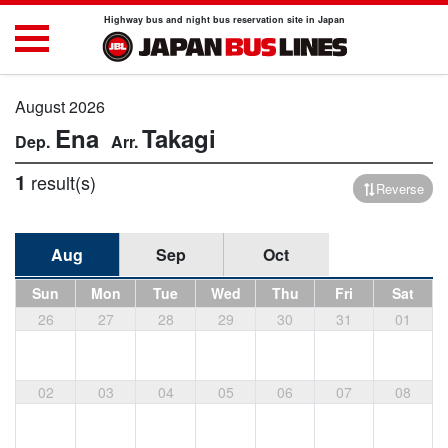
Highway bus and night bus reservation site in Japan
August 2026
Ena
Takagi
1
result(s)
Reverse
Aug
Sep
Oct
Sun
Mon
Tue
Wed
Thu
Fri
Sat
26
27
28
29
30
31
01
02
03
04
05
06
07
08