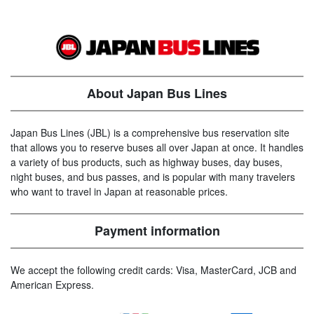
About Japan Bus Lines
Japan Bus Lines (JBL) is a comprehensive bus reservation site
that allows you to reserve buses all over Japan at once. It handles
a variety of bus products, such as highway buses, day buses,
night buses, and bus passes, and is popular with many travelers
who want to travel in Japan at reasonable prices.
Payment information
We accept the following credit cards: Visa, MasterCard, JCB and
American Express.