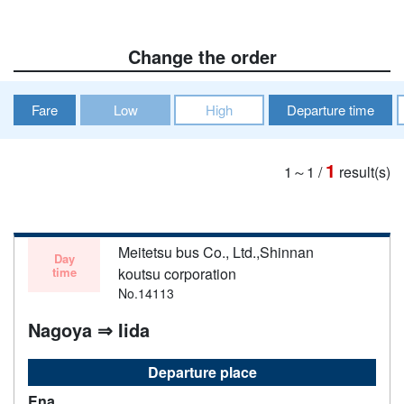
Change the order
Fare
Low
High
Departure time
1
1～1
/
result(s)
Meitetsu bus Co., Ltd.,Shinnan
Day
time
koutsu corporation
No.14113
Nagoya ⇒ Iida
Departure place
Ena