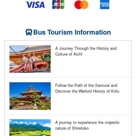
Bus Tourism Information
A Journey Through the History and
Culture of Aichi
Follow the Path of the Samurai and
Discover the Warlord History of Kofu
A journey to experience the majestic
nature of Shiretoko