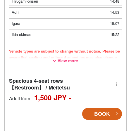
Hirugami-onsen
14:48
Achi
14:53
Igara
15:07
Iida ekimae
15:22
Vehicle types are subject to change without notice. Please be
aware that seating and onboard amenities may also change
View more
accordingly.
Spacious 4-seat rows
【Restroom】 / Meitetsu
1,500 JPY -
Adult from
BOOK