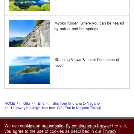
Myoko Kogen, where you can be healed
by nature and hot springs.
Stunning Views & Local Delicacies of
Kochi
HOME
Gifu
Ena
Bus from Gifu Ena to Nagano
Highway bus/night bus from Gifu Ena to Nagano Takagi
We use cookies on our website. By continuing to browse the site,
|
|
Home
Travel License & Legal Information
you agree to the use of cookies as described in our
Privacy