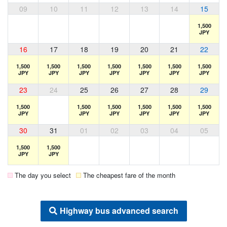
09
10
11
12
13
14
15
1,500
JPY
16
17
18
19
20
21
22
1,500
1,500
1,500
1,500
1,500
1,500
1,500
JPY
JPY
JPY
JPY
JPY
JPY
JPY
23
24
25
26
27
28
29
1,500
1,500
1,500
1,500
1,500
1,500
JPY
JPY
JPY
JPY
JPY
JPY
30
31
01
02
03
04
05
1,500
1,500
JPY
JPY
The day you select
The cheapest fare of the month
Highway bus advanced search