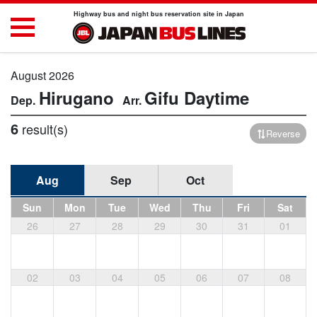
Highway bus and night bus reservation site in Japan
August 2026
Hirugano
Gifu
Daytime
6
result(s)
Reverse
Aug
Sep
Oct
Sun
Mon
Tue
Wed
Thu
Fri
Sat
26
27
28
29
30
31
01
02
03
04
05
06
07
08