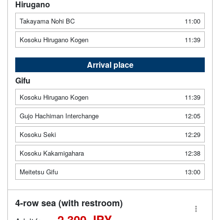
Hirugano
Takayama Nohi BC
11:00
Kosoku Hirugano Kogen
11:39
Arrival place
Gifu
Kosoku Hirugano Kogen
11:39
Gujo Hachiman Interchange
12:05
Kosoku Seki
12:29
Kosoku Kakamigahara
12:38
Meitetsu Gifu
13:00
4-row sea (with restroom)
2,300 JPY -