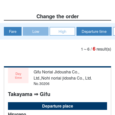
Change the order
Fare
Low
High
Departure time
6
1～6
/
result(s)
Gifu Noriai Jidousha Co.,
Day
time
Ltd.,Nohi noriai jidosha Co., Ltd.
No.30206
Takayama ⇒ Gifu
Departure place
Hirugano