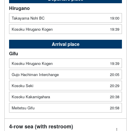
Hirugano
Takayama Nohi BC
19:00
Kosoku Hirugano Kogen
19:39
Arrival place
Gifu
Kosoku Hirugano Kogen
19:39
Gujo Hachiman Interchange
20:05
Kosoku Seki
20:29
Kosoku Kakamigahara
20:38
Meitetsu Gifu
20:58
4-row sea (with restroom)