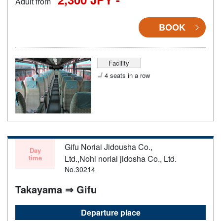
Adult from
BOOK
Facility
4 seats in a row
Gifu Noriai Jidousha Co.,
Day
time
Ltd.,Nohi noriai jidosha Co., Ltd.
No.30214
Takayama ⇒ Gifu
Departure place