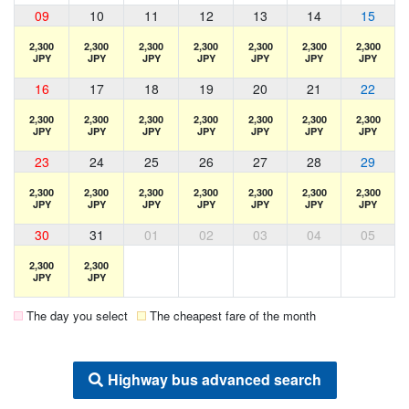
09
10
11
12
13
14
15
2,300
2,300
2,300
2,300
2,300
2,300
2,300
JPY
JPY
JPY
JPY
JPY
JPY
JPY
16
17
18
19
20
21
22
2,300
2,300
2,300
2,300
2,300
2,300
2,300
JPY
JPY
JPY
JPY
JPY
JPY
JPY
23
24
25
26
27
28
29
2,300
2,300
2,300
2,300
2,300
2,300
2,300
JPY
JPY
JPY
JPY
JPY
JPY
JPY
30
31
01
02
03
04
05
2,300
2,300
JPY
JPY
The day you select
The cheapest fare of the month
Highway bus advanced search