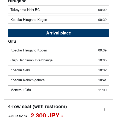
Hirugano
Takayama Nohi BC
09:00
Kosoku Hirugano Kogen
09:39
Arrival place
Gifu
Kosoku Hirugano Kogen
09:39
Gujo Hachiman Interchange
10:05
Kosoku Seki
10:32
Kosoku Kakamigahara
10:41
Meitetsu Gifu
11:00
4-row seat (with restroom)
2,300 JPY -
Adult from