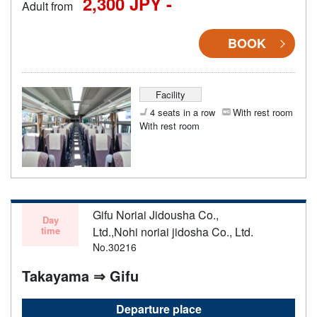
2,300 JPY -
Adult from
BOOK
Facility
4 seats in a row
With rest room
With rest room
Gifu Noriai Jidousha Co.,
Day
time
Ltd.,Nohi noriai jidosha Co., Ltd.
No.30216
Takayama ⇒ Gifu
Departure place