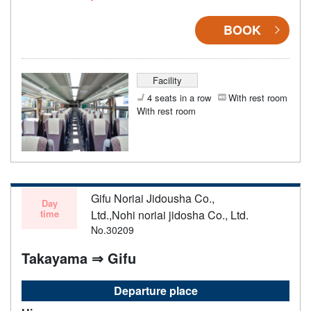
BOOK
Facility
4 seats in a row
With rest room
With rest room
Gifu Noriai Jidousha Co.,
Day
time
Ltd.,Nohi noriai jidosha Co., Ltd.
No.30209
Takayama ⇒ Gifu
Departure place