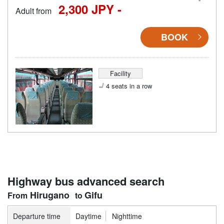
2,300 JPY -
Adult from
BOOK
Facility
4 seats in a row
Highway bus advanced search
Hirugano
Gifu
Departure time
Daytime
Nighttime