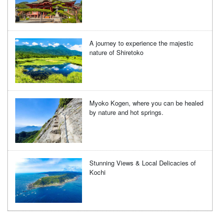
A journey to experience the majestic
nature of Shiretoko
Myoko Kogen, where you can be healed
by nature and hot springs.
Stunning Views & Local Delicacies of
Kochi