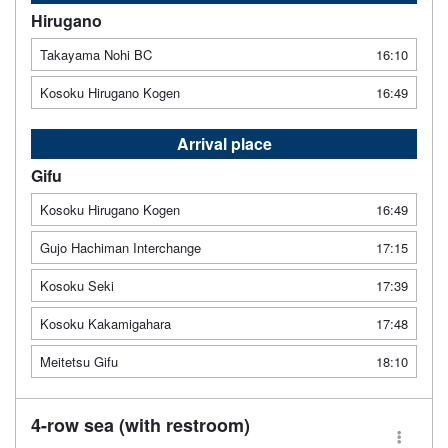
Hirugano
Takayama Nohi BC
16:10
Kosoku Hirugano Kogen
16:49
Arrival place
Gifu
Kosoku Hirugano Kogen
16:49
Gujo Hachiman Interchange
17:15
Kosoku Seki
17:39
Kosoku Kakamigahara
17:48
Meitetsu Gifu
18:10
4-row sea (with restroom)