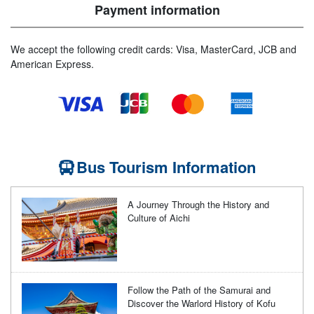
Payment information
We accept the following credit cards: Visa, MasterCard, JCB and
American Express.
Bus Tourism Information
A Journey Through the History and
Culture of Aichi
Follow the Path of the Samurai and
Discover the Warlord History of Kofu