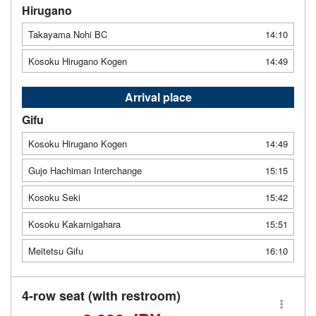
Hirugano
Takayama Nohi BC
14:10
Kosoku Hirugano Kogen
14:49
Arrival place
Gifu
Kosoku Hirugano Kogen
14:49
Gujo Hachiman Interchange
15:15
Kosoku Seki
15:42
Kosoku Kakamigahara
15:51
Meitetsu Gifu
16:10
4-row seat (with restroom)