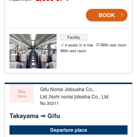
BOOK
Facility
4 seats in a row
With rest room
With rest room
Gifu Noriai Jidousha Co.,
Day
time
Ltd.,Nohi noriai jidosha Co., Ltd.
No.30211
Takayama ⇒ Gifu
Departure place