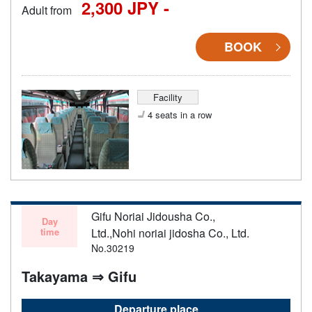
2,300 JPY -
Adult from
BOOK
Facility
4 seats in a row
Gifu Noriai Jidousha Co.,
Day
time
Ltd.,Nohi noriai jidosha Co., Ltd.
No.30219
Takayama ⇒ Gifu
Departure place