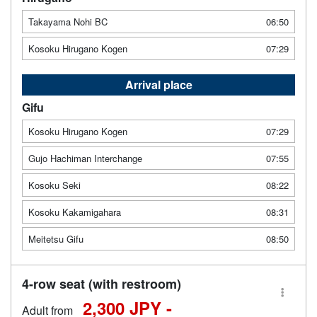
Takayama Nohi BC
06:50
Kosoku Hirugano Kogen
07:29
Arrival place
Gifu
Kosoku Hirugano Kogen
07:29
Gujo Hachiman Interchange
07:55
Kosoku Seki
08:22
Kosoku Kakamigahara
08:31
Meitetsu Gifu
08:50
4-row seat (with restroom)
2,300 JPY -
Adult from