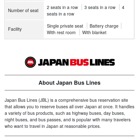
2 seats in a row
3 seats in a row
4
Number of seat
seats in a row
Single private seat
Battery charge
Facility
With rest room
With blanket
About Japan Bus Lines
Japan Bus Lines (JBL) is a comprehensive bus reservation site
that allows you to reserve buses all over Japan at once. It handles
a variety of bus products, such as highway buses, day buses,
night buses, and bus passes, and is popular with many travelers
who want to travel in Japan at reasonable prices.