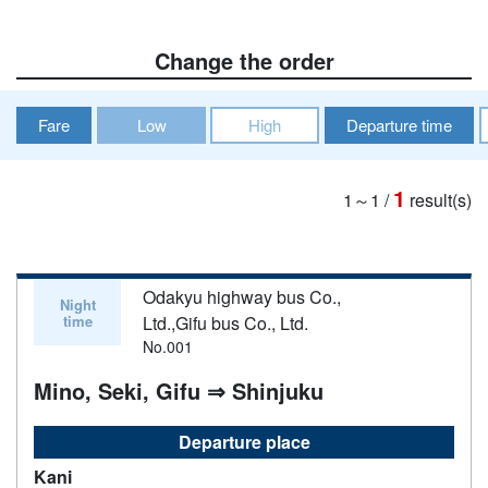
Change the order
Fare
Low
High
Departure time
1
1～1
/
result(s)
Odakyu highway bus Co.,
Night
time
Ltd.,Gifu bus Co., Ltd.
No.001
Mino, Seki, Gifu ⇒ Shinjuku
Departure place
Kani