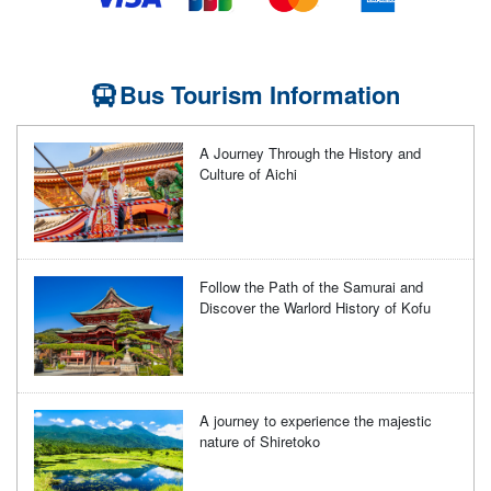
Bus Tourism Information
A Journey Through the History and
Culture of Aichi
Follow the Path of the Samurai and
Discover the Warlord History of Kofu
A journey to experience the majestic
nature of Shiretoko