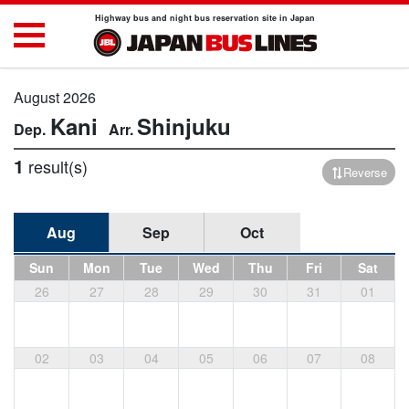
Highway bus and night bus reservation site in Japan
August 2026
Kani
Shinjuku
1
result(s)
Reverse
Aug
Sep
Oct
Sun
Mon
Tue
Wed
Thu
Fri
Sat
26
27
28
29
30
31
01
02
03
04
05
06
07
08