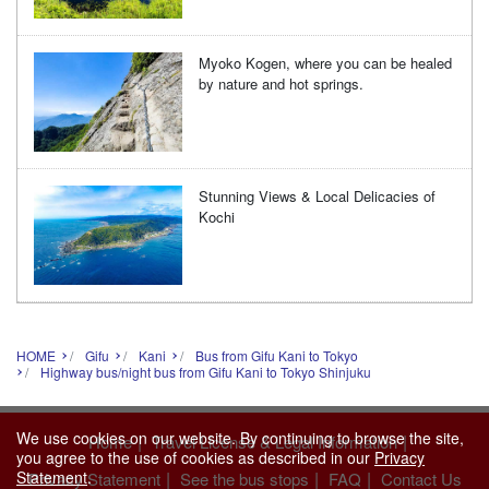
Myoko Kogen, where you can be healed
by nature and hot springs.
Stunning Views & Local Delicacies of
Kochi
HOME
Gifu
Kani
Bus from Gifu Kani to Tokyo
Highway bus/night bus from Gifu Kani to Tokyo Shinjuku
We use cookies on our website. By continuing to browse the site,
|
|
Home
Travel License & Legal Information
you agree to the use of cookies as described in our
Privacy
|
|
|
Statement
.
Privacy Statement
See the bus stops
FAQ
Contact Us