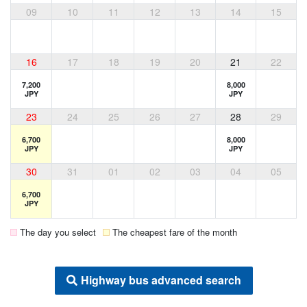
09
10
11
12
13
14
15
16
17
18
19
20
21
22
7,200
8,000
JPY
JPY
23
24
25
26
27
28
29
6,700
8,000
JPY
JPY
30
31
01
02
03
04
05
6,700
JPY
The day you select
The cheapest fare of the month
Highway bus advanced search