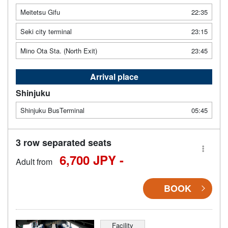
Meitetsu Gifu
22:35
Seki city terminal
23:15
Mino Ota Sta. (North Exit)
23:45
Arrival place
Shinjuku
Shinjuku BusTerminal
05:45
3 row separated seats
6,700 JPY -
Adult from
BOOK
Facility