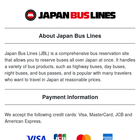
About Japan Bus Lines
Japan Bus Lines (JBL) is a comprehensive bus reservation site
that allows you to reserve buses all over Japan at once. It handles
a variety of bus products, such as highway buses, day buses,
night buses, and bus passes, and is popular with many travelers
who want to travel in Japan at reasonable prices.
Payment information
We accept the following credit cards: Visa, MasterCard, JCB and
American Express.