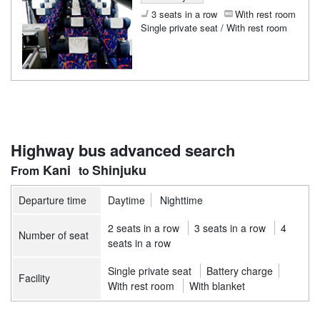
3 seats in a row
With rest room
Single private seat / With rest room
Highway bus advanced search
Kani
Shinjuku
Departure time
Daytime
Nighttime
2 seats in a row
3 seats in a row
4
Number of seat
seats in a row
Single private seat
Battery charge
Facility
With rest room
With blanket