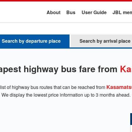
About
Bus
User Guide
JBL mem
Search by departure place
Search by arrival place
apest highway bus fare from
Ka
Kasamats
list of highway bus routes that can be reached from
We display the lowest price information up to 3 months ahead.