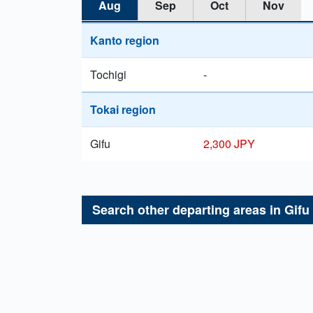
Aug
Sep
Oct
Nov
Kanto region
Tochigi
-
Tokai region
Gifu
2,300 JPY
Search other departing areas in
Gifu