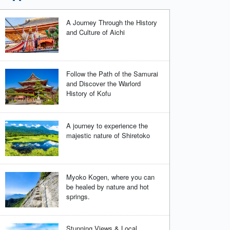
A Journey Through the History
and Culture of Aichi
Follow the Path of the Samurai
and Discover the Warlord
History of Kofu
A journey to experience the
majestic nature of Shiretoko
Myoko Kogen, where you can
be healed by nature and hot
springs.
Stunning Views & Local