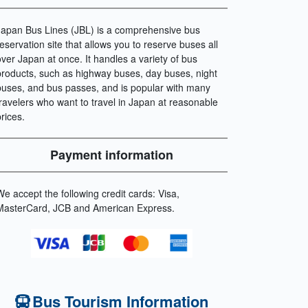
Japan Bus Lines (JBL) is a comprehensive bus
reservation site that allows you to reserve buses all
over Japan at once. It handles a variety of bus
products, such as highway buses, day buses, night
buses, and bus passes, and is popular with many
travelers who want to travel in Japan at reasonable
prices.
Payment information
We accept the following credit cards: Visa,
MasterCard, JCB and American Express.
Bus Tourism Information