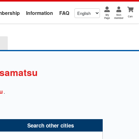
bership
Information
FAQ
My
Non
Cart
Page
member
samatsu
u
.
Search other cities