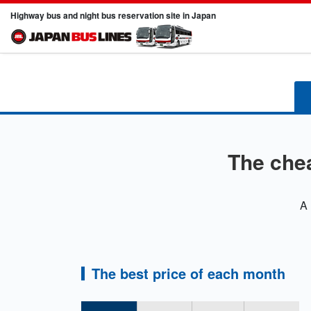
Highway bus and night bus reservation site in Japan
The che
A 
The best price of each month