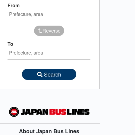
From
Reverse
To
Search
About Japan Bus Lines