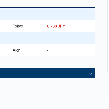
Tokyo
6,700 JPY
Aichi
-