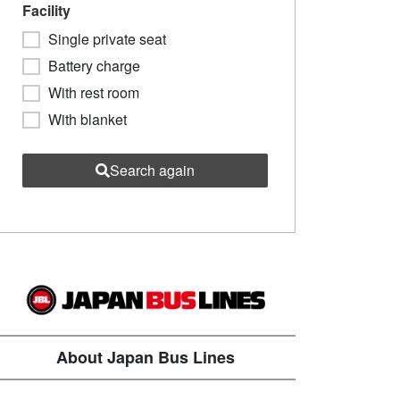
Facility
Single private seat
Battery charge
With rest room
With blanket
Search again
About Japan Bus Lines