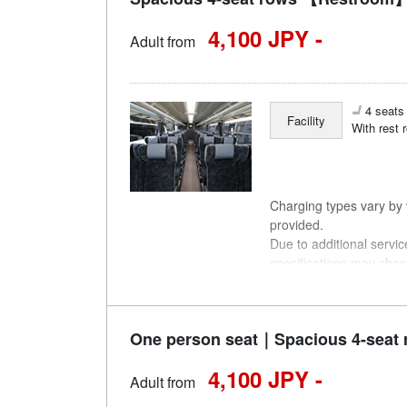
4,100 JPY -
Adult from
4 seats 
Facility
With rest 
Charging types vary by v
provided.
Due to additional servi
specifications may chan
understanding.
One person seat｜Spacious 4-seat 
4,100 JPY -
Adult from