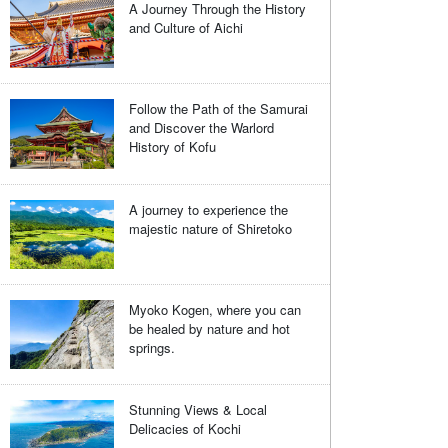
A Journey Through the History
and Culture of Aichi
Follow the Path of the Samurai
and Discover the Warlord
History of Kofu
A journey to experience the
majestic nature of Shiretoko
Myoko Kogen, where you can
be healed by nature and hot
springs.
Stunning Views & Local
Delicacies of Kochi