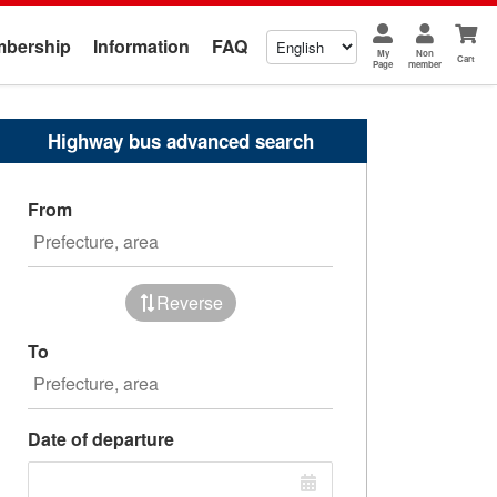
bership
Information
FAQ
My
Non
Cart
Page
member
Highway bus advanced search
From
Reverse
To
Date of departure