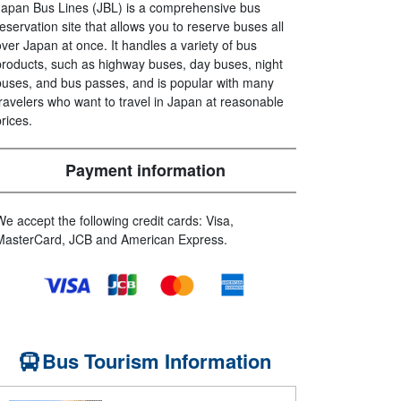
Japan Bus Lines (JBL) is a comprehensive bus
reservation site that allows you to reserve buses all
over Japan at once. It handles a variety of bus
products, such as highway buses, day buses, night
buses, and bus passes, and is popular with many
travelers who want to travel in Japan at reasonable
prices.
Payment information
We accept the following credit cards: Visa,
MasterCard, JCB and American Express.
Bus Tourism Information