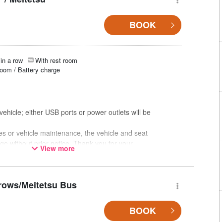
BOOK
in a row
With rest room
room / Battery charge
ehicle; either USB ports or power outlets will be
ces or vehicle maintenance, the vehicle and seat
ge without prior notice. Thank you for your
View more
rows/Meitetsu Bus
BOOK