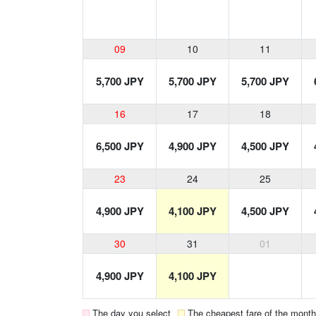
09
10
11
5,700 JPY
5,700 JPY
5,700 JPY
16
17
18
6,500 JPY
4,900 JPY
4,500 JPY
23
24
25
4,900 JPY
4,100 JPY
4,500 JPY
30
31
01
4,900 JPY
4,100 JPY
The day you select
The cheapest fare of the month