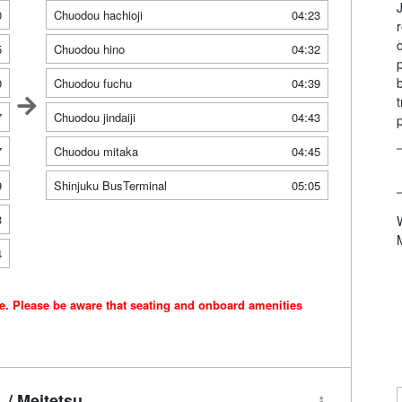
0
Chuodou hachioji
04:23
5
Chuodou hino
04:32
0
Chuodou fuchu
04:39
7
Chuodou jindaiji
04:43
7
Chuodou mitaka
04:45
9
Shinjuku BusTerminal
05:05
3
4
ce. Please be aware that seating and onboard amenities
/ Meitetsu