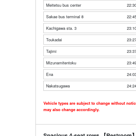
Meitetsu bus center
22:3
Sakae bus terminal 8
22:4
Kachigawa sta. 3
23:1
Toukadai
23:2
Tajimi
23:3
Mizunamitentoku
23:4
Ena
24:0
Nakatsugawa
24:2
Vehicle types are subject to change without noti
may also change accordingly.
Spacious 4-seat rows 【Restroom】 