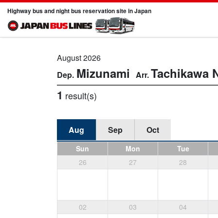
Highway bus and night bus reservation site in Japan
August 2026
Mizunami
Tachikawa
1
result(s)
Aug
Sep
Oct
Sun
Mon
Tue
26
27
28
02
03
04