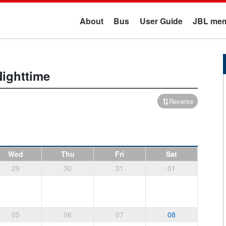
About
Bus
User Guide
JBL mem
Nighttime
Reverse
Wed
Thu
Fri
Sat
29
30
31
01
05
06
07
08