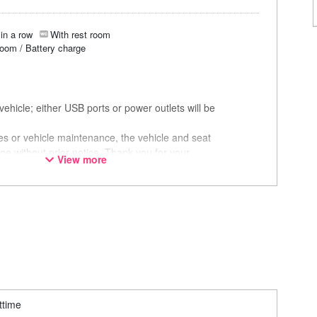
in a row
With rest room
room / Battery charge
ehicle; either USB ports or power outlets will be
ces or vehicle maintenance, the vehicle and seat
ge without prior notice. Thank you for your
View more
ttime