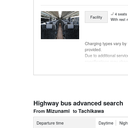
4 seats 
Facility
With rest 
Charging types vary by v
provided.
Due to additional servi
specifications may chan
understanding.
Highway bus advanced search
Mizunami
Tachikawa
Departure time
Daytime
Nigh