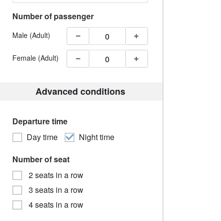
Number of passenger
Male (Adult)
Female (Adult)
Advanced conditions
Departure time
Day time
Night time
Number of seat
2 seats in a row
3 seats in a row
4 seats in a row