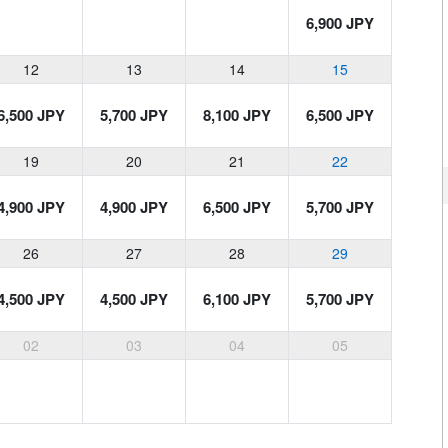
6,900 JPY
12
13
14
15
6,500 JPY
5,700 JPY
8,100 JPY
6,500 JPY
19
20
21
22
4,900 JPY
4,900 JPY
6,500 JPY
5,700 JPY
26
27
28
29
4,500 JPY
4,500 JPY
6,100 JPY
5,700 JPY
02
03
04
05