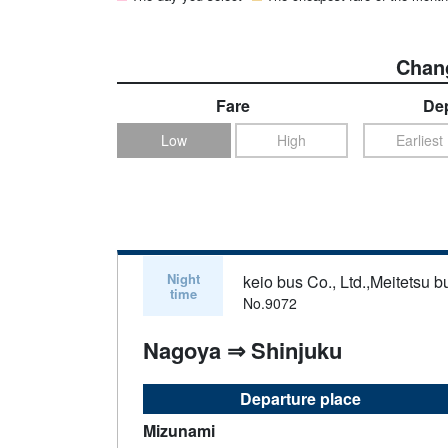
Chang
Fare
Dep
Low
High
Earliest
Night
keio bus Co., Ltd.,Meitetsu bu
time
No.9072
Nagoya ⇒ Shinjuku
Departure place
Mizunami