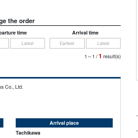
e the order
arture time
Arrival time
Latest
Earliest
Latest
1
1～1
/
result(s)
s Co., Ltd.
Arrival place
Tachikawa