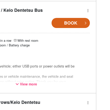
/ Keio Dentetsu Bus
BOOK
in a row
With rest room
room / Battery charge
ehicle; either USB ports or power outlets will be
ces or vehicle maintenance, the vehicle and seat
ge without prior notice. Thank you for your
View more
rows/Keio Dentetsu