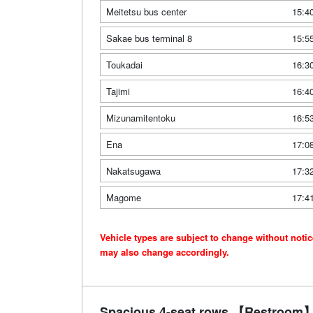
Meitetsu bus center
15:4
Sakae bus terminal 8
15:5
Toukadai
16:3
Tajimi
16:4
Mizunamitentoku
16:5
Ena
17:0
Nakatsugawa
17:3
Magome
17:4
Vehicle types are subject to change without noti
may also change accordingly.
Spacious 4-seat rows 【Restroom】 