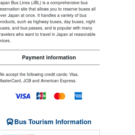
Japan Bus Lines (JBL) is a comprehensive bus
reservation site that allows you to reserve buses all
over Japan at once. It handles a variety of bus
products, such as highway buses, day buses, night
buses, and bus passes, and is popular with many
travelers who want to travel in Japan at reasonable
prices.
Payment information
We accept the following credit cards: Visa,
MasterCard, JCB and American Express.
Bus Tourism Information