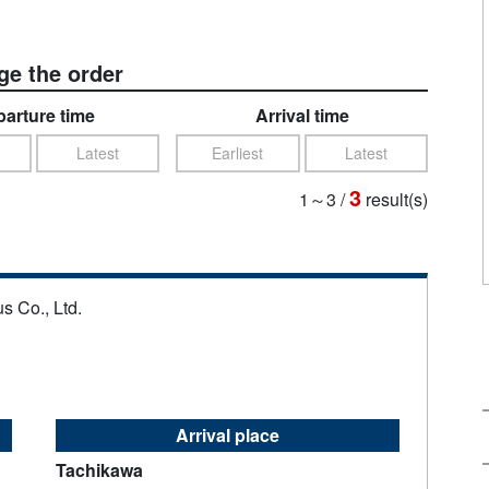
e the order
arture time
Arrival time
Latest
Earliest
Latest
3
1～3
/
result(s)
s Co., Ltd.
Arrival place
Tachikawa