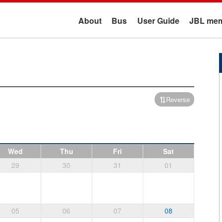
About
Bus
User Guide
JBL mem
Reverse
Wed
Thu
Fri
Sat
29
30
31
01
05
06
07
08