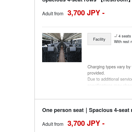
3,700 JPY -
Adult from
4 seats 
Facility
With rest 
Charging types vary by v
provided.
Due to additional servi
specifications may chan
understanding.
One person seat｜Spacious 4-seat 
3,700 JPY -
Adult from