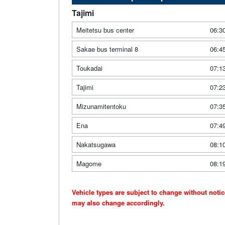
Tajimi
Meitetsu bus center
06:3
Sakae bus terminal 8
06:4
Toukadai
07:1
Tajimi
07:2
Mizunamitentoku
07:3
Ena
07:4
Nakatsugawa
08:1
Magome
08:1
Vehicle types are subject to change without noti
may also change accordingly.