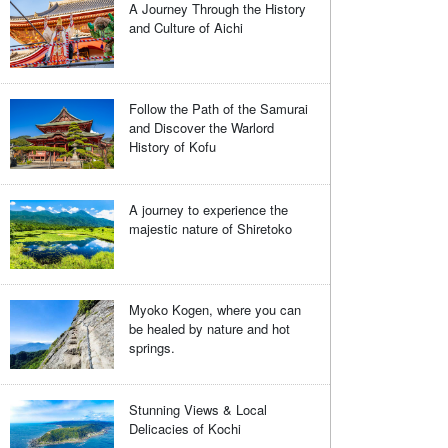
A Journey Through the History
and Culture of Aichi
Follow the Path of the Samurai
and Discover the Warlord
History of Kofu
A journey to experience the
majestic nature of Shiretoko
Myoko Kogen, where you can
be healed by nature and hot
springs.
Stunning Views & Local
Delicacies of Kochi