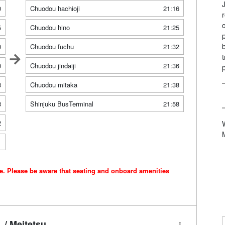
0
Chuodou hachioji
21:16
5
Chuodou hino
21:25
0
Chuodou fuchu
21:32
0
Chuodou jindaiji
21:36
3
Chuodou mitaka
21:38
8
Shinjuku BusTerminal
21:58
2
1
ce. Please be aware that seating and onboard amenities
/ Meitetsu