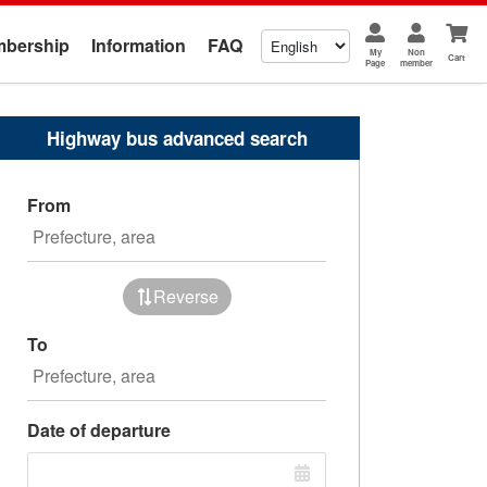
bership
Information
FAQ
My
Non
Cart
Page
member
Highway bus advanced search
From
Reverse
To
Date of departure