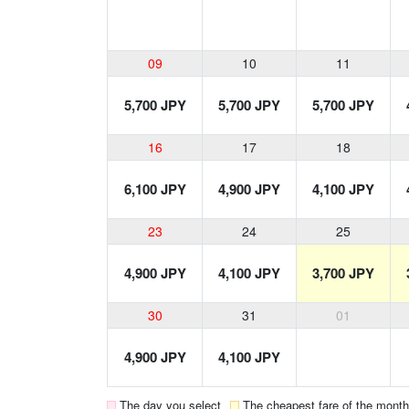
09
10
11
5,700 JPY
5,700 JPY
5,700 JPY
16
17
18
6,100 JPY
4,900 JPY
4,100 JPY
23
24
25
4,900 JPY
4,100 JPY
3,700 JPY
30
31
01
4,900 JPY
4,100 JPY
The day you select
The cheapest fare of the month