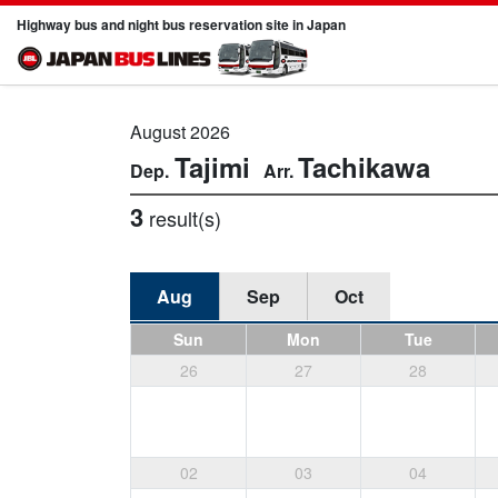
Highway bus and night bus reservation site in Japan
August 2026
Tajimi
Tachikawa
3
result(s)
Aug
Sep
Oct
Sun
Mon
Tue
26
27
28
02
03
04