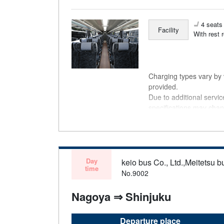
4 seats 
Facility
With rest 
Charging types vary by v
provided.
Due to additional servi
specifications may chan
understanding.
Day
keio bus Co., Ltd.,Meitetsu bu
time
No.9002
Nagoya ⇒ Shinjuku
Departure place