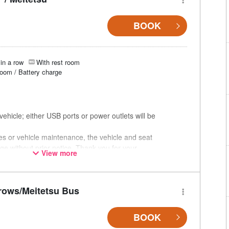
BOOK
in a row
With rest room
room / Battery charge
ehicle; either USB ports or power outlets will be
ces or vehicle maintenance, the vehicle and seat
ge without prior notice. Thank you for your
View more
rows/Meitetsu Bus
BOOK