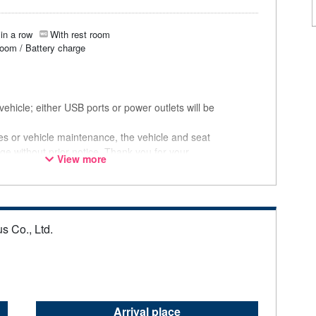
in a row
With rest room
room / Battery charge
ehicle; either USB ports or power outlets will be
ces or vehicle maintenance, the vehicle and seat
ge without prior notice. Thank you for your
View more
s Co., Ltd.
Arrival place