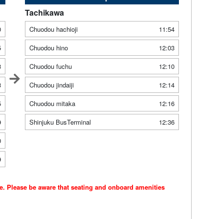
Tachikawa
0
Chuodou hachioji
11:54
5
Chuodou hino
12:03
3
Chuodou fuchu
12:10
3
Chuodou jindaiji
12:14
5
Chuodou mitaka
12:16
9
Shinjuku BusTerminal
12:36
0
9
ce. Please be aware that seating and onboard amenities