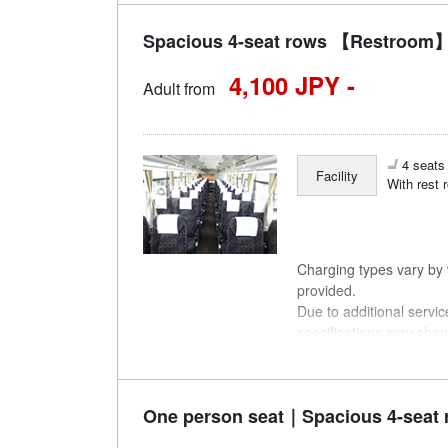
Spacious 4-seat rows 【Restroom】
4,100 JPY -
Adult from
4 seats 
Facility
With rest 
Charging types vary by v
provided.
Due to additional servi
specifications may chan
understanding.
One person seat｜Spacious 4-seat 