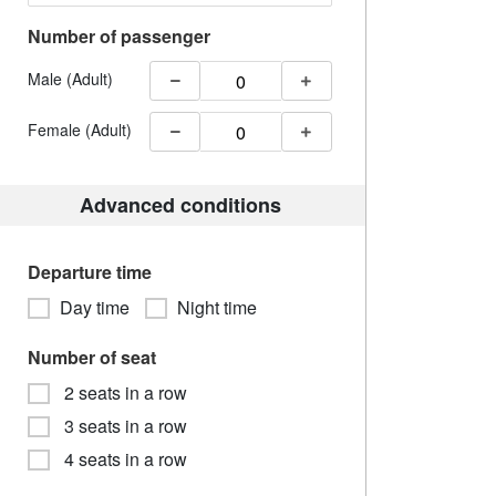
Number of passenger
Male (Adult)
Female (Adult)
Advanced conditions
Departure time
Day time
Night time
Number of seat
2 seats in a row
3 seats in a row
4 seats in a row