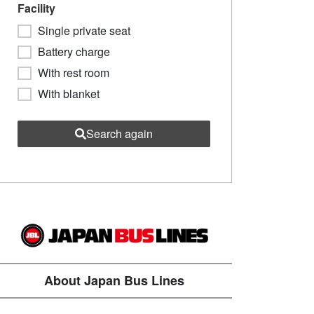
Facility
Single private seat
Battery charge
With rest room
With blanket
Search again
About Japan Bus Lines