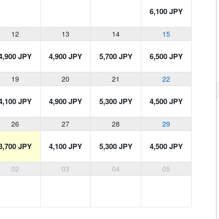
6,100 JPY
12
13
14
15
4,900 JPY
4,900 JPY
5,700 JPY
6,500 JPY
19
20
21
22
4,100 JPY
4,900 JPY
5,300 JPY
4,500 JPY
26
27
28
29
3,700 JPY
4,100 JPY
5,300 JPY
4,500 JPY
02
03
04
05