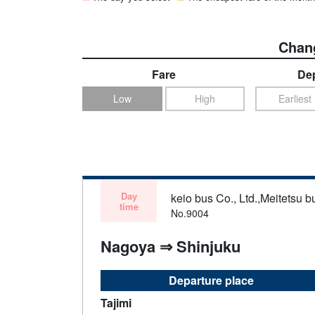
Chang
Fare
Dep
Low
High
Earliest
Day
keio bus Co., Ltd.,Meitetsu bu
time
No.9004
Nagoya ⇒ Shinjuku
Departure place
Tajimi