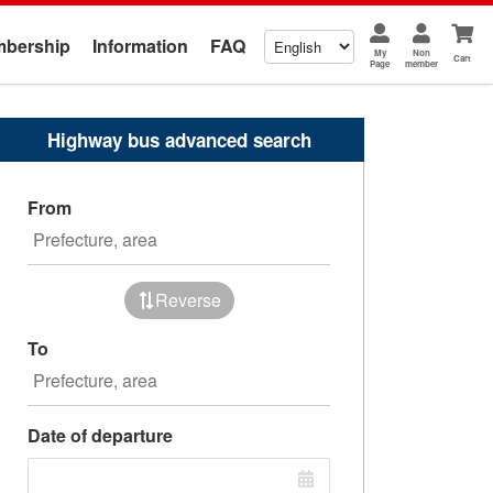
bership
Information
FAQ
My
Non
Cart
Page
member
Highway bus advanced search
From
Reverse
To
Date of departure