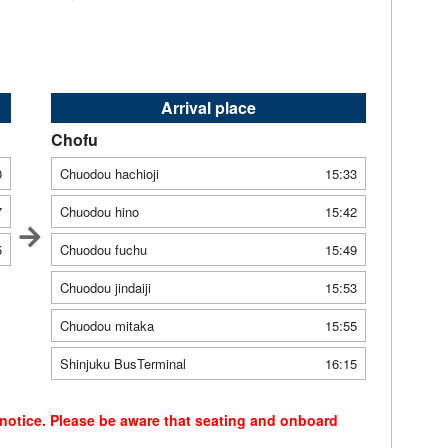
Arrival place
Chofu
0
Chuodou hachioji
15:33
7
Chuodou hino
15:42
5
Chuodou fuchu
15:49
Chuodou jindaiji
15:53
Chuodou mitaka
15:55
Shinjuku BusTerminal
16:15
 notice. Please be aware that seating and onboard