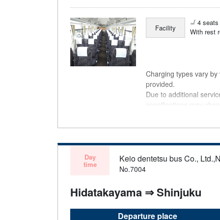
4 seats 
Facility
With rest 
Charging types vary by v
provided.
Due to additional servi
specifications may chan
understanding.
Day
Keio dentetsu bus Co., Ltd.,N
time
No.7004
Hidatakayama ⇒ Shinjuku
Departure place