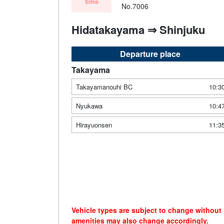
time
No.7006
Hidatakayama ⇒ Shinjuku
Departure place
Takayama
Takayamanouhi BC
10:3
Nyukawa
10:4
Hirayuonsen
11:3
Vehicle types are subject to change without
amenities may also change accordingly.