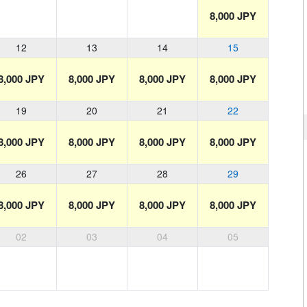
8,000 JPY
12
13
14
15
8,000 JPY
8,000 JPY
8,000 JPY
8,000 JPY
19
20
21
22
8,000 JPY
8,000 JPY
8,000 JPY
8,000 JPY
26
27
28
29
8,000 JPY
8,000 JPY
8,000 JPY
8,000 JPY
02
03
04
05