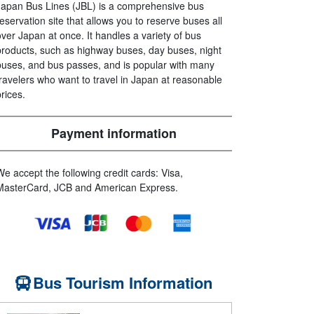
Japan Bus Lines (JBL) is a comprehensive bus
reservation site that allows you to reserve buses all
over Japan at once. It handles a variety of bus
products, such as highway buses, day buses, night
buses, and bus passes, and is popular with many
travelers who want to travel in Japan at reasonable
prices.
Payment information
We accept the following credit cards: Visa,
MasterCard, JCB and American Express.
Bus Tourism Information