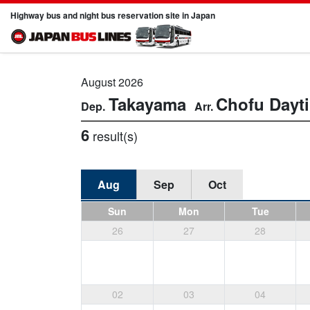
Highway bus and night bus reservation site in Japan
August 2026
Takayama
Chofu
Dayt
6
result(s)
Aug
Sep
Oct
Sun
Mon
Tue
26
27
28
02
03
04