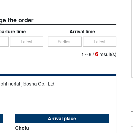
e the order
arture time
Arrival time
Latest
Earliest
Latest
6
1～6
/
result(s)
ohi noriai jidosha Co., Ltd.
Arrival place
Chofu