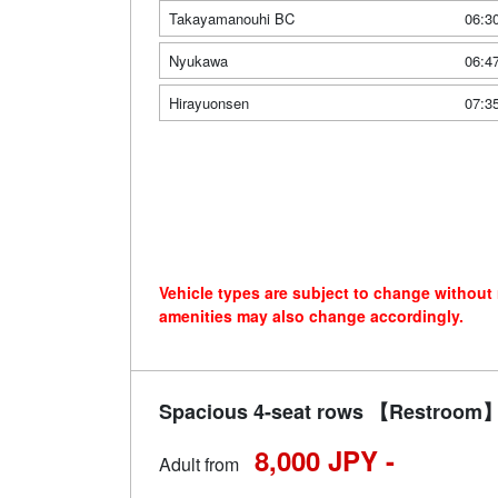
Takayamanouhi BC
06:3
Nyukawa
06:4
Hirayuonsen
07:3
Vehicle types are subject to change without
amenities may also change accordingly.
Spacious 4-seat rows 【Restroom】 
8,000 JPY -
Adult from