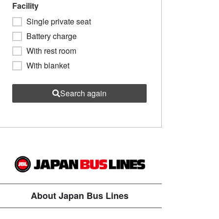
Facility
Single private seat
Battery charge
With rest room
With blanket
Search again
About Japan Bus Lines