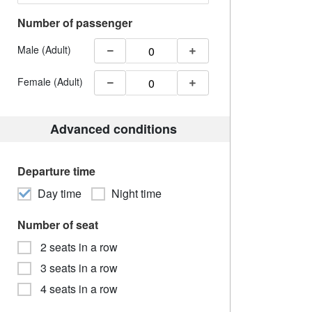
Number of passenger
Male (Adult)
Female (Adult)
Advanced conditions
Departure time
Day time
Night time
Number of seat
2 seats in a row
3 seats in a row
4 seats in a row