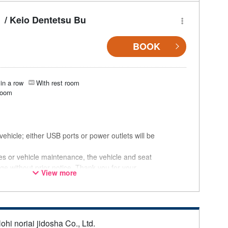
/ Keio Dentetsu Bu
BOOK
in a row
With rest room
room
ehicle; either USB ports or power outlets will be
ces or vehicle maintenance, the vehicle and seat
ge without prior notice. Thank you for your
View more
ohi noriai jidosha Co., Ltd.