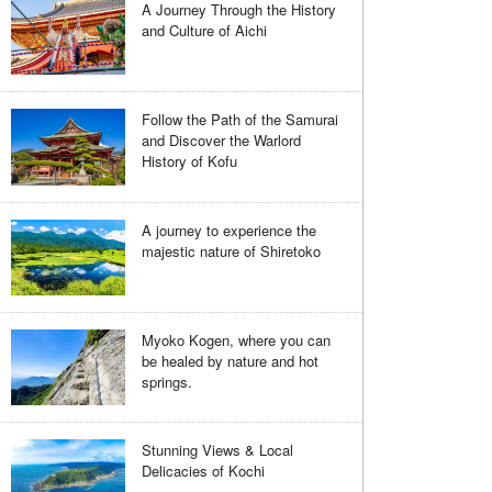
A Journey Through the History
and Culture of Aichi
Follow the Path of the Samurai
and Discover the Warlord
History of Kofu
A journey to experience the
majestic nature of Shiretoko
Myoko Kogen, where you can
be healed by nature and hot
springs.
Stunning Views & Local
Delicacies of Kochi