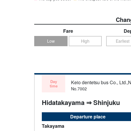
Chang
Fare
Dep
Low
High
Earliest
Day
Keio dentetsu bus Co., Ltd.,N
time
No.7002
Hidatakayama ⇒ Shinjuku
Departure place
Takayama