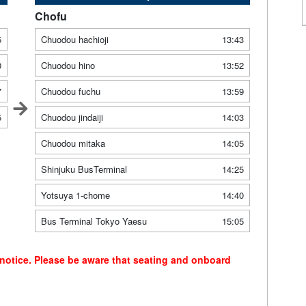
Chofu
5
Chuodou hachioji
13:43
0
Chuodou hino
13:52
7
Chuodou fuchu
13:59
5
Chuodou jindaiji
14:03
Chuodou mitaka
14:05
Shinjuku BusTerminal
14:25
Yotsuya 1-chome
14:40
Bus Terminal Tokyo Yaesu
15:05
 notice. Please be aware that seating and onboard