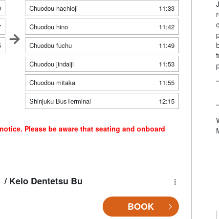
0
Chuodou hachioji
11:33
7
Chuodou hino
11:42
5
Chuodou fuchu
11:49
Chuodou jindaiji
11:53
Chuodou mitaka
11:55
Shinjuku BusTerminal
12:15
 notice. Please be aware that seating and onboard
/ Keio Dentetsu Bu
BOOK