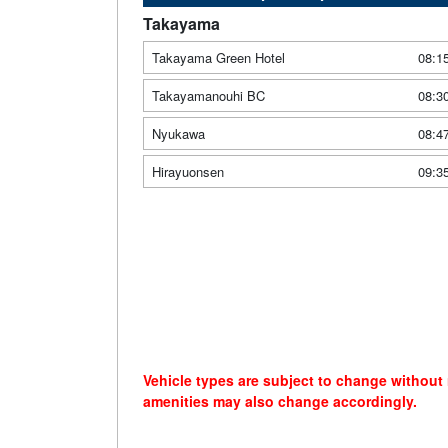
Takayama
Takayama Green Hotel
08:1
Takayamanouhi BC
08:3
Nyukawa
08:4
Hirayuonsen
09:3
Vehicle types are subject to change without
amenities may also change accordingly.