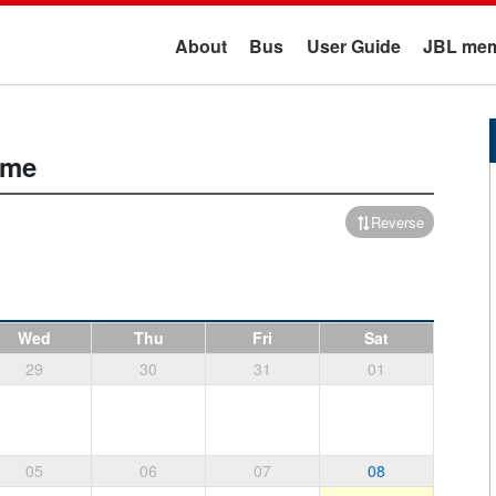
About
Bus
User Guide
JBL mem
ime
Reverse
Wed
Thu
Fri
Sat
29
30
31
01
05
06
07
08