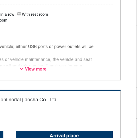
in a row
With rest room
room
ehicle; either USB ports or power outlets will be
ces or vehicle maintenance, the vehicle and seat
ge without prior notice. Thank you for your
View more
ohi noriai jidosha Co., Ltd.
Arrival place