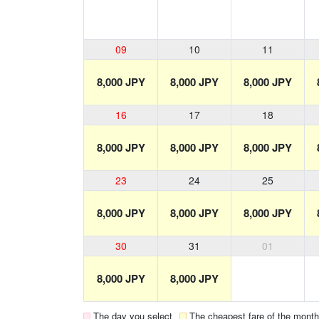
09
10
11
8,000 JPY
8,000 JPY
8,000 JPY
16
17
18
8,000 JPY
8,000 JPY
8,000 JPY
23
24
25
8,000 JPY
8,000 JPY
8,000 JPY
30
31
01
8,000 JPY
8,000 JPY
The day you select
The cheapest fare of the month