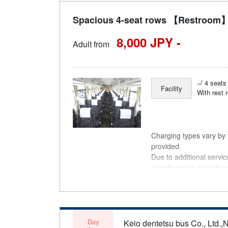
Spacious 4-seat rows 【Restroom】 
8,000 JPY -
Adult from
4 seats 
Facility
With rest 
Charging types vary by v
provided.
Due to additional servi
specifications may chan
understanding.
Day
Keio dentetsu bus Co., Ltd.,N