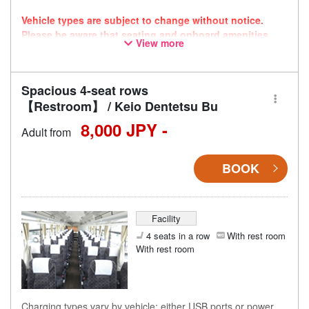
Vehicle types are subject to change without notice.
Please be aware that seating and onboard amenities
View more
may also change accordingly.
Spacious 4-seat rows
【Restroom】 / Keio Dentetsu Bu
8,000 JPY -
Adult from
BOOK
Facility
4 seats in a row
With rest room
With rest room
Charging types vary by vehicle; either USB ports or power