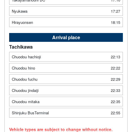
Nyukawa
17:27
Hirayuonsen
18:15
Arrival place
Tachikawa
Chuodou hachioji
22:13
Chuodou hino
22:22
Chuodou fuchu
22:29
Chuodou jindaiji
22:33
Chuodou mitaka
22:35
Shinjuku BusTerminal
22:55
Vehicle types are subject to change without notice.