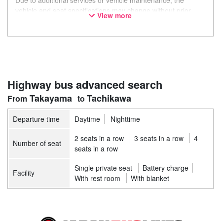
Due to additional services or vehicle maintenance, the
vehicle and seat specifications may change without prior
View more
notice. Thank you for your understanding.
Highway bus advanced search
Takayama
Tachikawa
Departure time
Daytime
Nighttime
2 seats in a row
3 seats in a row
4
Number of seat
seats in a row
Single private seat
Battery charge
Facility
With rest room
With blanket