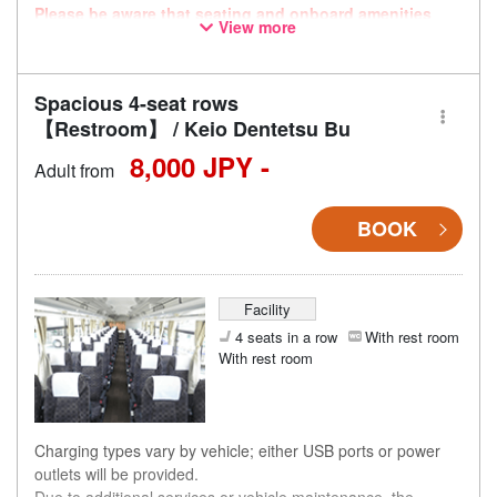
Please be aware that seating and onboard amenities
View more
may also change accordingly.
Spacious 4-seat rows
【Restroom】 / Keio Dentetsu Bu
8,000 JPY -
Adult from
BOOK
Facility
4 seats in a row
With rest room
With rest room
Charging types vary by vehicle; either USB ports or power
outlets will be provided.