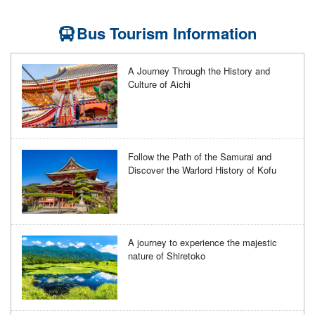
Bus Tourism Information
A Journey Through the History and
Culture of Aichi
Follow the Path of the Samurai and
Discover the Warlord History of Kofu
A journey to experience the majestic
nature of Shiretoko