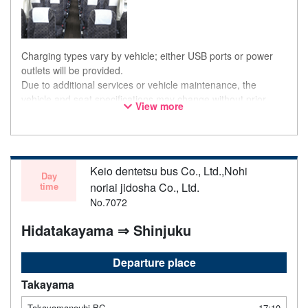
Charging types vary by vehicle; either USB ports or power
outlets will be provided.
Due to additional services or vehicle maintenance, the
vehicle and seat specifications may change without prior
View more
notice. Thank you for your understanding.
Keio dentetsu bus Co., Ltd.,Nohi
Day
time
noriai jidosha Co., Ltd.
No.7072
Hidatakayama ⇒ Shinjuku
Departure place
Takayama
Takayamanouhi BC
17:10