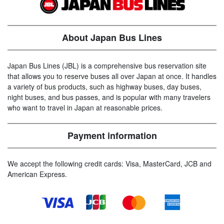
About Japan Bus Lines
Japan Bus Lines (JBL) is a comprehensive bus reservation site
that allows you to reserve buses all over Japan at once. It handles
a variety of bus products, such as highway buses, day buses,
night buses, and bus passes, and is popular with many travelers
who want to travel in Japan at reasonable prices.
Payment information
We accept the following credit cards: Visa, MasterCard, JCB and
American Express.