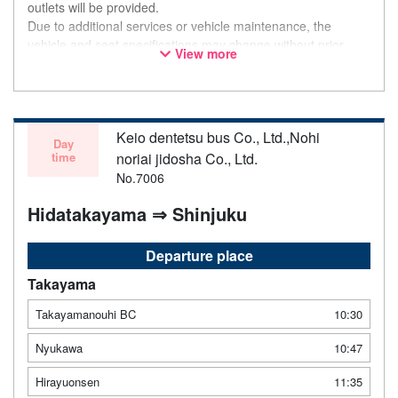
outlets will be provided.
Due to additional services or vehicle maintenance, the
vehicle and seat specifications may change without prior
View more
notice. Thank you for your understanding.
Keio dentetsu bus Co., Ltd.,Nohi
Day
time
noriai jidosha Co., Ltd.
No.7006
Hidatakayama ⇒ Shinjuku
Departure place
Takayama
Takayamanouhi BC
10:30
Nyukawa
10:47
Hirayuonsen
11:35