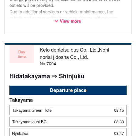
outlets will be provided.
Due to additional services or vehicle maintenance, the
vehicle and seat specifications may change without prior
View more
notice. Thank you for your understanding.
Keio dentetsu bus Co., Ltd.,Nohi
Day
time
noriai jidosha Co., Ltd.
No.7004
Hidatakayama ⇒ Shinjuku
Departure place
Takayama
Takayama Green Hotel
08:15
Takayamanouhi BC
08:30
Nyukawa
08:47