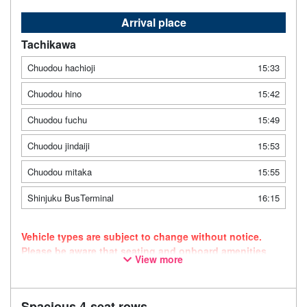
Arrival place
Tachikawa
Chuodou hachioji
15:33
Chuodou hino
15:42
Chuodou fuchu
15:49
Chuodou jindaiji
15:53
Chuodou mitaka
15:55
Shinjuku BusTerminal
16:15
Vehicle types are subject to change without notice.
Please be aware that seating and onboard amenities
View more
may also change accordingly.
Spacious 4-seat rows