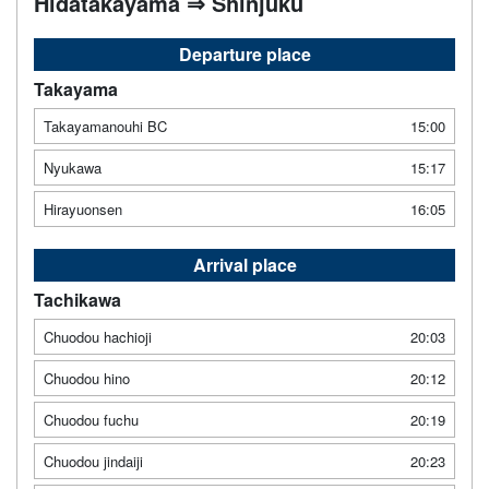
Hidatakayama ⇒ Shinjuku
Departure place
Takayama
Takayamanouhi BC
15:00
Nyukawa
15:17
Hirayuonsen
16:05
Arrival place
Tachikawa
Chuodou hachioji
20:03
Chuodou hino
20:12
Chuodou fuchu
20:19
Chuodou jindaiji
20:23