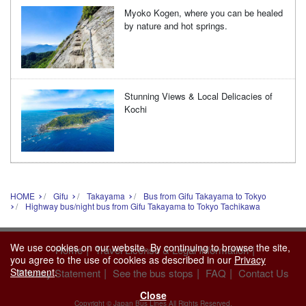
Myoko Kogen, where you can be healed
by nature and hot springs.
Stunning Views & Local Delicacies of
Kochi
HOME
Gifu
Takayama
Bus from Gifu Takayama to Tokyo
Highway bus/night bus from Gifu Takayama to Tokyo Tachikawa
We use cookies on our website. By continuing to browse the site,
|
|
Home
Travel License & Legal Information
you agree to the use of cookies as described in our
Privacy
Statement
.
|
|
|
Privacy Statement
See the bus stops
FAQ
Contact Us
Close
Copyright © Japan Bus Lines All Rights Reserved.