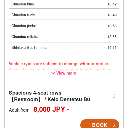
Chuodou hino
18:42
Chuodou fuchu
18:49
Chuodou jindaiji
18:53
Chuodou mitaka
18:55
Shinjuku BusTerminal
19:15
Vehicle types are subject to change without notice.
Please be aware that seating and onboard amenities
View more
may also change accordingly.
Spacious 4-seat rows
【Restroom】 / Keio Dentetsu Bu
8,000 JPY -
Adult from
BOOK