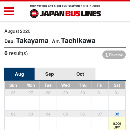
Highway bus and night bus reservation site in Japan
August 2026
Takayama
Tachikawa
6
result(s)
Reverse
Aug
Sep
Oct
Sun
Mon
Tue
Wed
Thu
Fri
Sat
26
27
28
29
30
31
01
02
03
04
05
06
07
08
8,000
JPY