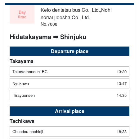
Keio dentetsu bus Co., Ltd.,Nohi
Day
time
noriai jidosha Co., Ltd.
No.7008
Hidatakayama ⇒ Shinjuku
Departure place
Takayama
Takayamanouhi BC
13:30
Nyukawa
13:47
Hirayuonsen
14:35
Arrival place
Tachikawa
Chuodou hachioji
18:33