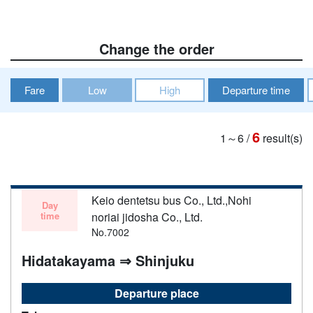
Change the order
Fare
Low
High
Departure time
6
1～6
/
result(s)
Keio dentetsu bus Co., Ltd.,Nohi
Day
time
noriai jidosha Co., Ltd.
No.7002
Hidatakayama ⇒ Shinjuku
Departure place