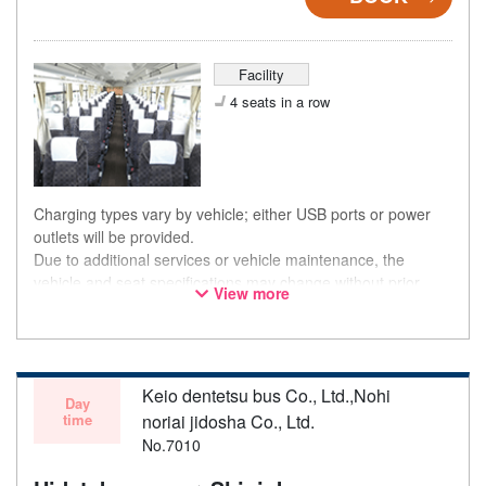
Facility
4 seats in a row
Charging types vary by vehicle; either USB ports or power
outlets will be provided.
Due to additional services or vehicle maintenance, the
vehicle and seat specifications may change without prior
View more
notice. Thank you for your understanding.
Keio dentetsu bus Co., Ltd.,Nohi
Day
time
noriai jidosha Co., Ltd.
No.7010