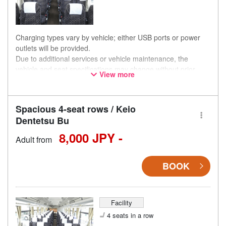
Charging types vary by vehicle; either USB ports or power
outlets will be provided.
Due to additional services or vehicle maintenance, the
vehicle and seat specifications may change without prior
View more
notice. Thank you for your understanding.
Spacious 4-seat rows / Keio
Dentetsu Bu
8,000 JPY -
Adult from
BOOK
Facility
4 seats in a row