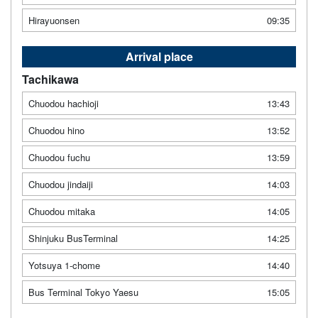
Hirayuonsen
09:35
Arrival place
Tachikawa
Chuodou hachioji
13:43
Chuodou hino
13:52
Chuodou fuchu
13:59
Chuodou jindaiji
14:03
Chuodou mitaka
14:05
Shinjuku BusTerminal
14:25
Yotsuya 1-chome
14:40
Bus Terminal Tokyo Yaesu
15:05