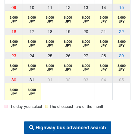
09
10
11
12
13
14
15
8,000
8,000
8,000
8,000
8,000
8,000
8,000
JPY
JPY
JPY
JPY
JPY
JPY
JPY
16
17
18
19
20
21
22
8,000
8,000
8,000
8,000
8,000
8,000
8,000
JPY
JPY
JPY
JPY
JPY
JPY
JPY
23
24
25
26
27
28
29
8,000
8,000
8,000
8,000
8,000
8,000
8,000
JPY
JPY
JPY
JPY
JPY
JPY
JPY
30
31
01
02
03
04
05
8,000
8,000
JPY
JPY
The day you select
The cheapest fare of the month
Highway bus advanced search