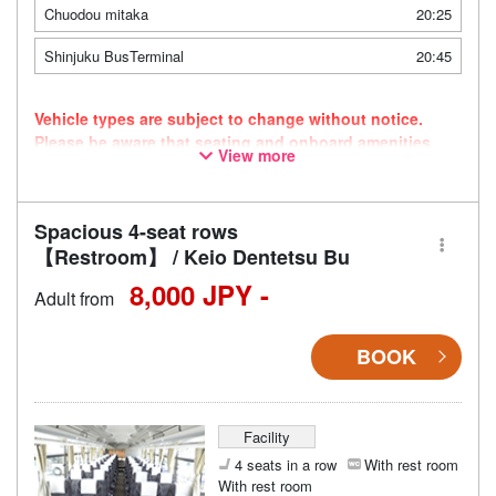
Chuodou mitaka
20:25
Shinjuku BusTerminal
20:45
Vehicle types are subject to change without notice.
Please be aware that seating and onboard amenities
View more
may also change accordingly.
Spacious 4-seat rows
【Restroom】 / Keio Dentetsu Bu
8,000 JPY -
Adult from
BOOK
Facility
4 seats in a row
With rest room
With rest room