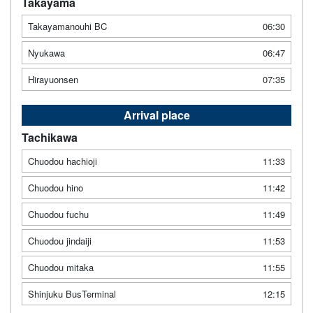
Takayama
Takayamanouhi BC
06:30
Nyukawa
06:47
Hirayuonsen
07:35
Arrival place
Tachikawa
Chuodou hachioji
11:33
Chuodou hino
11:42
Chuodou fuchu
11:49
Chuodou jindaiji
11:53
Chuodou mitaka
11:55
Shinjuku BusTerminal
12:15