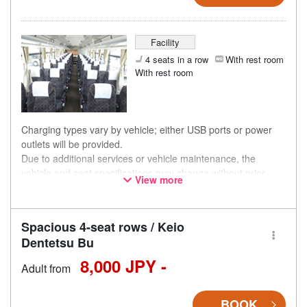
Facility
4 seats in a row
With rest room
With rest room
Charging types vary by vehicle; either USB ports or power
outlets will be provided.
Due to additional services or vehicle maintenance, the
vehicle and seat specifications may change without prior
View more
notice. Thank you for your understanding.
Spacious 4-seat rows / Keio
Dentetsu Bu
8,000 JPY -
Adult from
BOOK