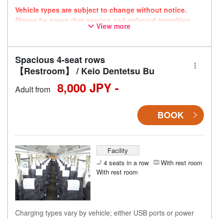
Vehicle types are subject to change without notice.
Please be aware that seating and onboard amenities
View more
may also change accordingly.
Spacious 4-seat rows
【Restroom】 / Keio Dentetsu Bu
8,000 JPY -
Adult from
BOOK
Facility
4 seats in a row
With rest room
With rest room
Charging types vary by vehicle; either USB ports or power