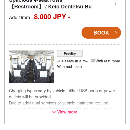
【Restroom】 / Keio Dentetsu Bu
8,000 JPY -
Adult from
BOOK
Facility
4 seats in a row
With rest room
With rest room
Charging types vary by vehicle; either USB ports or power
outlets will be provided.
Due to additional services or vehicle maintenance, the
vehicle and seat specifications may change without prior
View more
notice. Thank you for your understanding.