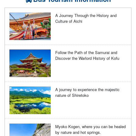
A Journey Through the History and
Culture of Aichi
Follow the Path of the Samurai and
Discover the Warlord History of Kofu
A journey to experience the majestic
nature of Shiretoko
Myoko Kogen, where you can be healed
by nature and hot springs.