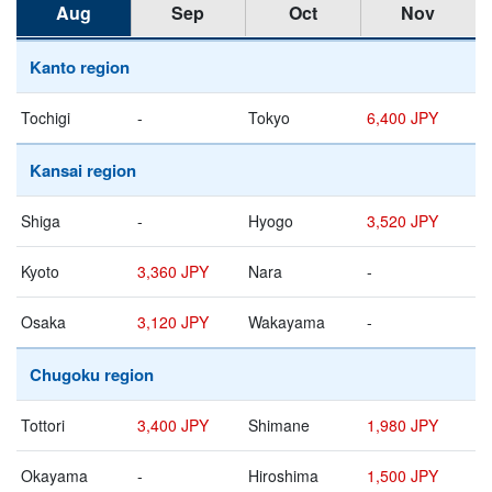
Aug
Sep
Oct
Nov
Kanto region
Tochigi
-
Tokyo
6,400 JPY
Kansai region
Shiga
-
Hyogo
3,520 JPY
Kyoto
3,360 JPY
Nara
-
Osaka
3,120 JPY
Wakayama
-
Chugoku region
Tottori
3,400 JPY
Shimane
1,980 JPY
Okayama
-
Hiroshima
1,500 JPY