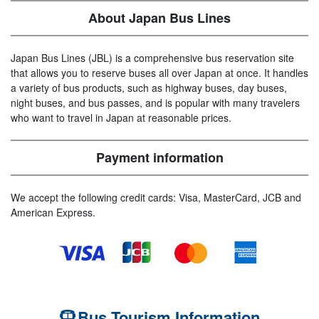
About Japan Bus Lines
Japan Bus Lines (JBL) is a comprehensive bus reservation site
that allows you to reserve buses all over Japan at once. It handles
a variety of bus products, such as highway buses, day buses,
night buses, and bus passes, and is popular with many travelers
who want to travel in Japan at reasonable prices.
Payment information
We accept the following credit cards: Visa, MasterCard, JCB and
American Express.
Bus Tourism Information