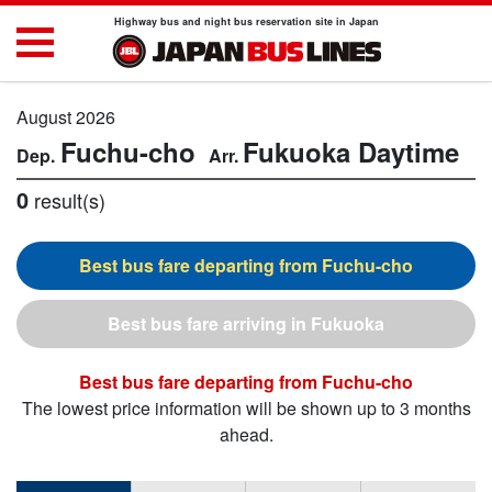
Highway bus and night bus reservation site in Japan
August 2026
Fuchu-cho
Fukuoka
Daytime
0
result(s)
Fuchu-cho
Fukuoka
Fuchu-cho
The lowest price information will be shown up to 3 months
ahead.