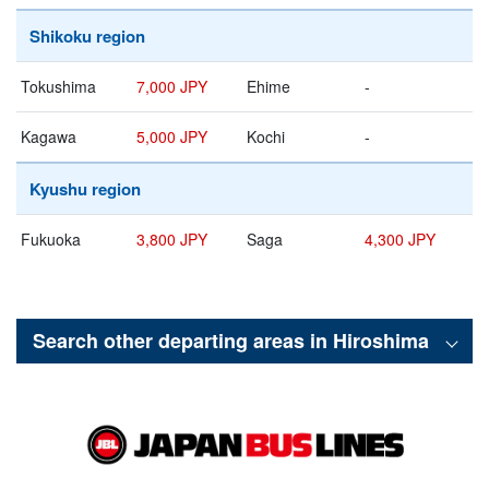
Shikoku region
Tokushima
7,000 JPY
Ehime
-
Kagawa
5,000 JPY
Kochi
-
Kyushu region
Fukuoka
3,800 JPY
Saga
4,300 JPY
Search other departing areas in
Hiroshima