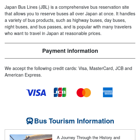
Japan Bus Lines (JBL) is a comprehensive bus reservation site
that allows you to reserve buses all over Japan at once. It handles
a variety of bus products, such as highway buses, day buses,
night buses, and bus passes, and is popular with many travelers
who want to travel in Japan at reasonable prices.
Payment information
We accept the following credit cards: Visa, MasterCard, JCB and
American Express.
Bus Tourism Information
A Journey Through the History and