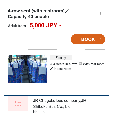
4-row seat (with restroom)／
Capacity 40 people
5,000 JPY -
Adult from
BOOK
Facility
4 seats in a row
With rest room
With rest room
JR Chugoku bus company,JR
Day
time
Shikoku Bus Co., Ltd
No.008