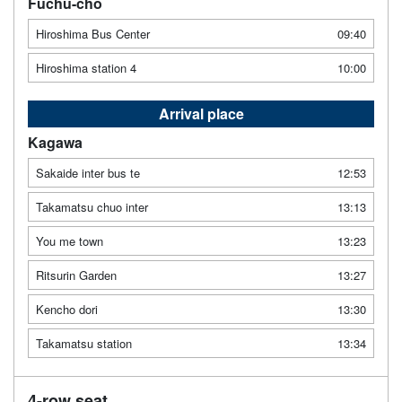
Fuchu-cho
Hiroshima Bus Center
09:40
Hiroshima station 4
10:00
Arrival place
Kagawa
Sakaide inter bus te
12:53
Takamatsu chuo inter
13:13
You me town
13:23
Ritsurin Garden
13:27
Kencho dori
13:30
Takamatsu station
13:34
4-row seat