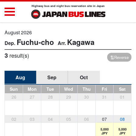
Highway bus and night bus reservation site in Japan
August 2026
Fuchu-cho
Kagawa
3
result(s)
Reverse
Aug
Sep
Oct
Sun
Mon
Tue
Wed
Thu
Fri
Sat
26
27
28
29
30
31
01
02
03
04
05
06
07
08
5,000
5,000
JPY
JPY