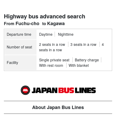
Highway bus advanced search
Fuchu-cho
Kagawa
Departure time
Daytime
Nighttime
2 seats in a row
3 seats in a row
4
Number of seat
seats in a row
Single private seat
Battery charge
Facility
With rest room
With blanket
About Japan Bus Lines