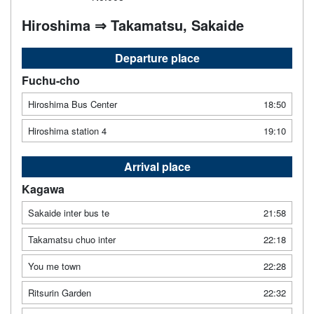
Hiroshima ⇒ Takamatsu, Sakaide
Departure place
Fuchu-cho
Hiroshima Bus Center
18:50
Hiroshima station 4
19:10
Arrival place
Kagawa
Sakaide inter bus te
21:58
Takamatsu chuo inter
22:18
You me town
22:28
Ritsurin Garden
22:32