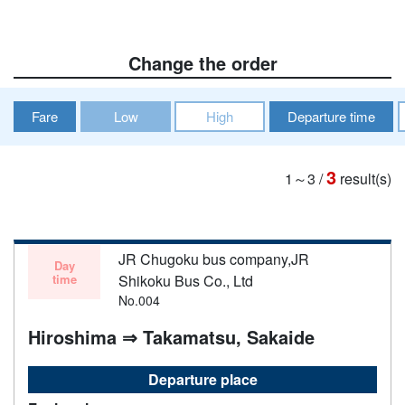
Change the order
Fare
Low
High
Departure time
3
1～3
/
result(s)
JR Chugoku bus company,JR
Day
time
Shikoku Bus Co., Ltd
No.004
Hiroshima ⇒ Takamatsu, Sakaide
Departure place