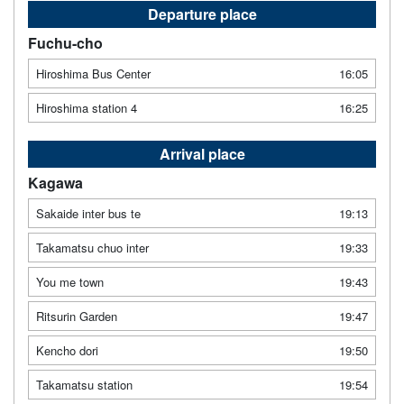
Departure place
Fuchu-cho
Hiroshima Bus Center
16:05
Hiroshima station 4
16:25
Arrival place
Kagawa
Sakaide inter bus te
19:13
Takamatsu chuo inter
19:33
You me town
19:43
Ritsurin Garden
19:47
Kencho dori
19:50
Takamatsu station
19:54