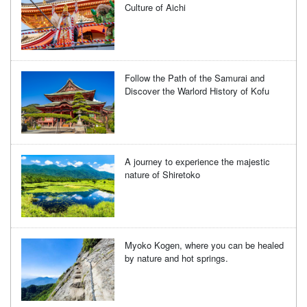
Culture of Aichi
Follow the Path of the Samurai and
Discover the Warlord History of Kofu
A journey to experience the majestic
nature of Shiretoko
Myoko Kogen, where you can be healed
by nature and hot springs.