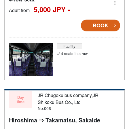
5,000 JPY -
Adult from
BOOK
Facility
4 seats in a row
JR Chugoku bus company,JR
Day
time
Shikoku Bus Co., Ltd
No.006
Hiroshima ⇒ Takamatsu, Sakaide