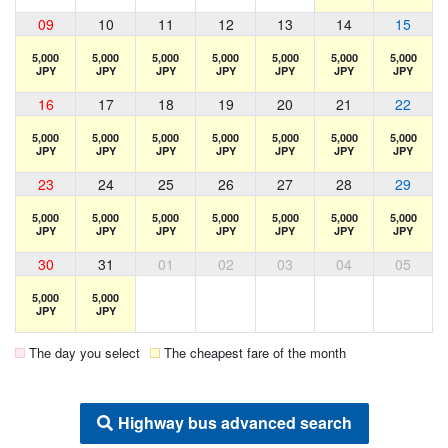
09
10
11
12
13
14
15
5,000
5,000
5,000
5,000
5,000
5,000
5,000
JPY
JPY
JPY
JPY
JPY
JPY
JPY
16
17
18
19
20
21
22
5,000
5,000
5,000
5,000
5,000
5,000
5,000
JPY
JPY
JPY
JPY
JPY
JPY
JPY
23
24
25
26
27
28
29
5,000
5,000
5,000
5,000
5,000
5,000
5,000
JPY
JPY
JPY
JPY
JPY
JPY
JPY
30
31
01
02
03
04
05
5,000
5,000
JPY
JPY
The day you select
The cheapest fare of the month
Highway bus advanced search