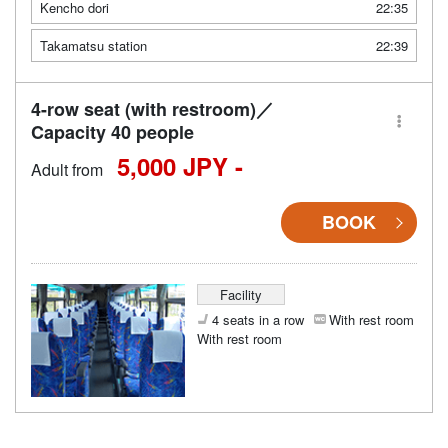
Kencho dori
22:35
Takamatsu station
22:39
4-row seat (with restroom)／
Capacity 40 people
5,000 JPY -
Adult from
BOOK
Facility
4 seats in a row
With rest room
With rest room