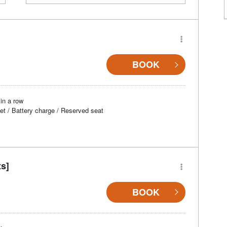
BOOK
in a row
et / Battery charge / Reserved seat
ts]
BOOK