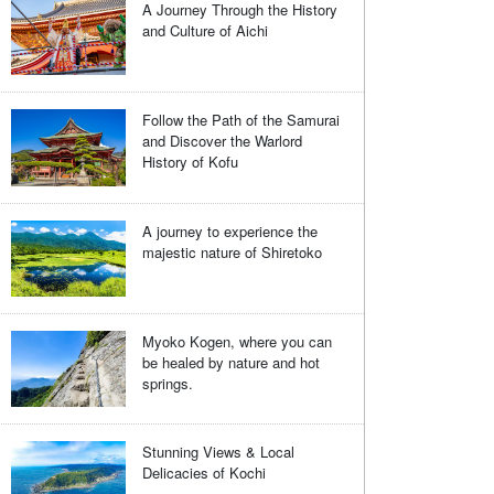
A Journey Through the History
and Culture of Aichi
Follow the Path of the Samurai
and Discover the Warlord
History of Kofu
A journey to experience the
majestic nature of Shiretoko
Myoko Kogen, where you can
be healed by nature and hot
springs.
Stunning Views & Local
Delicacies of Kochi