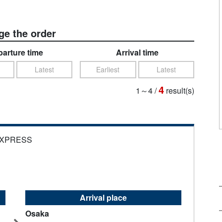
e the order
arture time
Arrival time
Latest
Earliest
Latest
4
1～4
/
result(s)
EXPRESS
Arrival place
Osaka