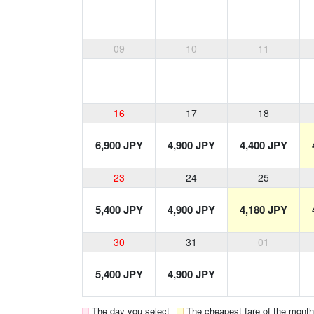
09
10
11
16
17
18
6,900 JPY
4,900 JPY
4,400 JPY
23
24
25
5,400 JPY
4,900 JPY
4,180 JPY
30
31
01
5,400 JPY
4,900 JPY
The day you select
The cheapest fare of the month