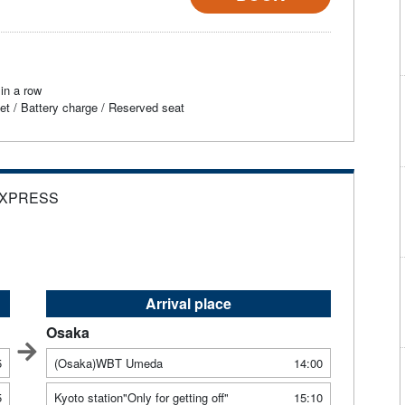
in a row
et / Battery charge / Reserved seat
EXPRESS
Arrival place
Osaka
5
(Osaka)WBT Umeda
14:00
5
Kyoto station"Only for getting off"
15:10