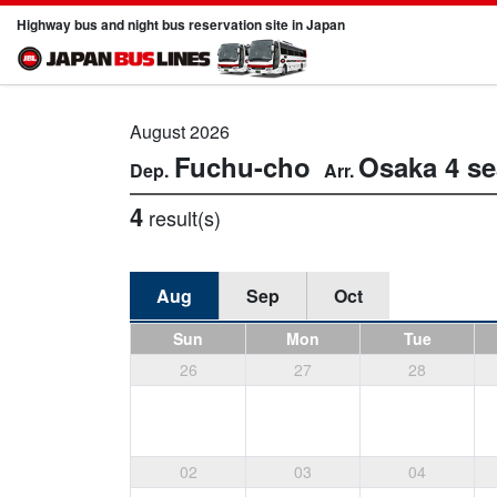
Highway bus and night bus reservation site in Japan
August 2026
Fuchu-cho
Osaka
4 se
4
result(s)
Aug
Sep
Oct
Sun
Mon
Tue
26
27
28
02
03
04