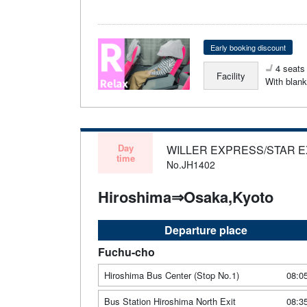
Early booking discount
4 seats 
Facility
With blank
Day
WILLER EXPRESS/STAR 
time
No.JH1402
Hiroshima⇒Osaka,Kyoto
Departure place
Fuchu-cho
Hiroshima Bus Center (Stop No.1)
08:0
Bus Station Hiroshima North Exit
08:3