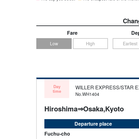
Chang
Fare
Dep
Low
High
Earliest
Day
WILLER EXPRESS/STAR 
time
No.WH1404
Hiroshima⇒Osaka,Kyoto
Departure place
Fuchu-cho