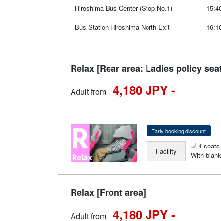
Hiroshima Bus Center (Stop No.1)
15:4
Bus Station Hiroshima North Exit
16:1
Relax [Rear area: Ladies policy sea
4,180 JPY -
Adult from
Early booking discount
4 seats 
Facility
With blank
Relax [Front area]
4,180 JPY -
Adult from