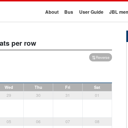
About
Bus
User Guide
JBL mem
ats per row
Reverse
Wed
Thu
Fri
Sat
29
30
31
01
05
06
07
08