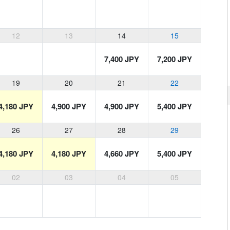
12
13
14
15
7,400 JPY
7,200 JPY
19
20
21
22
4,180 JPY
4,900 JPY
4,900 JPY
5,400 JPY
26
27
28
29
4,180 JPY
4,180 JPY
4,660 JPY
5,400 JPY
02
03
04
05