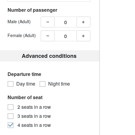
Number of passenger
Male (Adult)
Female (Adult)
Advanced conditions
Departure time
Day time
Night time
Number of seat
2 seats in a row
3 seats in a row
4 seats in a row