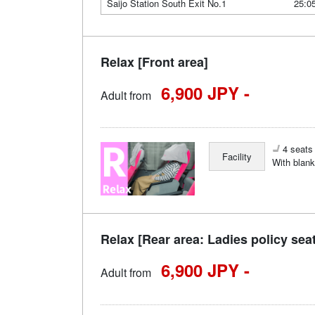
Saijo Station South Exit No.1
25:0
Relax [Front area]
6,900 JPY -
Adult from
4 seats 
Facility
With blank
Relax [Rear area: Ladies policy sea
6,900 JPY -
Adult from