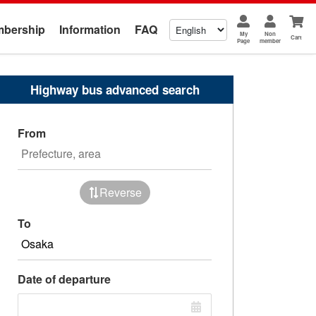
bership
Information
FAQ
My
Non
Cart
Page
member
Highway bus advanced search
From
Reverse
To
Date of departure