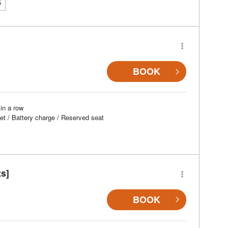
5
BOOK
in a row
et / Battery charge / Reserved seat
ts]
BOOK