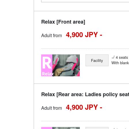
Relax [Front area]
4,900 JPY -
Adult from
4 seats 
Facility
With blank
Relax [Rear area: Ladies policy sea
4,900 JPY -
Adult from