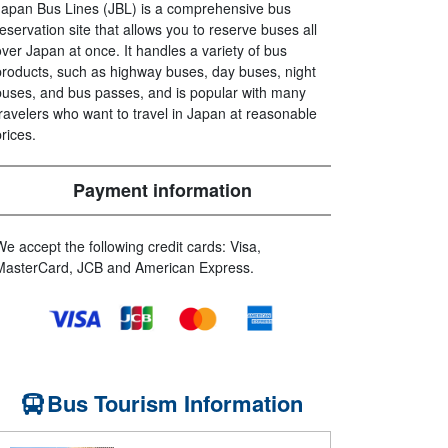
Japan Bus Lines (JBL) is a comprehensive bus
reservation site that allows you to reserve buses all
over Japan at once. It handles a variety of bus
products, such as highway buses, day buses, night
buses, and bus passes, and is popular with many
travelers who want to travel in Japan at reasonable
prices.
Payment information
We accept the following credit cards: Visa,
MasterCard, JCB and American Express.
Bus Tourism Information