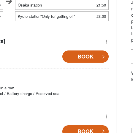
0
Osaka station
21:50
0
Kyoto station"Only for getting off"
23:00
ts]
BOOK
in a row
et / Battery charge / Reserved seat
BOOK