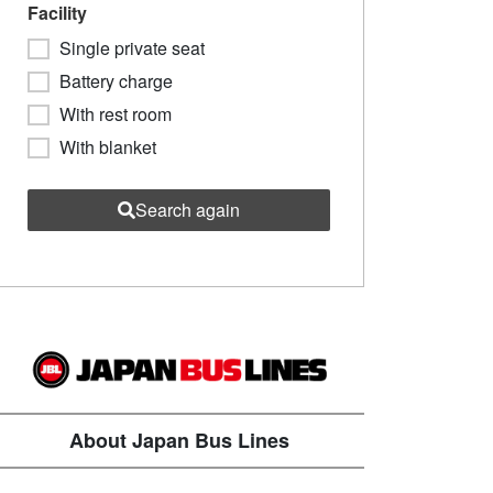
Facility
Single private seat
Battery charge
With rest room
With blanket
Search again
About Japan Bus Lines