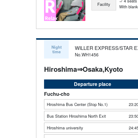
4 seats 
Facility
With blank
Night
WILLER EXPRESS/STAR 
time
No.WH1456
Hiroshima⇒Osaka,Kyoto
Departure place
Fuchu-cho
Hiroshima Bus Center (Stop No.1)
23:2
Bus Station Hiroshima North Exit
23:5
Hiroshima university
24:4