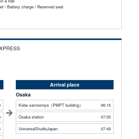
in a row
et / Battery charge / Reserved seat
EXPRESS
Arrival place
Osaka
0
Kobe sannomiya（PMPT building）
06:15
0
Osaka station
07:05
5
UniversalStudioJapan
07:45