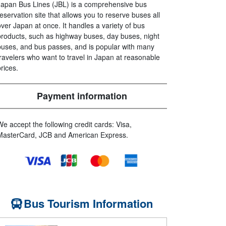
Japan Bus Lines (JBL) is a comprehensive bus
reservation site that allows you to reserve buses all
over Japan at once. It handles a variety of bus
products, such as highway buses, day buses, night
buses, and bus passes, and is popular with many
travelers who want to travel in Japan at reasonable
prices.
Payment information
We accept the following credit cards: Visa,
MasterCard, JCB and American Express.
Bus Tourism Information