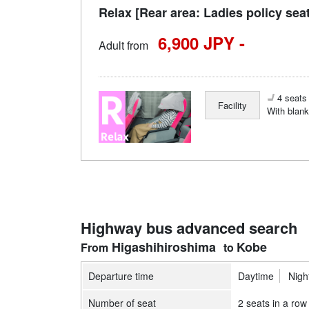
Relax [Rear area: Ladies policy sea
6,900 JPY -
Adult from
4 seats 
Facility
With blank
Highway bus advanced search
Higashihiroshima
Kobe
Departure time
Daytime
Nigh
Number of seat
2 seats in a row