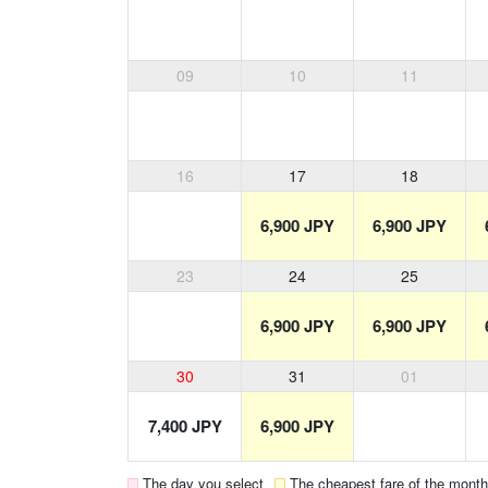
09
10
11
16
17
18
6,900 JPY
6,900 JPY
23
24
25
6,900 JPY
6,900 JPY
30
31
01
7,400 JPY
6,900 JPY
The day you select
The cheapest fare of the month