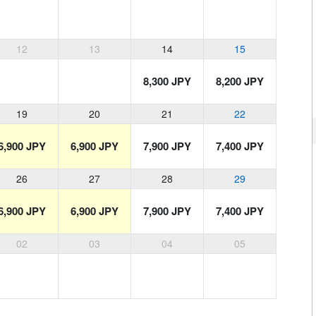
12
13
14
15
8,300 JPY
8,200 JPY
19
20
21
22
6,900 JPY
6,900 JPY
7,900 JPY
7,400 JPY
26
27
28
29
6,900 JPY
6,900 JPY
7,900 JPY
7,400 JPY
02
03
04
05