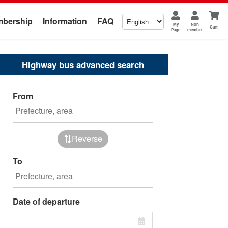
bership
Information
FAQ
My
Non
Cart
Page
member
Highway bus advanced search
From
Reverse
To
Date of departure