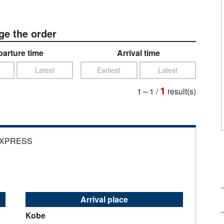
e the order
arture time
Arrival time
Latest
Earliest
Latest
1
1～1
/
result(s)
EXPRESS
Arrival place
Kobe