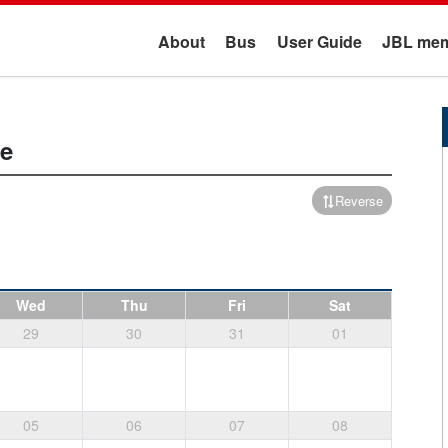
About
Bus
User Guide
JBL mem
e
Reverse
Wed
Thu
Fri
Sat
29
30
31
01
05
06
07
08