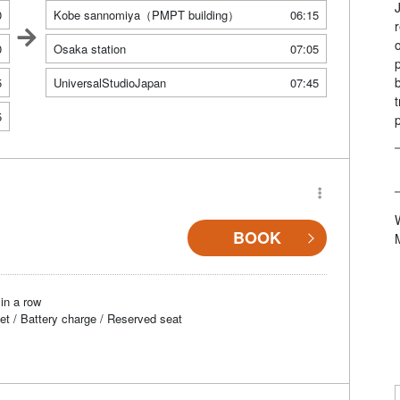
0
Kobe sannomiya（PMPT building）
06:15
0
Osaka station
07:05
5
UniversalStudioJapan
07:45
5
BOOK
in a row
et / Battery charge / Reserved seat