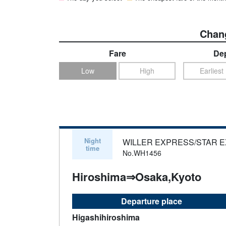
Chang
Fare
Dep
Low
High
Earliest
Night
WILLER EXPRESS/STAR 
time
No.WH1456
Hiroshima⇒Osaka,Kyoto
Departure place
Higashihiroshima