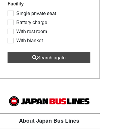
Facility
Single private seat
Battery charge
With rest room
With blanket
Search again
About Japan Bus Lines