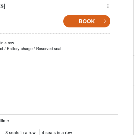
ts]
BOOK
in a row
et / Battery charge / Reserved seat
ttime
3 seats in a row
4 seats in a row