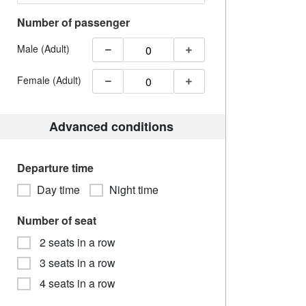
Number of passenger
Male (Adult)
Female (Adult)
Advanced conditions
Departure time
Day time
Night time
Number of seat
2 seats in a row
3 seats in a row
4 seats in a row