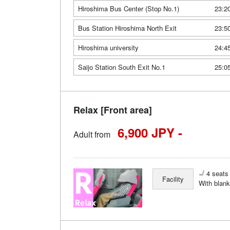
Hiroshima Bus Center (Stop No.1)
23:2
Bus Station Hiroshima North Exit
23:5
Hiroshima university
24:4
Saijo Station South Exit No.1
25:0
Relax [Front area]
6,900 JPY -
Adult from
4 seats 
Facility
With blank