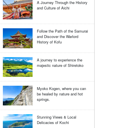
A Journey Through the History
and Culture of Aichi
Follow the Path of the Samurai
and Discover the Warlord
History of Kofu
A journey to experience the
majestic nature of Shiretoko
Myoko Kogen, where you can
be healed by nature and hot
springs.
Stunning Views & Local
Delicacies of Kochi