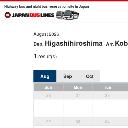
Highway bus and night bus reservation site in Japan
August 2026
Higashihiroshima
Kob
1
result(s)
Aug
Sep
Oct
Sun
Mon
Tue
26
27
28
02
03
04