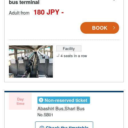
bus terminal
180 JPY -
Adult from
BOOK
Facility
4 seats in a row
Day
Non-reserved ticket
time
Abashiri Bus,Shari Bus
No.SB01
Check the timetable