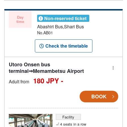
Day
Non-reserved ticket
time
Abashiri Bus,Shari Bus
No.AB01
Check the timetable
Utoro Onsen bus
terminal⇒Memambetsu Airport
180 JPY -
Adult from
BOOK
Facility
4 seats in a row