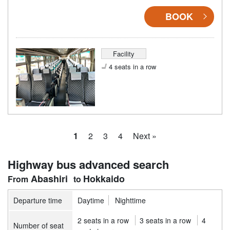
BOOK
Facility
4 seats in a row
1
2
3
4
Next »
Highway bus advanced search
Abashiri
Hokkaido
Departure time
Daytime
Nighttime
2 seats in a row
3 seats in a row
4
Number of seat