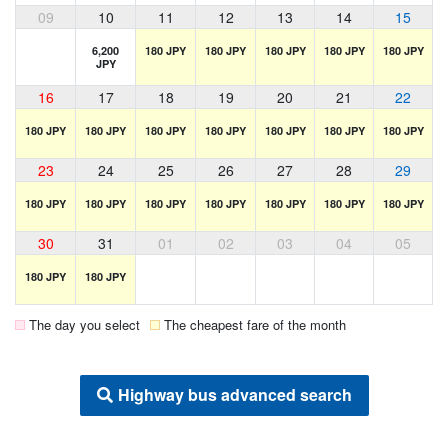
09
10
11
12
13
14
15
6,200
180 JPY
180 JPY
180 JPY
180 JPY
180 JPY
JPY
16
17
18
19
20
21
22
180 JPY
180 JPY
180 JPY
180 JPY
180 JPY
180 JPY
180 JPY
23
24
25
26
27
28
29
180 JPY
180 JPY
180 JPY
180 JPY
180 JPY
180 JPY
180 JPY
30
31
01
02
03
04
05
180 JPY
180 JPY
The day you select
The cheapest fare of the month
Highway bus advanced search