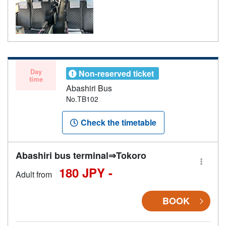
Day
Non-reserved ticket
time
Abashiri Bus
No.TB102
Check the timetable
Abashiri bus terminal⇒Tokoro
180 JPY -
Adult from
BOOK