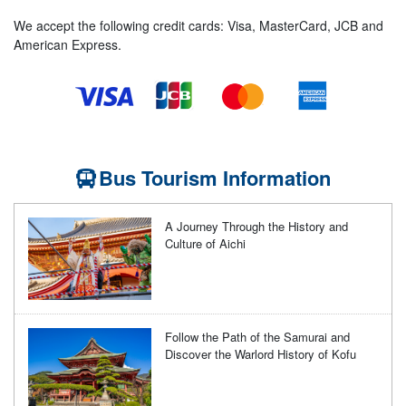
We accept the following credit cards: Visa, MasterCard, JCB and
American Express.
Bus Tourism Information
A Journey Through the History and
Culture of Aichi
Follow the Path of the Samurai and
Discover the Warlord History of Kofu