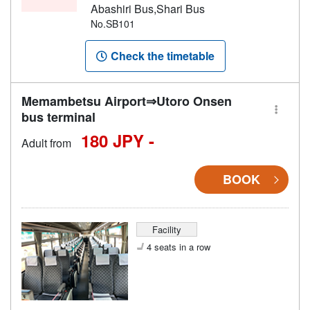
Abashiri Bus,Shari Bus
No.SB101
Check the timetable
Memambetsu Airport⇒Utoro Onsen
bus terminal
180 JPY -
Adult from
BOOK
Facility
4 seats in a row