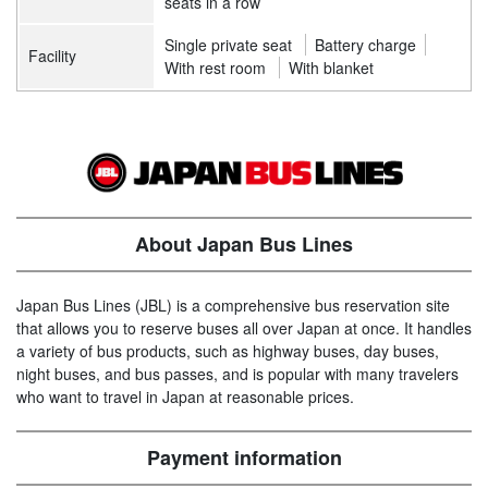
seats in a row
Single private seat
Battery charge
Facility
With rest room
With blanket
About Japan Bus Lines
Japan Bus Lines (JBL) is a comprehensive bus reservation site
that allows you to reserve buses all over Japan at once. It handles
a variety of bus products, such as highway buses, day buses,
night buses, and bus passes, and is popular with many travelers
who want to travel in Japan at reasonable prices.
Payment information