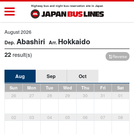
Highway bus and night bus reservation site in Japan
August 2026
Abashiri
Hokkaido
22
result(s)
Reverse
Aug
Sep
Oct
Sun
Mon
Tue
Wed
Thu
Fri
Sat
26
27
28
29
30
31
01
02
03
04
05
06
07
08