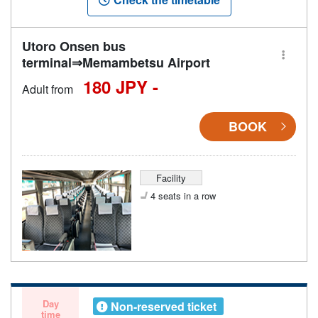
Utoro Onsen bus
terminal⇒Memambetsu Airport
180 JPY -
Adult from
BOOK
Facility
4 seats in a row
Day
Non-reserved ticket
time