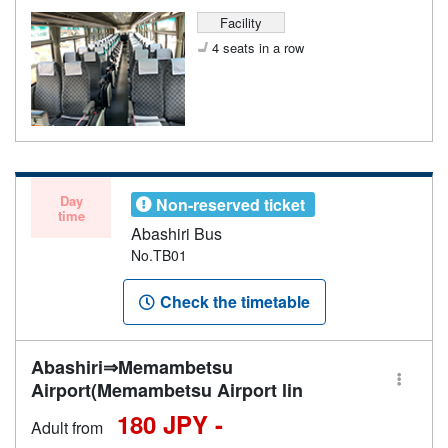
Facility
4 seats in a row
Day
Non-reserved ticket
time
Abashiri Bus
No.TB01
Check the timetable
Abashiri⇒Memambetsu
Airport(Memambetsu Airport lin
180 JPY -
Adult from