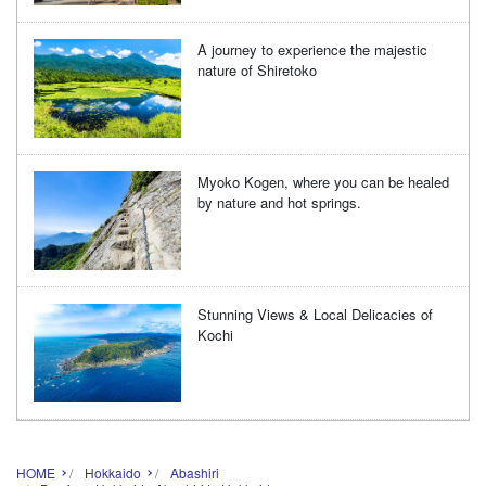
A journey to experience the majestic
nature of Shiretoko
Myoko Kogen, where you can be healed
by nature and hot springs.
Stunning Views & Local Delicacies of
Kochi
HOME
Hokkaido
Abashiri