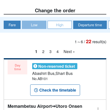
Change the order
Fare
Low
High
Departure time
22
1～6
/
result(s)
1
2
3
4
Next »
Day
Non-reserved ticket
time
Abashiri Bus,Shari Bus
No.AB101
Check the timetable
Memambetsu Airport⇒Utoro Onsen