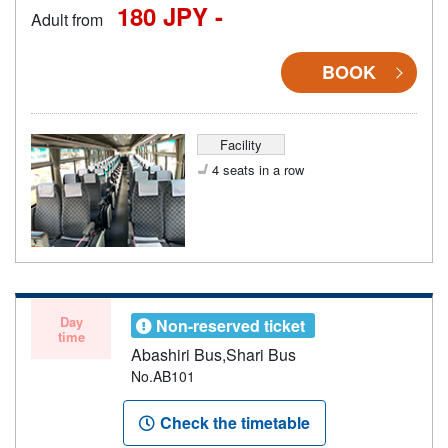
180 JPY -
Adult from
BOOK
Facility
4 seats in a row
Day
Non-reserved ticket
time
Abashiri Bus,Shari Bus
No.AB101
Check the timetable