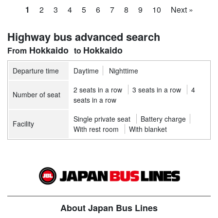
1
2
3
4
5
6
7
8
9
10
Next »
Highway bus advanced search
Hokkaido
Hokkaido
Departure time
Daytime
Nighttime
2 seats in a row
3 seats in a row
4
Number of seat
seats in a row
Single private seat
Battery charge
Facility
With rest room
With blanket
About Japan Bus Lines