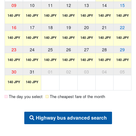
09
10
11
12
13
14
15
140 JPY
140 JPY
140 JPY
140 JPY
140 JPY
140 JPY
140 JPY
16
17
18
19
20
21
22
140 JPY
140 JPY
140 JPY
140 JPY
140 JPY
140 JPY
140 JPY
23
24
25
26
27
28
29
140 JPY
140 JPY
140 JPY
140 JPY
140 JPY
140 JPY
140 JPY
30
31
01
02
03
04
05
140 JPY
140 JPY
The day you select
The cheapest fare of the month
Highway bus advanced search