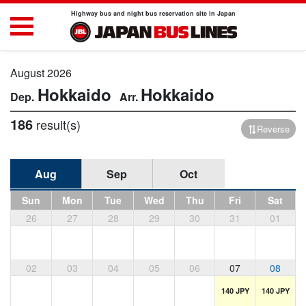
Highway bus and night bus reservation site in Japan
August 2026
Hokkaido
Hokkaido
186
result(s)
Reverse
Aug
Sep
Oct
Sun
Mon
Tue
Wed
Thu
Fri
Sat
26
27
28
29
30
31
01
02
03
04
05
06
07
08
140 JPY
140 JPY