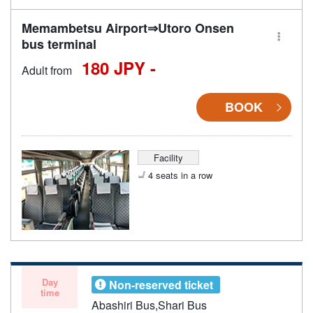
Memambetsu Airport⇒Utoro Onsen
bus terminal
180 JPY -
Adult from
BOOK
Facility
4 seats in a row
Day
Non-reserved ticket
time
Abashiri Bus,Shari Bus