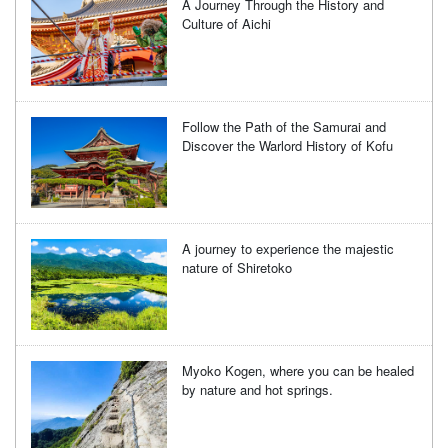
A Journey Through the History and
Culture of Aichi
Follow the Path of the Samurai and
Discover the Warlord History of Kofu
A journey to experience the majestic
nature of Shiretoko
Myoko Kogen, where you can be healed
by nature and hot springs.