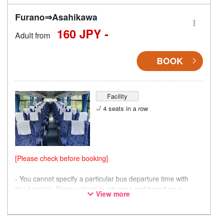
Furano⇒Asahikawa
160 JPY -
Adult from
BOOK
Facility
4 seats in a row
[Please check before booking]
- You cannot specify a particular bus departure time with
this booking. Please check
in advance and board your
View more
preferred bus.
- Please note that seating is not guaranteed, and you may