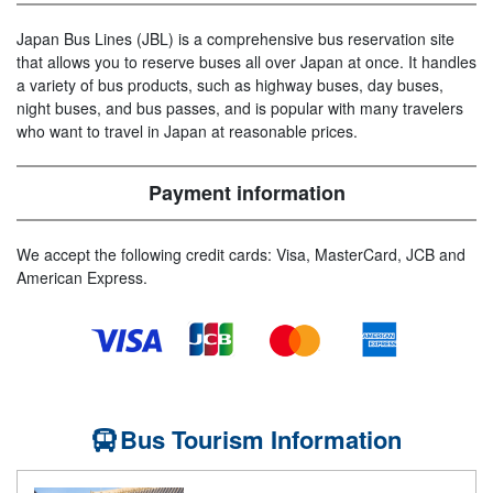
Japan Bus Lines (JBL) is a comprehensive bus reservation site
that allows you to reserve buses all over Japan at once. It handles
a variety of bus products, such as highway buses, day buses,
night buses, and bus passes, and is popular with many travelers
who want to travel in Japan at reasonable prices.
Payment information
We accept the following credit cards: Visa, MasterCard, JCB and
American Express.
Bus Tourism Information