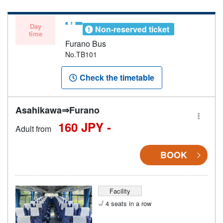
not be able to board if the bus is at full capacity.
Day
Non-reserved ticket
time
Furano Bus
No.TB101
Check the timetable
Asahikawa⇒Furano
160 JPY -
Adult from
BOOK
Facility
4 seats in a row