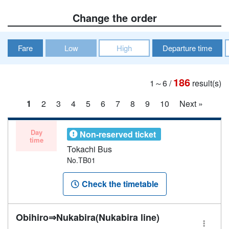
Change the order
Fare
Low
High
Departure time
186
1～6
/
result(s)
1
2
3
4
5
6
7
8
9
10
Next »
Day
Non-reserved ticket
time
Tokachi Bus
No.TB01
Check the timetable
Obihiro⇒Nukabira(Nukabira line)