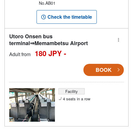
No.AB01
Check the timetable
Utoro Onsen bus
terminal⇒Memambetsu Airport
180 JPY -
Adult from
BOOK
Facility
4 seats in a row