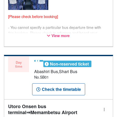
[Please check before booking]
- You cannot specify a particular bus departure time with
this booking. Please check
in advance and board your
View more
preferred bus.
- Please note that seating is not guaranteed, and you may
not be able to board if the bus is at full capacity.
Day
Non-reserved ticket
time
Abashiri Bus,Shari Bus
No.SB01
Check the timetable
Utoro Onsen bus
terminal⇒Memambetsu Airport