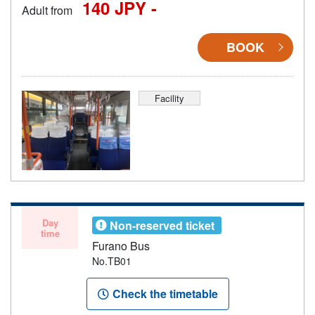
140 JPY -
Adult from
BOOK
Facility
Day
Non-reserved ticket
time
Furano Bus
No.TB01
Check the timetable