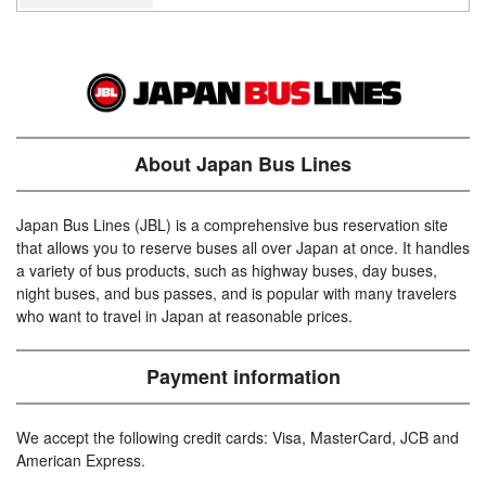
About Japan Bus Lines
Japan Bus Lines (JBL) is a comprehensive bus reservation site
that allows you to reserve buses all over Japan at once. It handles
a variety of bus products, such as highway buses, day buses,
night buses, and bus passes, and is popular with many travelers
who want to travel in Japan at reasonable prices.
Payment information
We accept the following credit cards: Visa, MasterCard, JCB and
American Express.