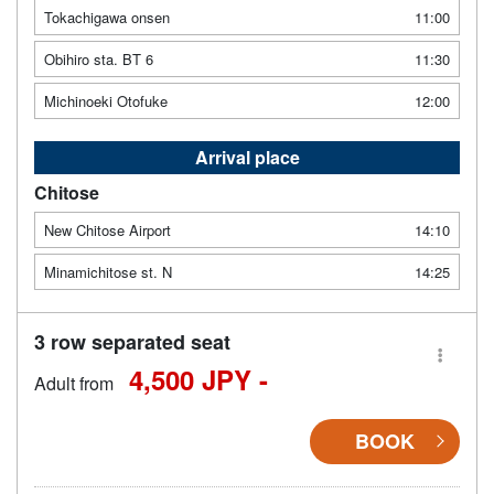
Tokachigawa onsen
11:00
Obihiro sta. BT 6
11:30
Michinoeki Otofuke
12:00
Arrival place
Chitose
New Chitose Airport
14:10
Minamichitose st. N
14:25
3 row separated seat
4,500 JPY -
Adult from
BOOK