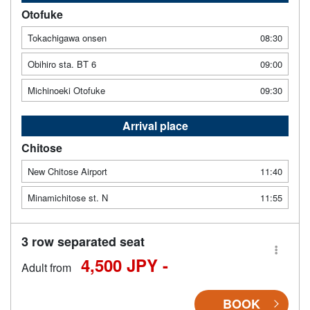
Otofuke
Tokachigawa onsen
08:30
Obihiro sta. BT 6
09:00
Michinoeki Otofuke
09:30
Arrival place
Chitose
New Chitose Airport
11:40
Minamichitose st. N
11:55
3 row separated seat
4,500 JPY -
Adult from
BOOK