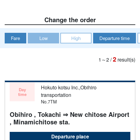
Change the order
Fare
Low
High
Departure time
2
1～2
/
result(s)
Hokuto kotsu Inc.,Obihiro
Day
time
transportation
No.7TM
Obihiro , Tokachi ⇒ New chitose Airport
, Minamichitose sta.
Departure place