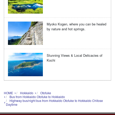
Myoko Kogen, where you can be healed
by nature and hot springs.
Stunning Views & Local Delicacies of
Kochi
HOME
Hokkaido
Otofuke
Bus from Hokkaido Otofuke to Hokkaido
Highway bus/night bus from Hokkaido Otofuke to Hokkaido Chitose
Daytime