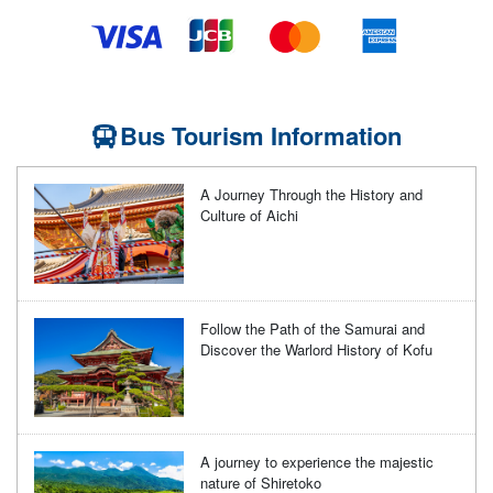
Bus Tourism Information
A Journey Through the History and
Culture of Aichi
Follow the Path of the Samurai and
Discover the Warlord History of Kofu
A journey to experience the majestic
nature of Shiretoko