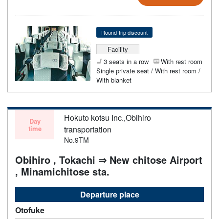
Round-trip discount
Facility
3 seats in a row
With rest room
Single private seat / With rest room /
With blanket
Hokuto kotsu Inc.,Obihiro
Day
time
transportation
No.9TM
Obihiro , Tokachi ⇒ New chitose Airport
, Minamichitose sta.
Departure place
Otofuke