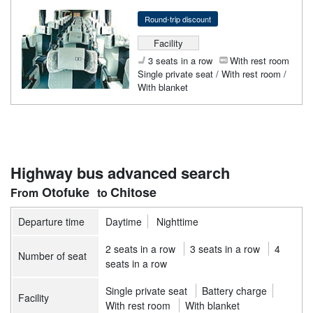
Round-trip discount
Facility
3 seats in a row
With rest room
Single private seat / With rest room /
With blanket
Highway bus advanced search
Otofuke
Chitose
Departure time
Daytime
Nighttime
2 seats in a row
3 seats in a row
4
Number of seat
seats in a row
Single private seat
Battery charge
Facility
With rest room
With blanket