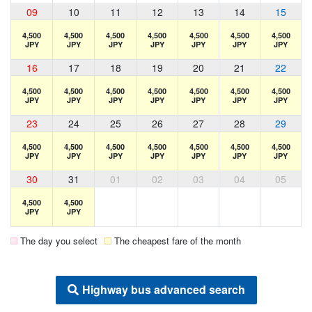
09
10
11
12
13
14
15
4,500
4,500
4,500
4,500
4,500
4,500
4,500
JPY
JPY
JPY
JPY
JPY
JPY
JPY
16
17
18
19
20
21
22
4,500
4,500
4,500
4,500
4,500
4,500
4,500
JPY
JPY
JPY
JPY
JPY
JPY
JPY
23
24
25
26
27
28
29
4,500
4,500
4,500
4,500
4,500
4,500
4,500
JPY
JPY
JPY
JPY
JPY
JPY
JPY
30
31
01
02
03
04
05
4,500
4,500
JPY
JPY
The day you select
The cheapest fare of the month
Highway bus advanced search