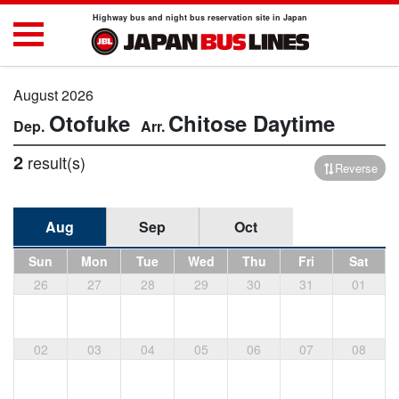
Highway bus and night bus reservation site in Japan
August 2026
Otofuke
Chitose
Daytime
2
result(s)
Reverse
Aug
Sep
Oct
Sun
Mon
Tue
Wed
Thu
Fri
Sat
26
27
28
29
30
31
01
02
03
04
05
06
07
08