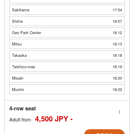
Sakihama
17:54
Shiina
18:07
Geo Park Center
18:12
Mitsu
18:13
Takaoka
18:18
Taishizo-mae
18:19
Misaki
18:20
Muroto
18:22
4-row seat
4,500 JPY -
Adult from