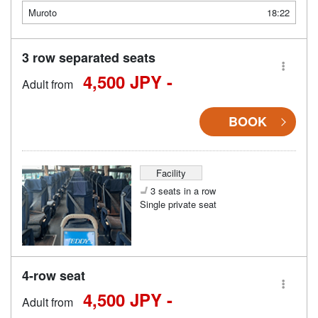
Muroto
18:22
3 row separated seats
4,500 JPY -
Adult from
BOOK
Facility
3 seats in a row
Single private seat
4-row seat
4,500 JPY -
Adult from