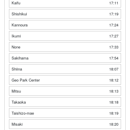
Kaifu
17:11
Shishikui
17:19
Kannoura
17:24
Ikumi
17:27
None
17:33
Sakihama
17:54
Shiina
18:07
Geo Park Center
18:12
Mitsu
18:13
Takaoka
18:18
Taishizo-mae
18:19
Misaki
18:20