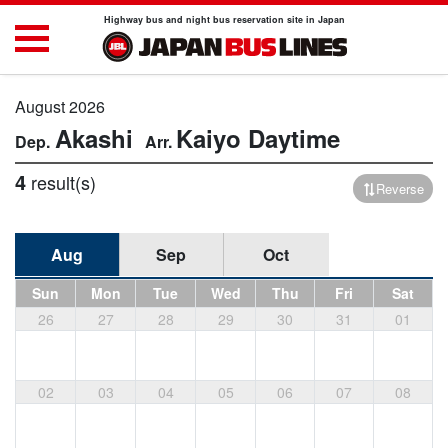
Highway bus and night bus reservation site in Japan
August 2026
Akashi
Kaiyo
Daytime
4
result(s)
Reverse
Aug
Sep
Oct
Sun
Mon
Tue
Wed
Thu
Fri
Sat
26
27
28
29
30
31
01
02
03
04
05
06
07
08