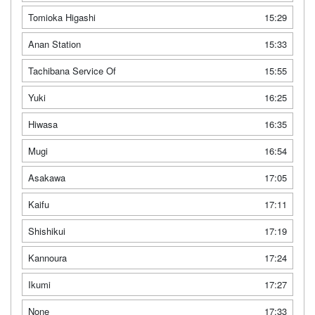
Tomioka Higashi
15:29
Anan Station
15:33
Tachibana Service Of
15:55
Yuki
16:25
Hiwasa
16:35
Mugi
16:54
Asakawa
17:05
Kaifu
17:11
Shishikui
17:19
Kannoura
17:24
Ikumi
17:27
None
17:33