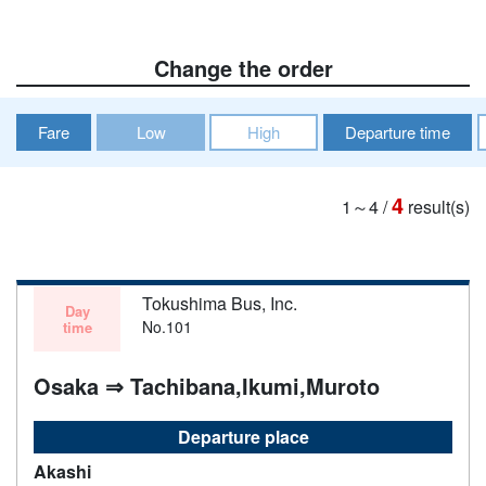
Change the order
Fare
Low
High
Departure time
4
1～4
/
result(s)
Tokushima Bus, Inc.
Day
No.101
time
Osaka ⇒ Tachibana,Ikumi,Muroto
Departure place
Akashi