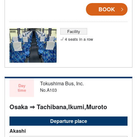
BOOK
Facility
4 seats in a row
Tokushima Bus, Inc.
Day
No.A103
time
Osaka ⇒ Tachibana,Ikumi,Muroto
Departure place
Akashi