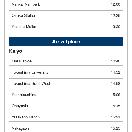
Nankai Namba BT
12:00
Osaka Station
12:25
Kosoku Maiko
13:30
Arrival place
Kaiyo
Matsushige
14:40
Tokushima University
14:52
Tokushima Bunri West
14:58
Komatsushima
15:08
Obayashi
15:15
Yutakano Danchi
15:21
Nakagawa
15:25