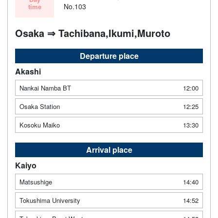
No.103
time
Osaka ⇒ Tachibana,Ikumi,Muroto
Departure place
Akashi
Nankai Namba BT
12:00
Osaka Station
12:25
Kosoku Maiko
13:30
Arrival place
Kaiyo
Matsushige
14:40
Tokushima University
14:52