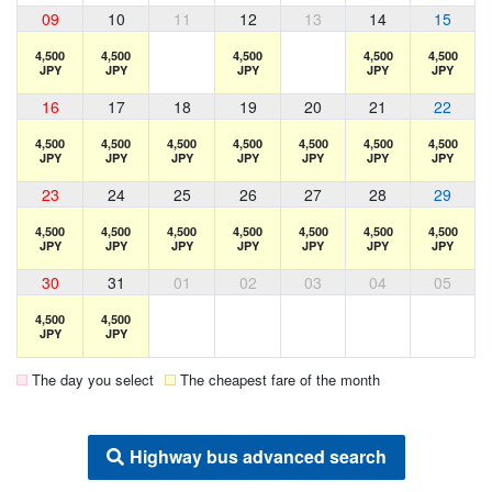
09
10
11
12
13
14
15
4,500
4,500
4,500
4,500
4,500
JPY
JPY
JPY
JPY
JPY
16
17
18
19
20
21
22
4,500
4,500
4,500
4,500
4,500
4,500
4,500
JPY
JPY
JPY
JPY
JPY
JPY
JPY
23
24
25
26
27
28
29
4,500
4,500
4,500
4,500
4,500
4,500
4,500
JPY
JPY
JPY
JPY
JPY
JPY
JPY
30
31
01
02
03
04
05
4,500
4,500
JPY
JPY
The day you select
The cheapest fare of the month
Highway bus advanced search