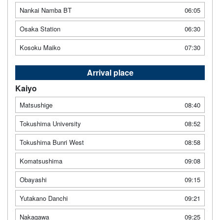
Nankai Namba BT
06:05
Osaka Station
06:30
Kosoku Maiko
07:30
Arrival place
Kaiyo
Matsushige
08:40
Tokushima University
08:52
Tokushima Bunri West
08:58
Komatsushima
09:08
Obayashi
09:15
Yutakano Danchi
09:21
Nakagawa
09:25