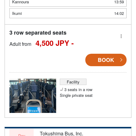
Kannoura
13:59
Ikumi
14:02
3 row separated seats
4,500 JPY -
Adult from
BOOK
Facility
3 seats in a row
Single private seat
Tokushima Bus, Inc.
Day