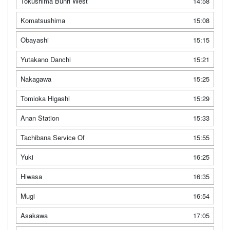
Tokushima Bunri West
14:58
Komatsushima
15:08
Obayashi
15:15
Yutakano Danchi
15:21
Nakagawa
15:25
Tomioka Higashi
15:29
Anan Station
15:33
Tachibana Service Of
15:55
Yuki
16:25
Hiwasa
16:35
Mugi
16:54
Asakawa
17:05