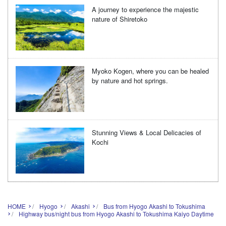
A journey to experience the majestic
nature of Shiretoko
Myoko Kogen, where you can be healed
by nature and hot springs.
Stunning Views & Local Delicacies of
Kochi
HOME
Hyogo
Akashi
Bus from Hyogo Akashi to Tokushima
Highway bus/night bus from Hyogo Akashi to Tokushima Kaiyo Daytime