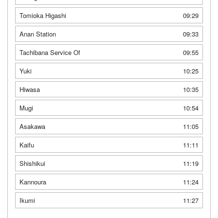
Tomioka Higashi
09:29
Anan Station
09:33
Tachibana Service Of
09:55
Yuki
10:25
Hiwasa
10:35
Mugi
10:54
Asakawa
11:05
Kaifu
11:11
Shishikui
11:19
Kannoura
11:24
Ikumi
11:27