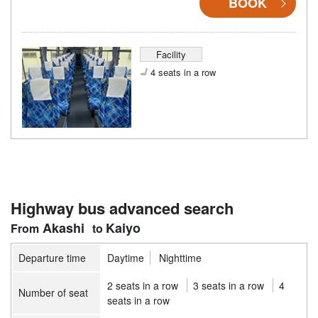
BOOK
Facility
4 seats in a row
Highway bus advanced search
Akashi
Kaiyo
Departure time
Daytime
Nighttime
2 seats in a row
3 seats in a row
4
Number of seat
seats in a row