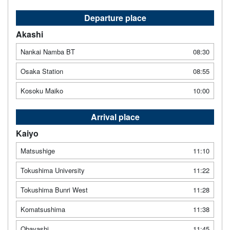
Departure place
Akashi
Nankai Namba BT
08:30
Osaka Station
08:55
Kosoku Maiko
10:00
Arrival place
Kaiyo
Matsushige
11:10
Tokushima University
11:22
Tokushima Bunri West
11:28
Komatsushima
11:38
Obayashi
11:45