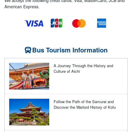
We accept the following credit cards: Visa, MasterCard, JCB and
American Express.
Bus Tourism Information
A Journey Through the History and
Culture of Aichi
Follow the Path of the Samurai and
Discover the Warlord History of Kofu