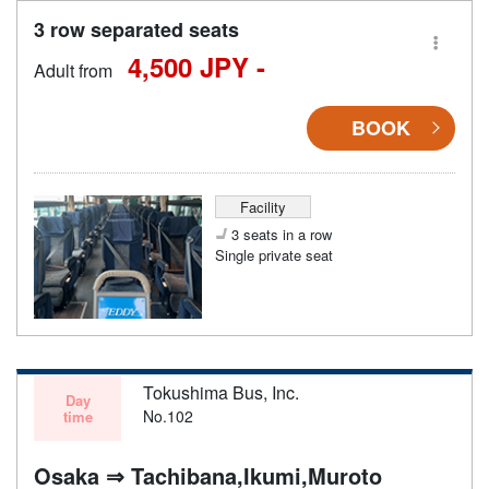
3 row separated seats
4,500 JPY -
Adult from
BOOK
Facility
3 seats in a row
Single private seat
Tokushima Bus, Inc.
Day
No.102
time
Osaka ⇒ Tachibana,Ikumi,Muroto