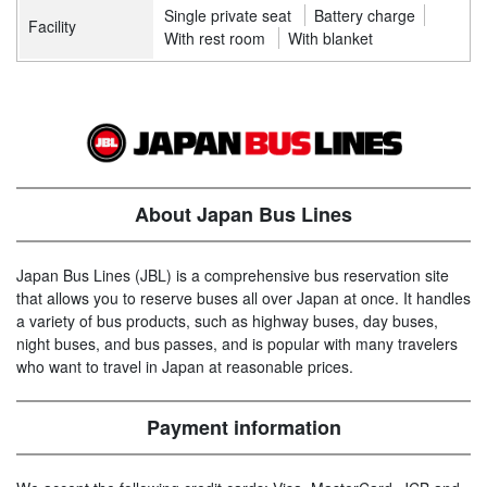
Single private seat
Battery charge
Facility
With rest room
With blanket
About Japan Bus Lines
Japan Bus Lines (JBL) is a comprehensive bus reservation site
that allows you to reserve buses all over Japan at once. It handles
a variety of bus products, such as highway buses, day buses,
night buses, and bus passes, and is popular with many travelers
who want to travel in Japan at reasonable prices.
Payment information