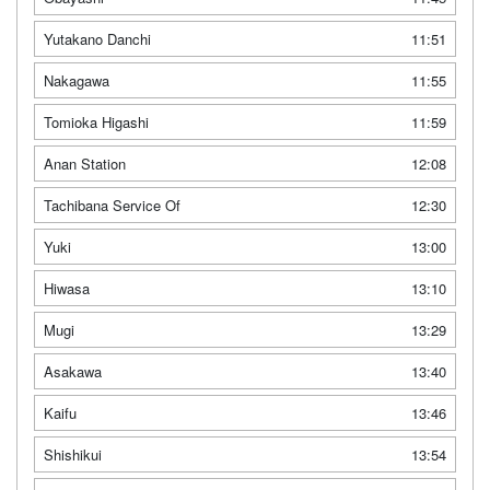
Yutakano Danchi
11:51
Nakagawa
11:55
Tomioka Higashi
11:59
Anan Station
12:08
Tachibana Service Of
12:30
Yuki
13:00
Hiwasa
13:10
Mugi
13:29
Asakawa
13:40
Kaifu
13:46
Shishikui
13:54