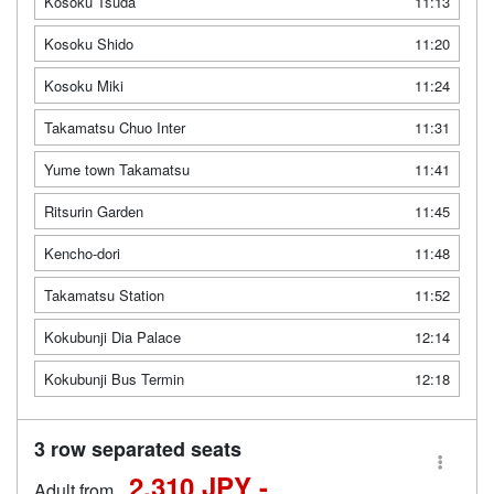
Kosoku Tsuda
11:13
Kosoku Shido
11:20
Kosoku Miki
11:24
Takamatsu Chuo Inter
11:31
Yume town Takamatsu
11:41
Ritsurin Garden
11:45
Kencho-dori
11:48
Takamatsu Station
11:52
Kokubunji Dia Palace
12:14
Kokubunji Bus Termin
12:18
3 row separated seats
2,310 JPY -
Adult from