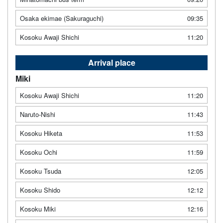
Osaka ekimae (Sakuraguchi)
09:35
Kosoku Awaji Shichi
11:20
Arrival place
Miki
Kosoku Awaji Shichi
11:20
Naruto-Nishi
11:43
Kosoku Hiketa
11:53
Kosoku Ochi
11:59
Kosoku Tsuda
12:05
Kosoku Shido
12:12
Kosoku Miki
12:16