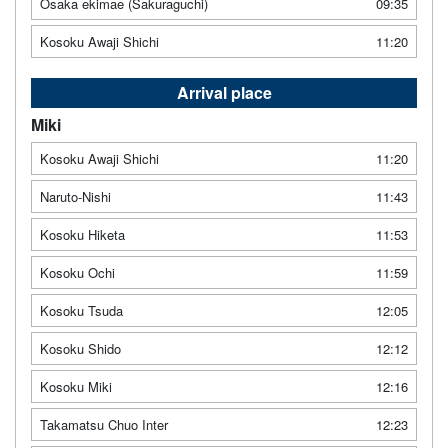
Osaka ekimae (Sakuraguchi)
09:35
Kosoku Awaji Shichi
11:20
Arrival place
Miki
Kosoku Awaji Shichi
11:20
Naruto-Nishi
11:43
Kosoku Hiketa
11:53
Kosoku Ochi
11:59
Kosoku Tsuda
12:05
Kosoku Shido
12:12
Kosoku Miki
12:16
Takamatsu Chuo Inter
12:23