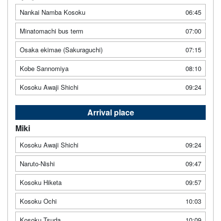
Nankai Namba Kosoku
06:45
Minatomachi bus term
07:00
Osaka ekimae (Sakuraguchi)
07:15
Kobe Sannomiya
08:10
Kosoku Awaji Shichi
09:24
Arrival place
Miki
Kosoku Awaji Shichi
09:24
Naruto-Nishi
09:47
Kosoku Hiketa
09:57
Kosoku Ochi
10:03
Kosoku Tsuda
10:09