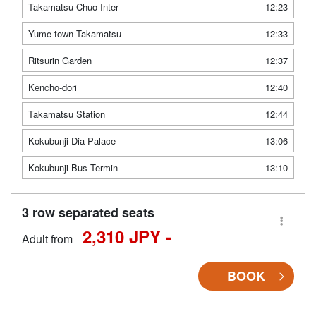
Takamatsu Chuo Inter
12:23
Yume town Takamatsu
12:33
Ritsurin Garden
12:37
Kencho-dori
12:40
Takamatsu Station
12:44
Kokubunji Dia Palace
13:06
Kokubunji Bus Termin
13:10
3 row separated seats
2,310 JPY -
Adult from
BOOK