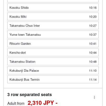
Kosoku Shido
10:16
Kosoku Miki
10:20
Takamatsu Chuo Inter
10:27
Yume town Takamatsu
10:37
Ritsurin Garden
10:41
Kencho-dori
10:44
Takamatsu Station
10:48
Kokubunji Dia Palace
11:10
Kokubunji Bus Termin
11:14
3 row separated seats
2,310 JPY -
Adult from