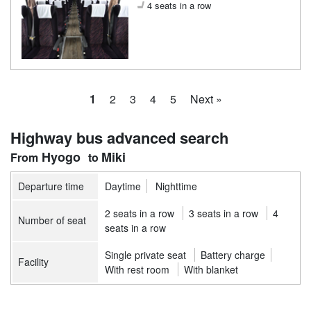
4 seats in a row
1
2
3
4
5
Next »
Highway bus advanced search
Hyogo
Miki
Departure time
Daytime
Nighttime
2 seats in a row
3 seats in a row
4
Number of seat
seats in a row
Single private seat
Battery charge
Facility
With rest room
With blanket