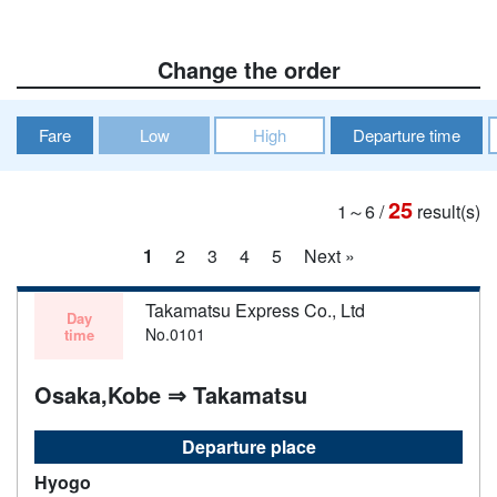
Change the order
Fare
Low
High
Departure time
25
1～6
/
result(s)
1
2
3
4
5
Next »
Takamatsu Express Co., Ltd
Day
No.0101
time
Osaka,Kobe ⇒ Takamatsu
Departure place
Hyogo