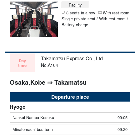
Facility
3 seats in a row
With rest room
Single private seat / With rest room /
Battery charge
Takamatsu Express Co., Ltd
Day
No.A104
time
Osaka,Kobe ⇒ Takamatsu
Departure place
Hyogo
Nankai Namba Kosoku
09:05
Minatomachi bus term
09:20