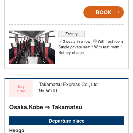
BOOK
Facility
3 seats in a row
With rest room
Single private seat / With rest room /
Battery charge
Takamatsu Express Co., Ltd
Day
No.A0101
time
Osaka,Kobe ⇒ Takamatsu
Departure place
Hyogo