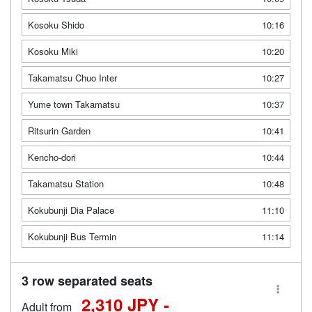
Kosoku Shido
10:16
Kosoku Miki
10:20
Takamatsu Chuo Inter
10:27
Yume town Takamatsu
10:37
Ritsurin Garden
10:41
Kencho-dori
10:44
Takamatsu Station
10:48
Kokubunji Dia Palace
11:10
Kokubunji Bus Termin
11:14
3 row separated seats
2,310 JPY -
Adult from