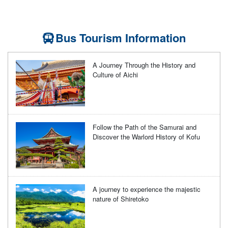
Bus Tourism Information
A Journey Through the History and
Culture of Aichi
Follow the Path of the Samurai and
Discover the Warlord History of Kofu
A journey to experience the majestic
nature of Shiretoko