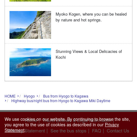
Myoko Kogen, where you can be healed
by nature and hot springs.
Stunning Views & Local Delicacies of
Kochi
HOME
Hyogo
Bus from Hyogo to Kagawa
Highway bus/night bus from Hyogo to Kagawa Miki Daytime
We use cookies on our website. By continuing to browse the site,
|
|
Home
Travel License & Legal Information
you agree to the use of cookies as described in our
Privacy
|
|
|
Statement
.
Privacy Statement
See the bus stops
FAQ
Contact Us