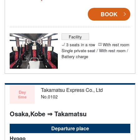
BOOK
Facility
3 seats in a row
With rest room
Single private seat / With rest room /
Battery charge
Takamatsu Express Co., Ltd
Day
No.0102
time
Osaka,Kobe ⇒ Takamatsu
Departure place
Hyogo