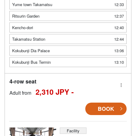
Yume town Takamatsu
12:33
Ritsurin Garden
12:37
Kencho-dori
12:40
Takamatsu Station
12:44
Kokubunji Dia Palace
13:06
Kokubunji Bus Termin
13:10
4-row seat
2,310 JPY -
Adult from
BOOK
Facility