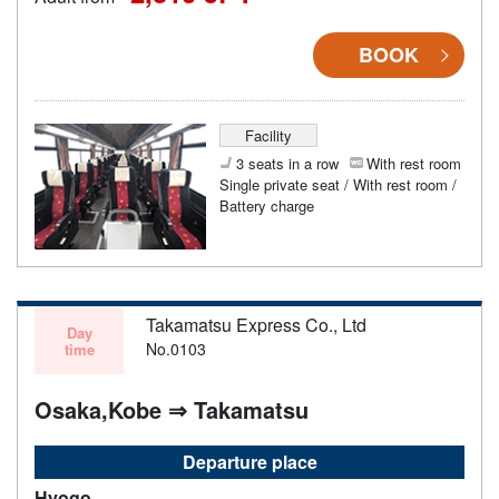
BOOK
Facility
3 seats in a row
With rest room
Single private seat / With rest room /
Battery charge
Takamatsu Express Co., Ltd
Day
No.0103
time
Osaka,Kobe ⇒ Takamatsu
Departure place
Hyogo