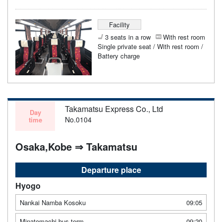
Facility
3 seats in a row
With rest room
Single private seat / With rest room /
Battery charge
Takamatsu Express Co., Ltd
Day
No.0104
time
Osaka,Kobe ⇒ Takamatsu
Departure place
Hyogo
Nankai Namba Kosoku
09:05
Minatomachi bus term
09:20