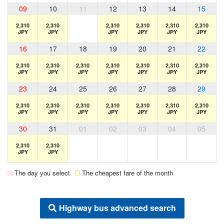
09
10
11
12
13
14
15
2,310
2,310
2,310
2,310
2,310
2,310
JPY
JPY
JPY
JPY
JPY
JPY
16
17
18
19
20
21
22
2,310
2,310
2,310
2,310
2,310
2,310
2,310
JPY
JPY
JPY
JPY
JPY
JPY
JPY
23
24
25
26
27
28
29
2,310
2,310
2,310
2,310
2,310
2,310
2,310
JPY
JPY
JPY
JPY
JPY
JPY
JPY
30
31
01
02
03
04
05
2,310
2,310
JPY
JPY
The day you select
The cheapest fare of the month
Highway bus advanced search