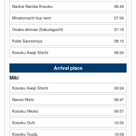
Nankai Namba Kosoku
06:45
Minatomachi bus term
07:00
Osaka ekimae (Sakuraguchi)
07:15
Kobe Sannomiya
08:10
Kosoku Awaji Shichi
09:24
Arrival place
Miki
Kosoku Awaji Shichi
09:24
Naruto-Nishi
09:47
Kosoku Hiketa
09:57
Kosoku Ochi
10:03
Kosoku Tsuda
10:09