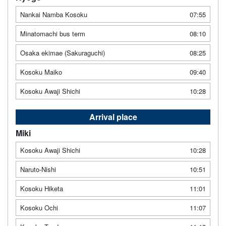
Nankai Namba Kosoku
07:55
Minatomachi bus term
08:10
Osaka ekimae (Sakuraguchi)
08:25
Kosoku Maiko
09:40
Kosoku Awaji Shichi
10:28
Arrival place
Miki
Kosoku Awaji Shichi
10:28
Naruto-Nishi
10:51
Kosoku Hiketa
11:01
Kosoku Ochi
11:07