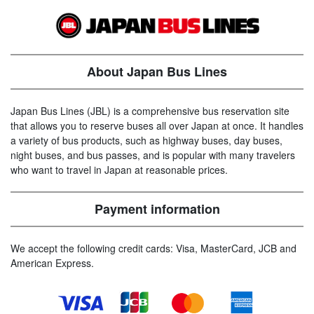
About Japan Bus Lines
Japan Bus Lines (JBL) is a comprehensive bus reservation site
that allows you to reserve buses all over Japan at once. It handles
a variety of bus products, such as highway buses, day buses,
night buses, and bus passes, and is popular with many travelers
who want to travel in Japan at reasonable prices.
Payment information
We accept the following credit cards: Visa, MasterCard, JCB and
American Express.