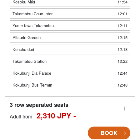
Kosoku Miki
11:54
Takamatsu Chuo Inter
12:01
Yume town Takamatsu
12:11
Ritsurin Garden
12:15
Kencho-dori
12:18
Takamatsu Station
12:22
Kokubunji Dia Palace
12:44
Kokubunji Bus Termin
12:48
3 row separated seats
2,310 JPY -
Adult from
BOOK