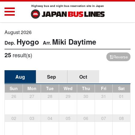
Highway bus and night bus reservation site in Japan
August 2026
Hyogo
Miki
Daytime
25
result(s)
Reverse
Aug
Sep
Oct
Sun
Mon
Tue
Wed
Thu
Fri
Sat
26
27
28
29
30
31
01
02
03
04
05
06
07
08