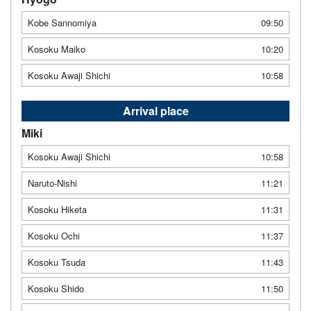
Kobe Sannomiya
09:50
Kosoku Maiko
10:20
Kosoku Awaji Shichi
10:58
Arrival place
Miki
Kosoku Awaji Shichi
10:58
Naruto-Nishi
11:21
Kosoku Hiketa
11:31
Kosoku Ochi
11:37
Kosoku Tsuda
11:43
Kosoku Shido
11:50